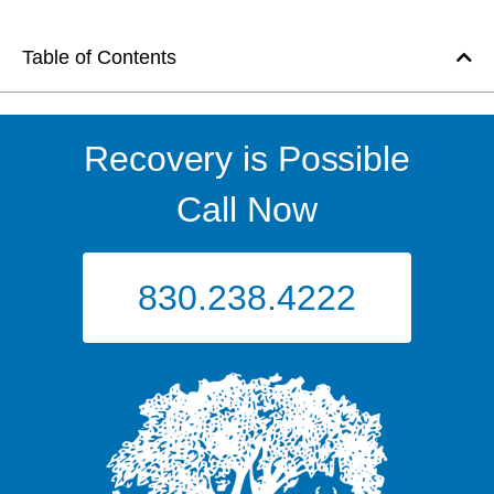
Table of Contents
Recovery is Possible
Call Now
830.238.4222