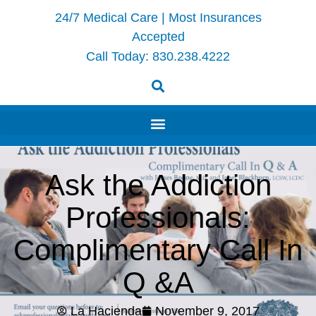
24/7 Medical Care | Most Insurances
Accepted
Call Today:
830.238.4222
Ask the Addiction
Professionals:
Complimentary Call In
Q &A
La Hacienda
November 9, 2017