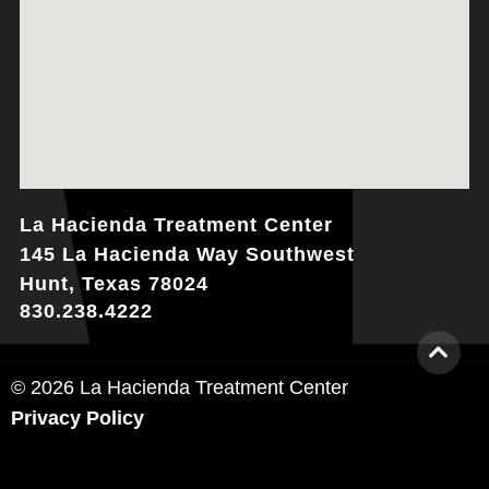
La Hacienda Treatment Center
145 La Hacienda Way Southwest
Hunt, Texas 78024
830.238.4222
© 2026 La Hacienda Treatment Center
Privacy Policy