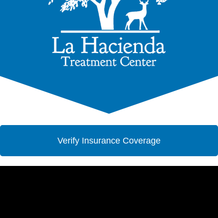
Verify Insurance Coverage