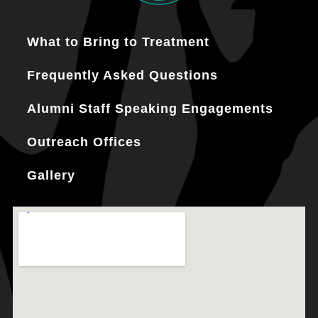
What to Bring to Treatment
Frequently Asked Questions
Alumni Staff Speaking Engagements
Outreach Offices
Gallery