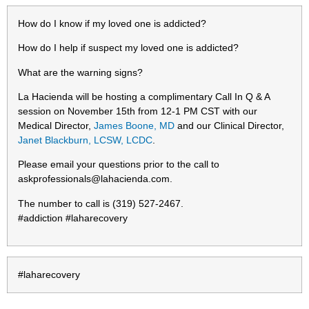
How do I know if my loved one is addicted?
How do I help if suspect my loved one is addicted?
What are the warning signs?
La Hacienda will be hosting a complimentary Call In Q & A
session on November 15th from 12-1 PM CST with our
Medical Director,
James Boone, MD
and our Clinical Director,
Janet Blackburn, LCSW, LCDC
.
Please email your questions prior to the call to
askprofessionals@lahacienda.com
.
The number to call is (319) 527-2467.
#addiction #laharecovery
#laharecovery