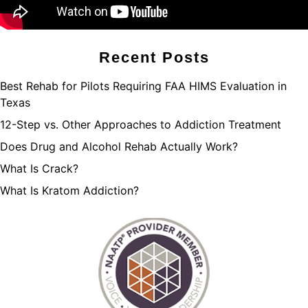
Recent Posts
Best Rehab for Pilots Requiring FAA HIMS Evaluation in
Texas
12-Step vs. Other Approaches to Addiction Treatment
Does Drug and Alcohol Rehab Actually Work?
What Is Crack?
What Is Kratom Addiction?