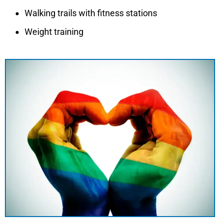
Walking trails with fitness stations
Weight training