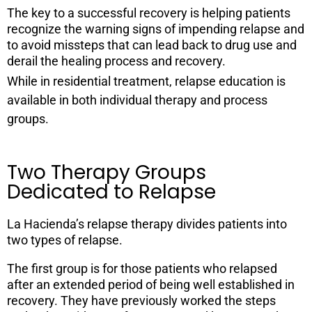
The key to a successful recovery is helping patients
recognize the warning signs of impending relapse and
to avoid missteps that can lead back to drug use and
derail the healing process and recovery.
While in residential treatment, relapse education is
available in both individual therapy and process
groups.
Two Therapy Groups
Dedicated to Relapse
La Hacienda’s relapse therapy divides patients into
two types of relapse.
The first group is for those patients who relapsed
after an extended period of being well established in
recovery. They have previously worked the steps