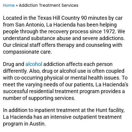
Home
»
Addiction Treatment Services
Located in the Texas Hill Country 90 minutes by car
from San Antonio, La Hacienda has been helping
people through the recovery process since 1972. We
understand substance abuse and severe addictions.
Our clinical staff offers therapy and counseling with
compassionate care.
Drug and
alcohol
addiction affects each person
differently. Also, drug or alcohol use is often coupled
with co-occurring physical or mental health issues. To
meet the varying needs of our patients, La Hacienda’s
successful residential treatment program provides a
number of supporting services.
In addition to inpatient treatment at the Hunt facility,
La Hacienda has an intensive outpatient treatment
program in Austin.