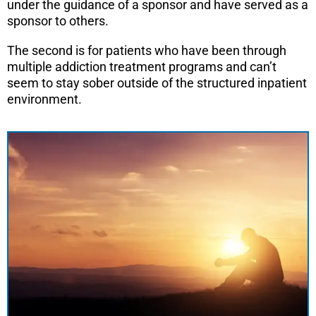
under the guidance of a sponsor and have served as a
sponsor to others.
The second is for patients who have been through
multiple addiction treatment programs and can’t
seem to stay sober outside of the structured inpatient
environment.