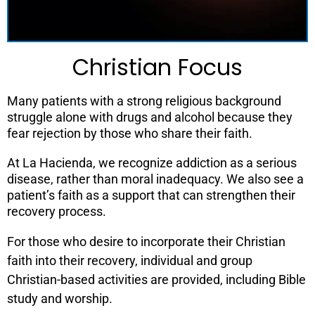
Christian Focus
Many patients with a strong religious background
struggle alone with drugs and alcohol because they
fear rejection by those who share their faith.
At La Hacienda, we recognize addiction as a serious
disease, rather than moral inadequacy. We also see a
patient’s faith as a support that can strengthen their
recovery process.
For those who desire to incorporate their Christian
faith into their recovery, individual and group
Christian-based activities are provided, including Bible
study and worship.