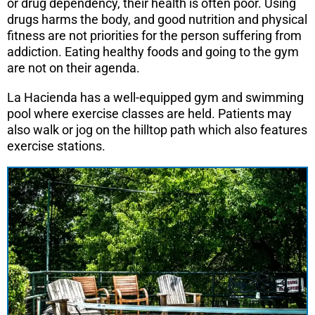
or drug dependency, their health is often poor. Using
drugs harms the body, and good nutrition and physical
fitness are not priorities for the person suffering from
addiction. Eating healthy foods and going to the gym
are not on their agenda.
La Hacienda has a well-equipped gym and swimming
pool where exercise classes are held. Patients may
also walk or jog on the hilltop path which also features
exercise stations.