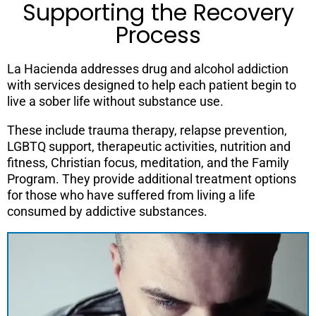
Supporting the Recovery
Process
La Hacienda addresses drug and alcohol addiction
with services designed to help each patient begin to
live a sober life without substance use.
These include trauma therapy, relapse prevention,
LGBTQ support, therapeutic activities, nutrition and
fitness, Christian focus, meditation, and the Family
Program. They provide additional treatment options
for those who have suffered from living a life
consumed by addictive substances.