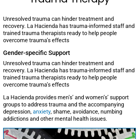
Unresolved trauma can hinder treatment and
recovery. La Hacienda has trauma-informed staff and
trained trauma therapists ready to help people
overcome trauma’s effects
Gender-specific Support
Unresolved trauma can hinder treatment and
recovery. La Hacienda has trauma-informed staff and
trained trauma therapists ready to help people
overcome trauma’s effects
La Hacienda provides men’s’ and women’s’ support
groups to address trauma and the accompanying
depression,
anxiety
, shame, avoidance, numbing
addictions and other mental health issues.