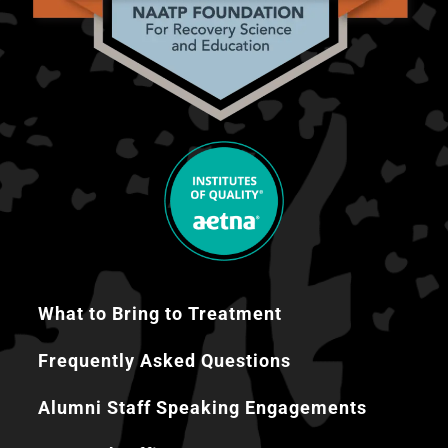
What to Bring to Treatment
Frequently Asked Questions
Alumni Staff Speaking Engagements