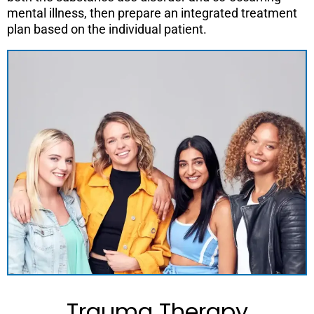
mental illness, then prepare an integrated treatment
plan based on the individual patient.
Trauma Therapy