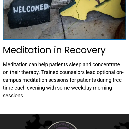
Meditation in Recovery
Meditation can help patients sleep and concentrate
on their therapy. Trained counselors lead optional on-
campus meditation sessions for patients during free
time each evening with some weekday morning
sessions.