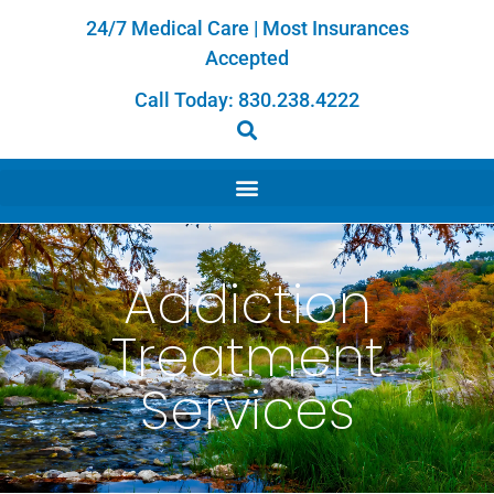
24/7 Medical Care | Most Insurances
Accepted
Call Today:
830.238.4222
Addiction
Treatment
Services