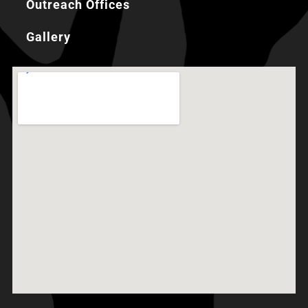
Outreach Offices
Gallery