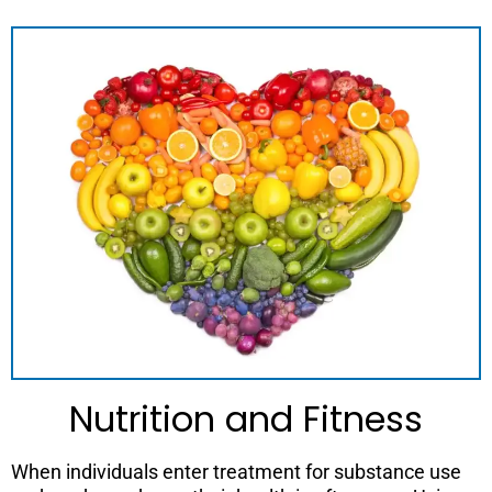
Nutrition and Fitness
When individuals enter treatment for substance use