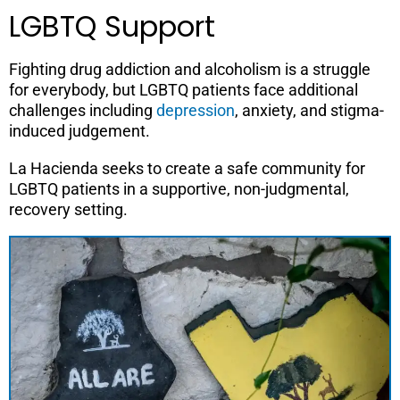
LGBTQ Support
Fighting drug addiction and alcoholism is a struggle
for everybody, but LGBTQ patients face additional
challenges including
depression
, anxiety, and stigma-
induced judgement.
La Hacienda seeks to create a safe community for
LGBTQ patients in a supportive, non-judgmental,
recovery setting.