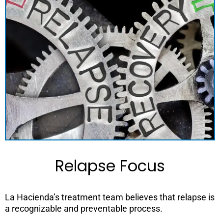
Relapse Focus
La Hacienda’s treatment team believes that relapse is
a recognizable and preventable process.