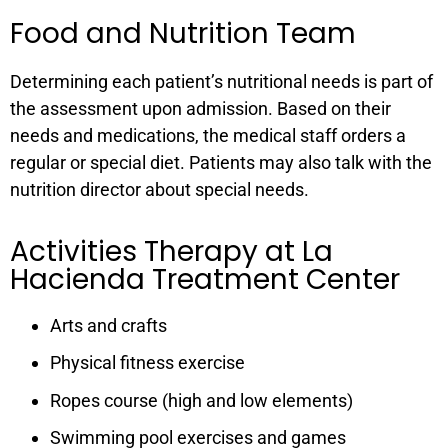
Food and Nutrition Team
Determining each patient’s nutritional needs is part of
the assessment upon admission. Based on their
needs and medications, the medical staff orders a
regular or special diet. Patients may also talk with the
nutrition director about special needs.
Activities Therapy at La
Hacienda Treatment Center
Arts and crafts
Physical fitness exercise
Ropes course (high and low elements)
Swimming pool exercises and games