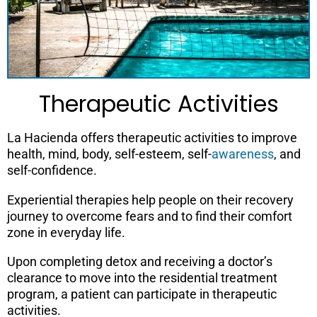
Therapeutic Activities
La Hacienda offers therapeutic activities to improve
health, mind, body, self-esteem, self-
awareness
, and
self-confidence.
Experiential therapies help people on their recovery
journey to overcome fears and to find their comfort
zone in everyday life.
Upon completing detox and receiving a doctor’s
clearance to move into the residential treatment
program, a patient can participate in therapeutic
activities.