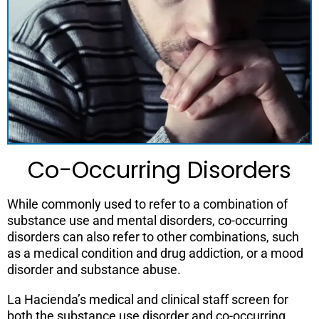
Co-Occurring Disorders
While commonly used to refer to a combination of
substance use and mental disorders, co-occurring
disorders can also refer to other combinations, such
as a medical condition and drug addiction, or a mood
disorder and substance abuse.
La Hacienda’s medical and clinical staff screen for
both the substance use disorder and co-occurring