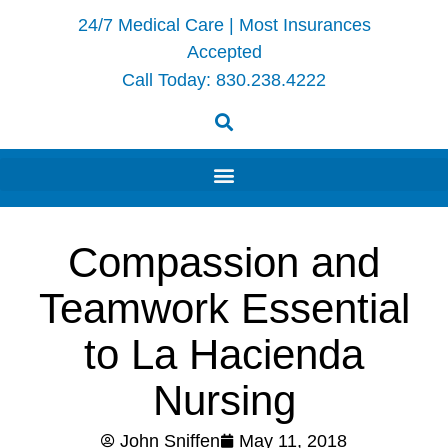
24/7 Medical Care | Most Insurances
Accepted
Call Today:
830.238.4222
Compassion and
Teamwork Essential
to La Hacienda
Nursing
John Sniffen
May 11, 2018