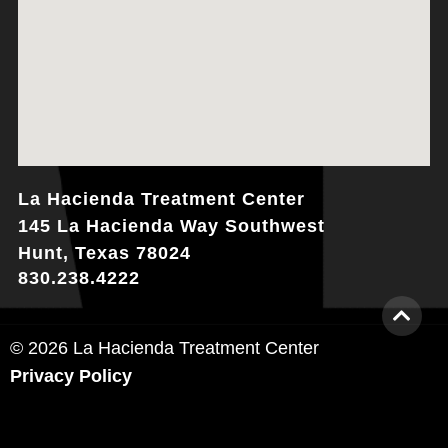
La Hacienda Treatment Center
145 La Hacienda Way Southwest
Hunt, Texas 78024
830.238.4222
© 2026 La Hacienda Treatment Center
Privacy Policy