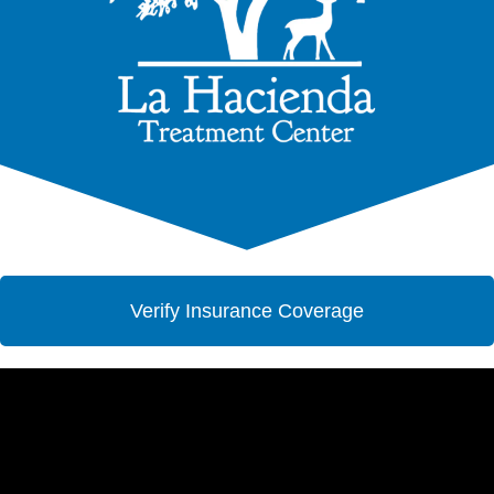
Verify Insurance Coverage