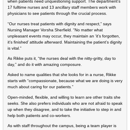
when patients need unquestioning support. The department’s
17 fulltime nurses and 13 ancillary staff members work with
physicians to see patients through the crucial process.
“Our nurses treat patients with dignity and respect,” says
Nursing Manager Vorsha Sherfield. “No matter what
unpleasant events may occur, they maintain an ‘it’s forgotten,
it’s finished’ attitude afterward. Maintaining the patient’s dignity
is vital.”
As Rikke puts it, “the nurses deal with the nitty-gritty, day to
day,” and do it with amazing composure.
Asked to name qualities that she looks for in a nurse, Rikke
starts with “compassionate, because what we are doing is very
much about caring for our patients.”
Open-minded, flexible, and willing to learn are other traits she
seeks. She also prefers individuals who are not afraid to speak
up when they disagree, and to take the initiative to step in and
help both patients and co-workers.
As with staff throughout the campus, being a team player is