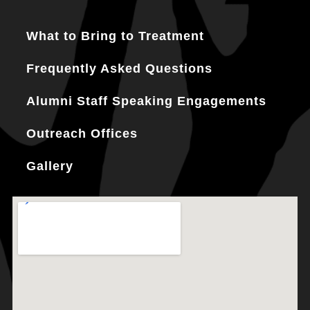
What to Bring to Treatment
Frequently Asked Questions
Alumni Staff Speaking Engagements
Outreach Offices
Gallery