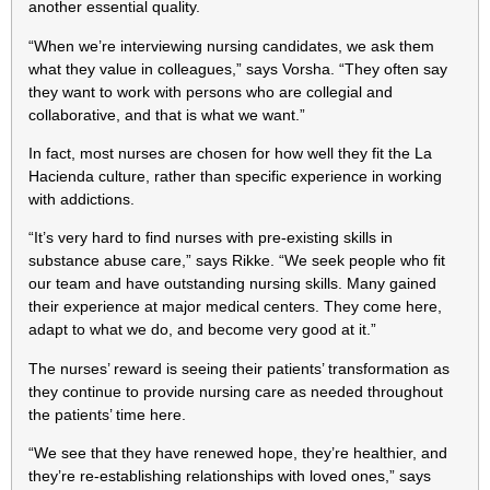
another essential quality.
“When we’re interviewing nursing candidates, we ask them
what they value in colleagues,” says Vorsha. “They often say
they want to work with persons who are collegial and
collaborative, and that is what we want.”
In fact, most nurses are chosen for how well they fit the La
Hacienda culture, rather than specific experience in working
with addictions.
“It’s very hard to find nurses with pre-existing skills in
substance abuse care,” says Rikke. “We seek people who fit
our team and have outstanding nursing skills. Many gained
their experience at major medical centers. They come here,
adapt to what we do, and become very good at it.”
The nurses’ reward is seeing their patients’ transformation as
they continue to provide nursing care as needed throughout
the patients’ time here.
“We see that they have renewed hope, they’re healthier, and
they’re re-establishing relationships with loved ones,” says