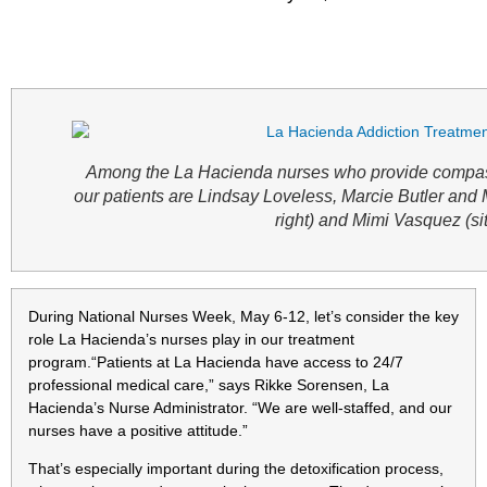
Among the La Hacienda nurses who provide compass
our patients are Lindsay Loveless, Marcie Butler and 
right) and Mimi Vasquez (sit
During National Nurses Week, May 6-12, let’s consider the key
role La Hacienda’s nurses play in our treatment
program.“Patients at La Hacienda have access to 24/7
professional medical care,” says Rikke Sorensen, La
Hacienda’s Nurse Administrator. “We are well-staffed, and our
nurses have a positive attitude.”
That’s especially important during the detoxification process,