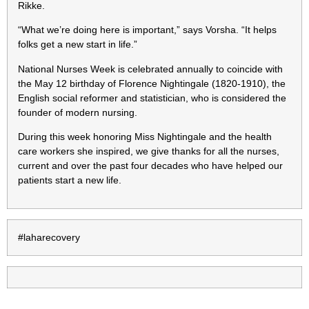
Rikke.
“What we’re doing here is important,” says Vorsha. “It helps
folks get a new start in life.”
National Nurses Week is celebrated annually to coincide with
the May 12 birthday of Florence Nightingale (1820-1910), the
English social reformer and statistician, who is considered the
founder of modern nursing.
During this week honoring Miss Nightingale and the health
care workers she inspired, we give thanks for all the nurses,
current and over the past four decades who have helped our
patients start a new life.
#laharecovery