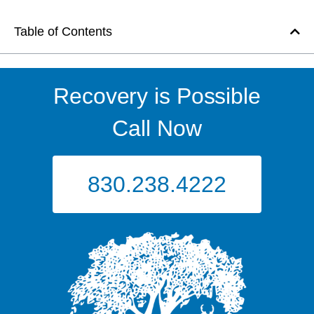
Table of Contents
Recovery is Possible
Call Now
830.238.4222