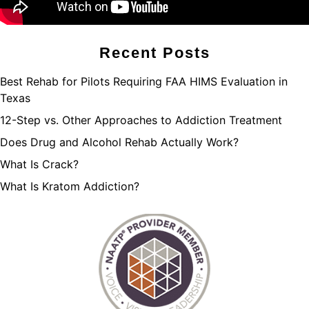
Recent Posts
Best Rehab for Pilots Requiring FAA HIMS Evaluation in
Texas
12-Step vs. Other Approaches to Addiction Treatment
Does Drug and Alcohol Rehab Actually Work?
What Is Crack?
What Is Kratom Addiction?