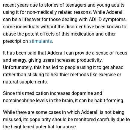
recent years due to stories of teenagers and young adults
using it for non-medically related reasons. While Adderall
can be a lifesaver for those dealing with ADHD symptoms,
some individuals without the disorder have been known to
abuse the potent effects of this medication and other
prescription
stimulants
.
It has been said that Adderall can provide a sense of focus
and energy, giving users increased productivity.
Unfortunately, this has led to people using it to get ahead
rather than sticking to healthier methods like exercise or
natural supplements.
Since this medication increases dopamine and
norepinephrine levels in the brain, it can be habit-forming.
While there are some cases in which Adderall is not being
misused, its popularity should be monitored carefully due to
the heightened potential for abuse.