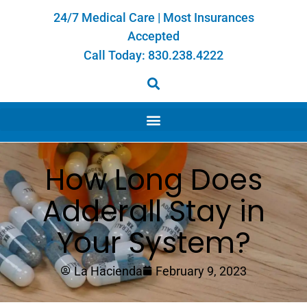
24/7 Medical Care | Most Insurances
Accepted
Call Today:
830.238.4222
How Long Does
Adderall Stay in
Your System?
La Hacienda
February 9, 2023