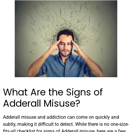
What Are the Signs of
Adderall Misuse?
Adderall misuse and addiction can come on quickly and
subtly, making it difficult to detect. While there is no one-size-
fits-all checklist for signs of Adderall misuse, here are a few