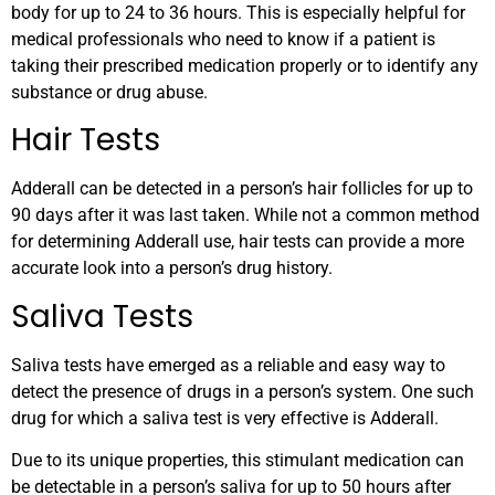
body for up to 24 to 36 hours. This is especially helpful for
medical professionals who need to know if a patient is
taking their prescribed medication properly or to identify any
substance or drug abuse.
Hair Tests
Adderall can be detected in a person’s hair follicles for up to
90 days after it was last taken. While not a common method
for determining Adderall use, hair tests can provide a more
accurate look into a person’s drug history.
Saliva Tests
Saliva tests have emerged as a reliable and easy way to
detect the presence of drugs in a person’s system. One such
drug for which a saliva test is very effective is Adderall.
Due to its unique properties, this stimulant medication can
be detectable in a person’s saliva for up to 50 hours after