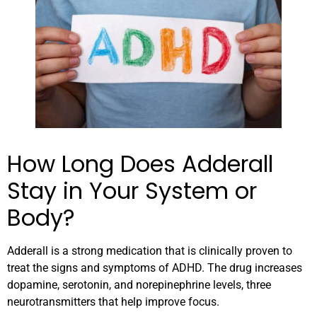
How Long Does Adderall
Stay in Your System or
Body?
Adderall is a strong medication that is clinically proven to
treat the signs and symptoms of ADHD. The drug increases
dopamine, serotonin, and norepinephrine levels, three
neurotransmitters that help improve focus.