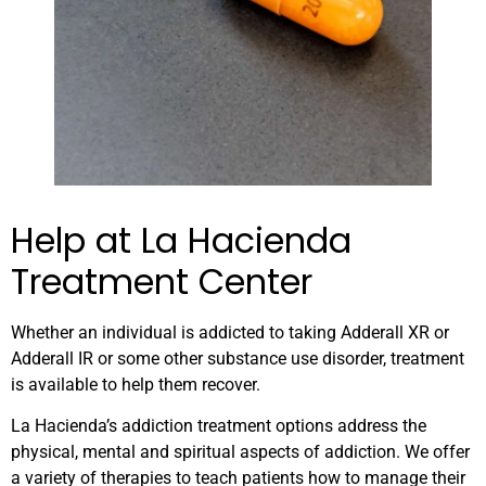
Help at La Hacienda
Treatment Center
Whether an individual is addicted to taking Adderall XR or
Adderall IR or some other substance use disorder, treatment
is available to help them recover.
La Hacienda’s addiction treatment options address the
physical, mental and spiritual aspects of addiction. We offer
a variety of therapies to teach patients how to manage their