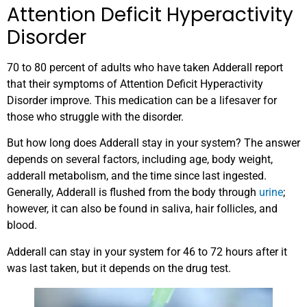
Attention Deficit Hyperactivity
Disorder
70 to 80 percent of adults who have taken Adderall report
that their symptoms of Attention Deficit Hyperactivity
Disorder improve. This medication can be a lifesaver for
those who struggle with the disorder.
But how long does Adderall stay in your system? The answer
depends on several factors, including age, body weight,
adderall metabolism, and the time since last ingested.
Generally, Adderall is flushed from the body through
urine
;
however, it can also be found in saliva, hair follicles, and
blood.
Adderall can stay in your system for 46 to 72 hours after it
was last taken, but it depends on the drug test.