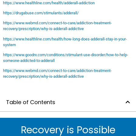
https://www.healthline.com/health/adderall-addiction
https://drugabuse.com/stimulants/adderall/
https://www.webmd.com/connect-to-care/addiction-treatment-
recovery/prescription/why-is-adderall-addictive
https://www.healthline.com/health/how-long-does-adderall-stay-in-your-
system
https://www.goodrx.com/conditions/stimulant-use-disorder/how-to-help-
someone-addicted-to-adderall
https://www.webmd.com/connect-to-care/addiction-treatment-
recovery/prescription/why-is-adderall-addictive
Table of Contents
Recovery is Possible