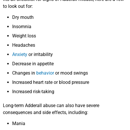
to look out for:
Dry mouth
Insomnia
Weight loss
Headaches
Anxiety
or irritability
Decrease in appetite
Changes in
behavior
or mood swings
Increased heart rate or blood pressure
Increased risk-taking
Long-term Adderall abuse can also have severe
consequences and side effects, including:
Mania