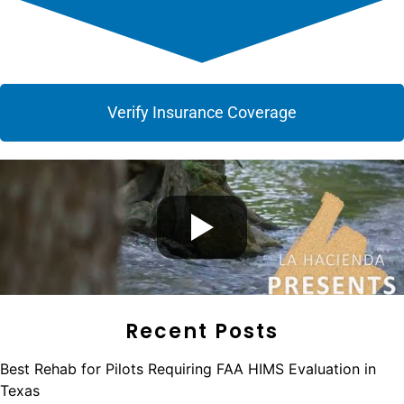
Verify Insurance Coverage
Recent Posts
Best Rehab for Pilots Requiring FAA HIMS Evaluation in
Texas