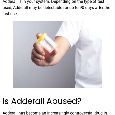
Adderall is in your system. Depending on the type of test
used, Adderall may be detectable for up to 90 days after the
last use.
Is Adderall Abused?
Adderall has become an increasingly controversial drug in