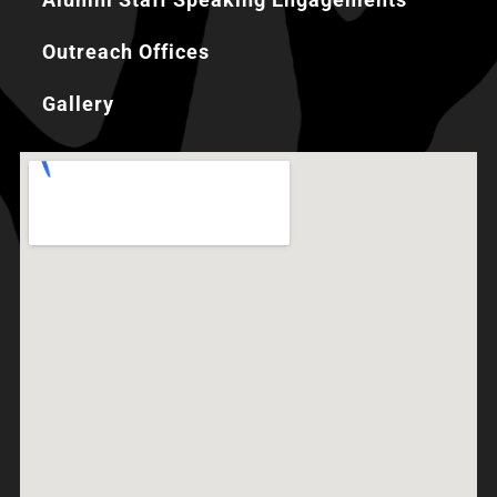
Outreach Offices
Gallery