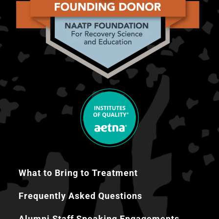
What to Bring to Treatment
Frequently Asked Questions
Alumni Staff Speaking Engagements