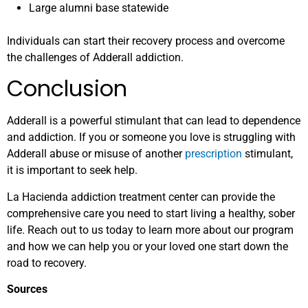
Large alumni base statewide
Individuals can start their recovery process and overcome
the challenges of Adderall addiction.
Conclusion
Adderall is a powerful stimulant that can lead to dependence
and addiction. If you or someone you love is struggling with
Adderall abuse or misuse of another
prescription
stimulant,
it is important to seek help.
La Hacienda addiction treatment center can provide the
comprehensive care you need to start living a healthy, sober
life. Reach out to us today to learn more about our program
and how we can help you or your loved one start down the
road to recovery.
Sources