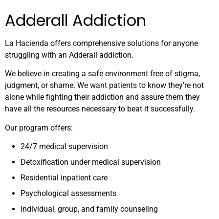
Adderall Addiction
La Hacienda offers comprehensive solutions for anyone
struggling with an Adderall addiction.
We believe in creating a safe environment free of stigma,
judgment, or shame. We want patients to know they’re not
alone while fighting their addiction and assure them they
have all the resources necessary to beat it successfully.
Our program offers:
24/7 medical supervision
Detoxification under medical supervision
Residential inpatient care
Psychological assessments
Individual, group, and family counseling