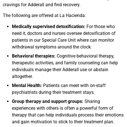
cravings for Adderall and find recovery.
The following are offered at La Hacienda:
Medically supervised detoxification:
For those who
need it, doctors and nurses oversee detoxification of
patients in our Special Care Unit where can monitor
withdrawal symptoms around the clock.
Behavioral therapies:
Cognitive behavioral therapy,
therapeutic activities, and family counseling can help
individuals manage their Adderall use or abstain
altogether.
Mental Health:
Patients can meet with on-staff
psychiatrists during their treatment stays.
Group therapy and support groups:
Sharing
experiences with others is often a powerful form of
therapy that can help individuals process their emotions
and gain motivation to stick to their treatment plan.