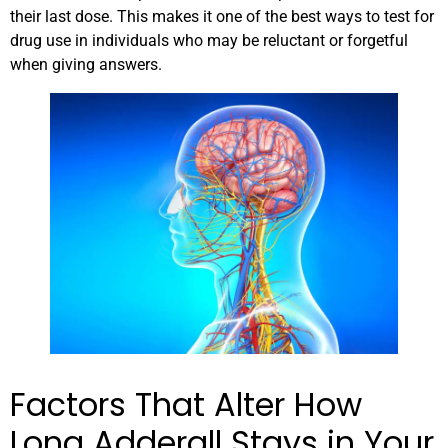
their last dose. This makes it one of the best ways to test for
drug use in individuals who may be reluctant or forgetful
when giving answers.
Factors That Alter How
Long Adderall Stays in Your