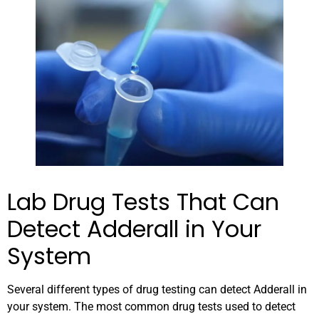
Lab Drug Tests That Can
Detect Adderall in Your
System
Several different types of drug testing can detect Adderall in
your system. The most common drug tests used to detect