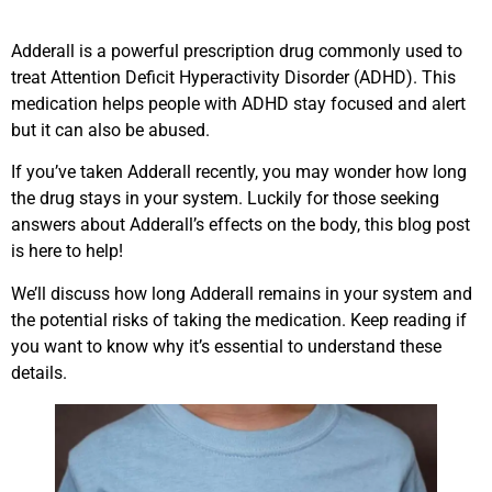
Adderall is a powerful prescription drug commonly used to
treat Attention Deficit Hyperactivity Disorder (ADHD). This
medication helps people with ADHD stay focused and alert
but it can also be abused.
If you’ve taken Adderall recently, you may wonder how long
the drug stays in your system. Luckily for those seeking
answers about Adderall’s effects on the body, this blog post
is here to help!
We’ll discuss how long Adderall remains in your system and
the potential risks of taking the medication. Keep reading if
you want to know why it’s essential to understand these
details.