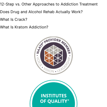
12-Step vs. Other Approaches to Addiction Treatment
Does Drug and Alcohol Rehab Actually Work?
What Is Crack?
What Is Kratom Addiction?