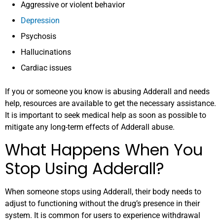
Aggressive or violent behavior
Depression
Psychosis
Hallucinations
Cardiac issues
If you or someone you know is abusing Adderall and needs
help, resources are available to get the necessary assistance.
It is important to seek medical help as soon as possible to
mitigate any long-term effects of Adderall abuse.
What Happens When You
Stop Using Adderall?
When someone stops using Adderall, their body needs to
adjust to functioning without the drug’s presence in their
system. It is common for users to experience withdrawal