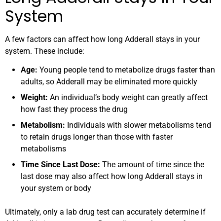
System
A few factors can affect how long Adderall stays in your
system. These include:
Age:
Young people tend to metabolize drugs faster than
adults, so Adderall may be eliminated more quickly
Weight:
An individual’s body weight can greatly affect
how fast they process the drug
Metabolism:
Individuals with slower metabolisms tend
to retain drugs longer than those with faster
metabolisms
Time Since Last Dose:
The amount of time since the
last dose may also affect how long Adderall stays in
your system or body
Ultimately, only a lab drug test can accurately determine if