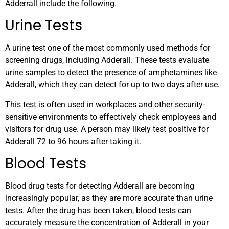
Adderrall include the following.
Urine Tests
A urine test one of the most commonly used methods for
screening drugs, including Adderall. These tests evaluate
urine samples to detect the presence of amphetamines like
Adderall, which they can detect for up to two days after use.
This test is often used in workplaces and other security-
sensitive environments to effectively check employees and
visitors for drug use. A person may likely test positive for
Adderall 72 to 96 hours after taking it.
Blood Tests
Blood drug tests for detecting Adderall are becoming
increasingly popular, as they are more accurate than urine
tests. After the drug has been taken, blood tests can
accurately measure the concentration of Adderall in your