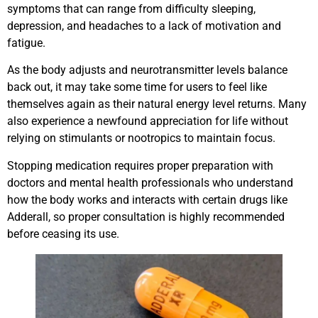
symptoms that can range from difficulty sleeping,
depression, and headaches to a lack of motivation and
fatigue.
As the body adjusts and neurotransmitter levels balance
back out, it may take some time for users to feel like
themselves again as their natural energy level returns. Many
also experience a newfound appreciation for life without
relying on stimulants or nootropics to maintain focus.
Stopping medication requires proper preparation with
doctors and mental health professionals who understand
how the body works and interacts with certain drugs like
Adderall, so proper consultation is highly recommended
before ceasing its use.