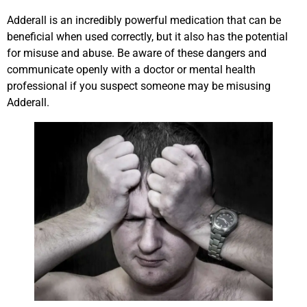
Adderall is an incredibly powerful medication that can be
beneficial when used correctly, but it also has the potential
for misuse and abuse. Be aware of these dangers and
communicate openly with a doctor or mental health
professional if you suspect someone may be misusing
Adderall.