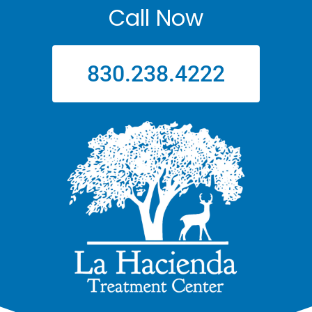
Call Now
830.238.4222