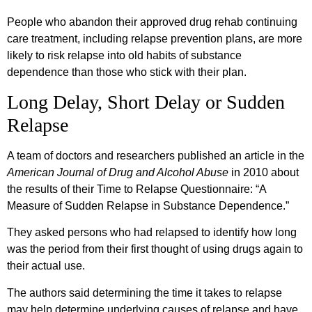
People who abandon their approved drug rehab continuing
care treatment, including relapse prevention plans, are more
likely to risk relapse into old habits of substance
dependence than those who stick with their plan.
Long Delay, Short Delay or Sudden
Relapse
A team of doctors and researchers published an article in the
American Journal of Drug and Alcohol Abuse
in 2010 about
the results of their Time to Relapse Questionnaire: “A
Measure of Sudden Relapse in Substance Dependence.”
They asked persons who had relapsed to identify how long
was the period from their first thought of using drugs again to
their actual use.
The authors said determining the time it takes to relapse
may help determine underlying causes of relapse and have