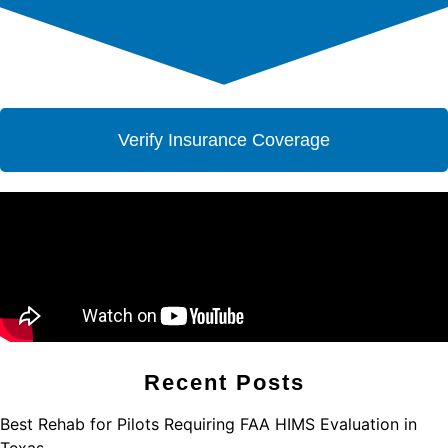
Verify Insurance Coverage
Recent Posts
Best Rehab for Pilots Requiring FAA HIMS Evaluation in
Texas