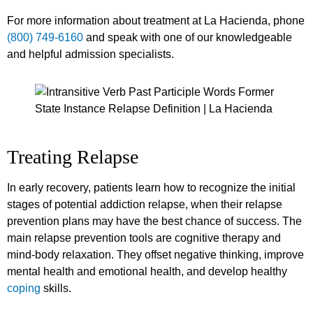
For more information about treatment at La Hacienda, phone
(800) 749-6160
and speak with one of our knowledgeable
and helpful admission specialists.
Treating Relapse
In early recovery, patients learn how to recognize the initial
stages of potential addiction relapse, when their relapse
prevention plans may have the best chance of success. The
main relapse prevention tools are cognitive therapy and
mind-body relaxation. They offset negative thinking, improve
mental health and emotional health, and develop healthy
coping
skills.