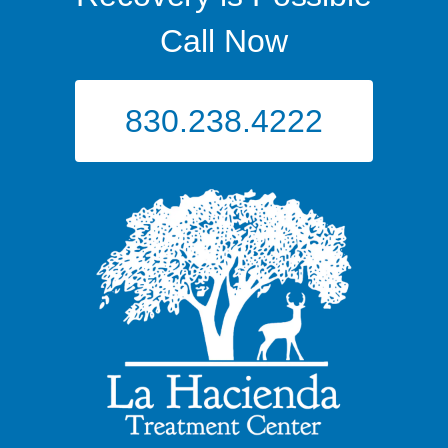
Call Now
830.238.4222