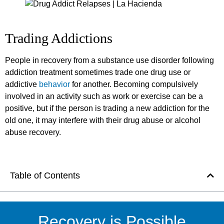
Trading Addictions
People in recovery from a substance use disorder following
addiction treatment sometimes trade one drug use or
addictive
behavior
for another. Becoming compulsively
involved in an activity such as work or exercise can be a
positive, but if the person is trading a new addiction for the
old one, it may interfere with their drug abuse or alcohol
abuse recovery.
Table of Contents
Recovery is Possible