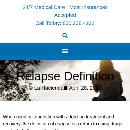
24/7 Medical Care | Most Insurances
Accepted
Call Today:
830.238.4222
Relapse Definition
La Hacienda
April 28, 2022
When used in connection with addiction treatment and
recovery, the definition of
relapse
is a return to using drugs