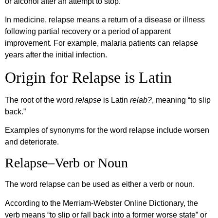
or alcohol after an attempt to stop.
In medicine, relapse means a return of a disease or illness
following partial recovery or a period of apparent
improvement. For example, malaria patients can relapse
years after the initial infection.
Origin for Relapse is Latin
The root of the word
relapse
is Latin
relab?
, meaning “to slip
back.”
Examples of synonyms for the word relapse include worsen
and deteriorate.
Relapse–Verb or Noun
The word relapse can be used as either a verb or noun.
According to the Merriam-Webster Online Dictionary, the
verb means “to slip or fall back into a former worse state” or