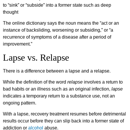
to “sink” or “subside” into a former state such as deep
thought
The online dictionary says the noun means the “act or an
instance of backsliding, worsening or subsiding,” or “a
recurrence of symptoms of a disease after a period of
improvement.”
Lapse vs. Relapse
There is a difference between a lapse and a relapse.
While the definition of the word
relapse
involves a return to
bad habits or an illness such as an original infection,
lapse
indicates a temporary return to a substance use, not an
ongoing pattern.
With a lapse, recovery treatment resumes before detrimental
results occur before they can slip back into a former state of
addiction or
alcohol
abuse.