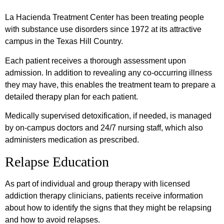
La Hacienda Treatment Center has been treating people
with substance use disorders since 1972 at its attractive
campus in the Texas Hill Country.
Each patient receives a thorough assessment upon
admission. In addition to revealing any co-occurring illness
they may have, this enables the treatment team to prepare a
detailed therapy plan for each patient.
Medically supervised detoxification, if needed, is managed
by on-campus doctors and 24/7 nursing staff, which also
administers medication as prescribed.
Relapse Education
As part of individual and group therapy with licensed
addiction therapy clinicians, patients receive information
about how to identify the signs that they might be relapsing
and how to avoid relapses.