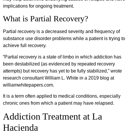
implications for ongoing treatment.
What is Partial Recovery?
Partial recovery is a decreased severity and frequency of
substance use disorder problems while a patient is trying to
achieve full recovery.
“Partial recovery is a state of limbo in which addiction has
been destabilized (as evidenced by repeated recovery
attempts) but recovery has yet to be fully stabilized,” wrote
research consultant William L. White in a 2019 blog at
williamwhitepapers.com.
It is a term often applied to medical conditions, especially
chronic ones from which a patient may have relapsed.
Addiction Treatment at La
Hacienda