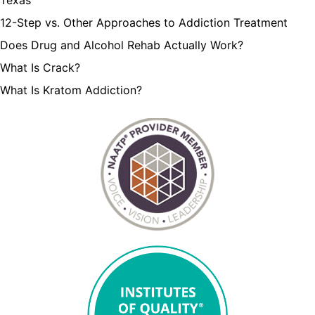
12-Step vs. Other Approaches to Addiction Treatment
Does Drug and Alcohol Rehab Actually Work?
What Is Crack?
What Is Kratom Addiction?