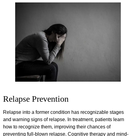
Relapse Prevention
Relapse into a former condition has recognizable stages
and warning signs of relapse. In treatment, patients learn
how to recognize them, improving their chances of
preventing full-blown relapse. Cognitive therapy and mind-