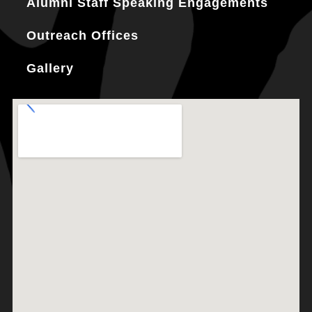
Alumni Staff Speaking Engagements
Outreach Offices
Gallery