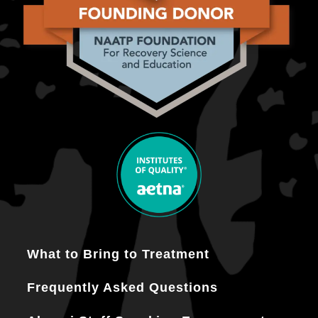
What to Bring to Treatment
Frequently Asked Questions