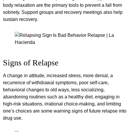
body relaxation are the primary tools to prevent a fall from
sobriety. Support groups and recovery meetings also help
sustain recovery.
Signs of Relapse
A change in attitude, increased stress, more denial, a
recurrence of withdrawal symptoms, poor self-care,
behavioral changes to old ways, less socializing,
abandoning routines such as a healthy diet, engaging in
high-risk situations, irrational choice-making, and limiting
one’s choices are some warning signs of future relapse into
drug use.