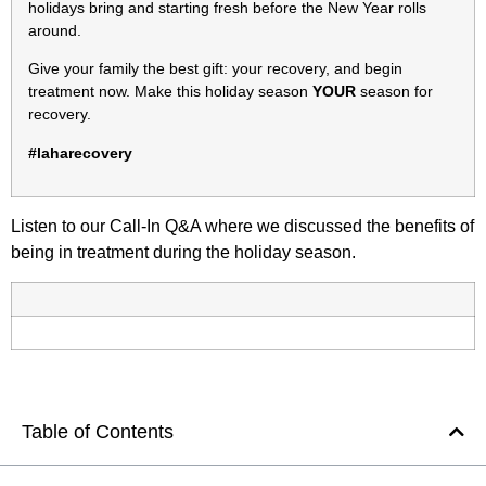
holidays bring and starting fresh before the New Year rolls
around.
Give your family the best gift: your recovery, and begin
treatment now. Make this holiday season
YOUR
season for
recovery.
#laharecovery
Listen to our Call-In Q&A where we discussed the benefits of
being in treatment during the holiday season.
Table of Contents