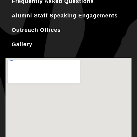
Frequently Asked Questions
Alumni Staff Speaking Engagements
Outreach Offices
Gallery