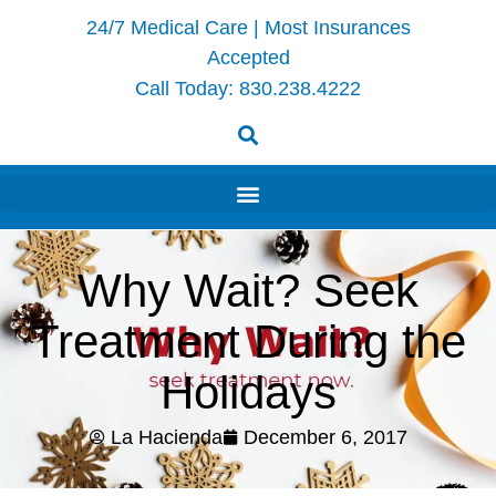
24/7 Medical Care | Most Insurances
Accepted
Call Today:
830.238.4222
Why Wait? Seek
Treatment During the
Holidays
La Hacienda
December 6, 2017