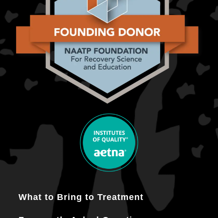
What to Bring to Treatment