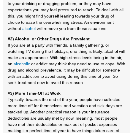
to your drinking or drugging problem, or they may have
expectations you may feel pressured to reach. To deal with all
this, you might find yourself leaning towards your drug of
choice to ease the overwhelming stress. An environment
without
alcohol
will remove you from these situations.
#2) Alcohol or Other Drugs Are Prevalent
If you are at a party with friends, a family gathering, or
watching TV during the holidays, one thing is likely: alcohol will
make an appearance. With high-stress levels being in the air,
an
alcoholic
or addict may think they need to use to cope. With
drug and alcohol prevalence, it may be difficult for someone
with an addiction to avoid using during this time of year. So
seek treatment now to avoid this reason.
#3) More Time-Off at Work
Typically, towards the end of the year, people have collected
more time off for themselves, and vacation and sick days are
stacked up. Another practical reason is your insurance
deductibles are usually met by now, meaning, most people
have met their deductibles or max out-of-pocket expenses
making it a perfect time of year to have things taken care of