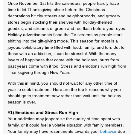
Once November 1st hits the calendars, people hardly have
time to let Thanksgiving shine before the Christmas
decorations hit city streets and neighborhoods, and grocery
stores begin stocking their shelves with holiday-themed
goodies, and streams of green and red flash before your eyes.
Holiday advertisements flood the TV screens as people start
shifting into the gift-giving mode. This season for most is a
joyous, celebratory time filled with food, family, and fun. But for
those with an addiction, it can be stressful. With the many
layers of happiness that come with the holidays, hurts from
past years come with it too. Stress and emotions run high from
Thanksgiving through New Years.
With this in mind, you should not wait for any other time of
year to seek treatment. Here are the top 5 reasons why you
should go to treatment now rather than wait until the holiday
season is over.
#1) Emotions and Stress Run High
Your addiction may jeopardize the quality of time spent with
family, or it could fuel a volatile situation with family members.
Your family may have resentments towards your
behavior
due