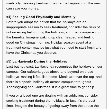
medically. Seeking treatment before the beginning of the year
can save you money.
#4) Feeling Good Physically and Mentally
Before you adopt the notion that the holidays are an
inappropriate season to seek treatment, consider the risks of
not receiving help during the holidays, and then compare it to
the benefits. Imagine waking up clear headed and feeling
good on Christmas morning. Holiday season spent at a
treatment center may be just what you need to start fresh and
have the Christmas you deserve.
#5) La Hacienda During the Holidays
Last but not least, La Hacienda recognizes the holidays on our
campus. Our cafeteria goes above and beyond on these
holidays, making it feel like home. Meals are over the top, and
there is a special holiday air across campus throughout
Thanksgiving and Christmas. It is a great time to get help.
If you or a loved one are dealing with an addiction, consider
seeking treatment during the holidays. In fact, it’s the best
time. Imagine the beauty of getting away from the stress the