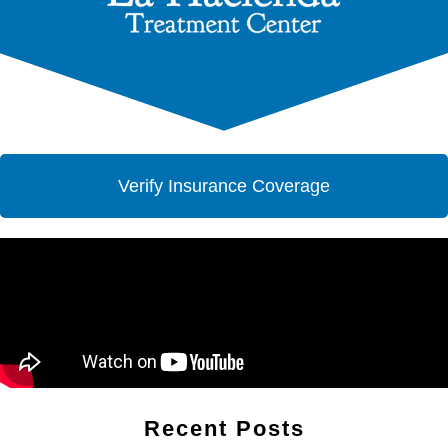
Verify Insurance Coverage
Recent Posts