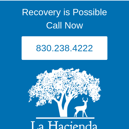
Recovery is Possible
Call Now
830.238.4222