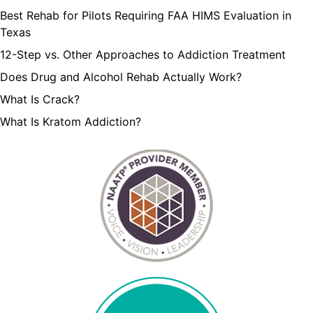
Best Rehab for Pilots Requiring FAA HIMS Evaluation in
Texas
12-Step vs. Other Approaches to Addiction Treatment
Does Drug and Alcohol Rehab Actually Work?
What Is Crack?
What Is Kratom Addiction?