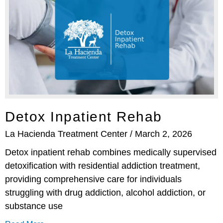
Detox Inpatient Rehab
La Hacienda Treatment Center
March 2, 2026
Detox inpatient rehab combines medically supervised
detoxification with residential addiction treatment,
providing comprehensive care for individuals
struggling with drug addiction, alcohol addiction, or
substance use