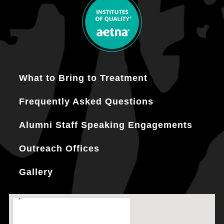
What to Bring to Treatment
Frequently Asked Questions
Alumni Staff Speaking Engagements
Outreach Offices
Gallery