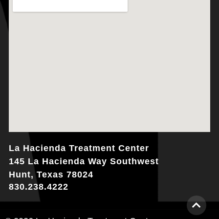
La Hacienda Treatment Center
145 La Hacienda Way Southwest
Hunt, Texas 78024
830.238.4222