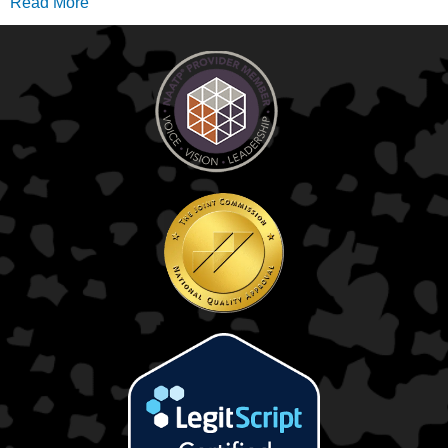
Read More