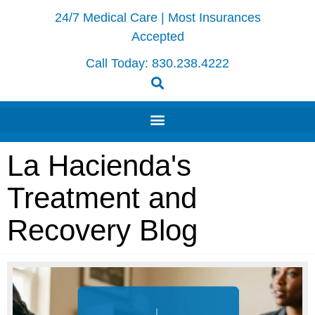
24/7 Medical Care | Most Insurances
Accepted
Call Today:
830.238.4222
La Hacienda's
Treatment and
Recovery Blog