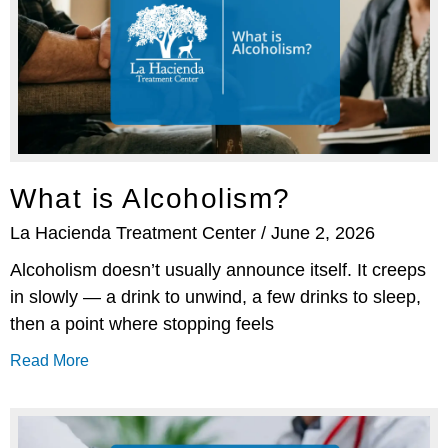
What is Alcoholism?
La Hacienda Treatment Center
June 2, 2026
Alcoholism doesn’t usually announce itself. It creeps
in slowly — a drink to unwind, a few drinks to sleep,
then a point where stopping feels
Read More