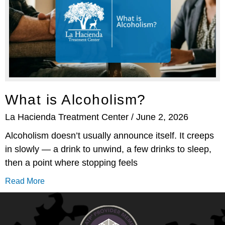
What is Alcoholism?
La Hacienda Treatment Center
June 2, 2026
Alcoholism doesn’t usually announce itself. It creeps
in slowly — a drink to unwind, a few drinks to sleep,
then a point where stopping feels
Read More