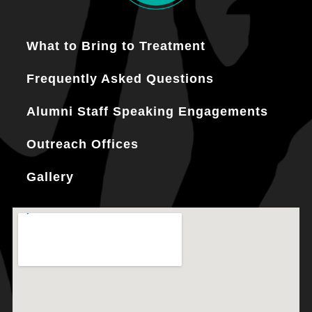
What to Bring to Treatment
Frequently Asked Questions
Alumni Staff Speaking Engagements
Outreach Offices
Gallery