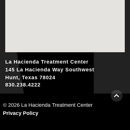
La Hacienda Treatment Center
145 La Hacienda Way Southwest
Hunt, Texas 78024
830.238.4222
© 2026 La Hacienda Treatment Center
Privacy Policy