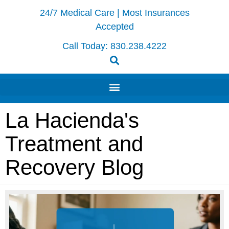
24/7 Medical Care | Most Insurances
Accepted
Call Today:
830.238.4222
La Hacienda's
Treatment and
Recovery Blog