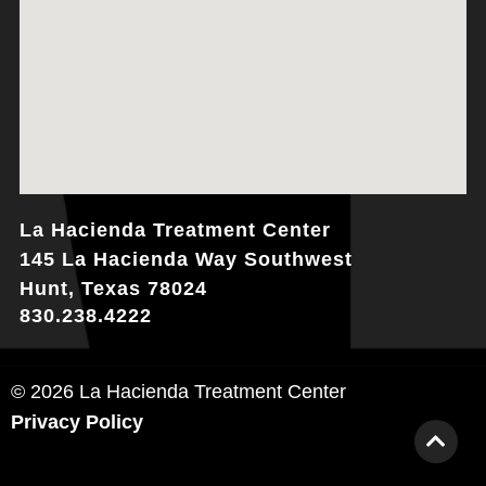
La Hacienda Treatment Center
145 La Hacienda Way Southwest
Hunt, Texas 78024
830.238.4222
© 2026 La Hacienda Treatment Center
Privacy Policy