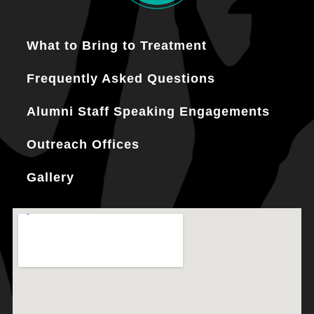
What to Bring to Treatment
Frequently Asked Questions
Alumni Staff Speaking Engagements
Outreach Offices
Gallery