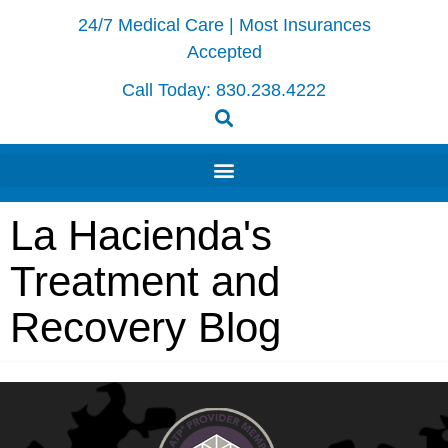
24/7 Medical Care | Most Insurances
Accepted
Call Today:
830.238.4222
La Hacienda's
Treatment and
Recovery Blog