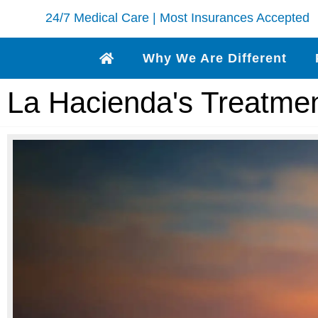
24/7 Medical Care | Most Insurances Accepted
Why We Are Different
La Hacienda's Treatme