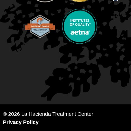
© 2026 La Hacienda Treatment Center
Privacy Policy