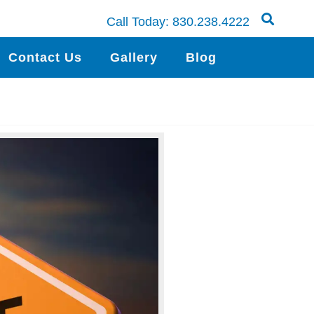
Call Today:
830.238.4222
Contact Us
Gallery
Blog