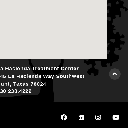
a Hacienda Treatment Center
45 La Hacienda Way Southwest
unt, Texas 78024
30.238.4222