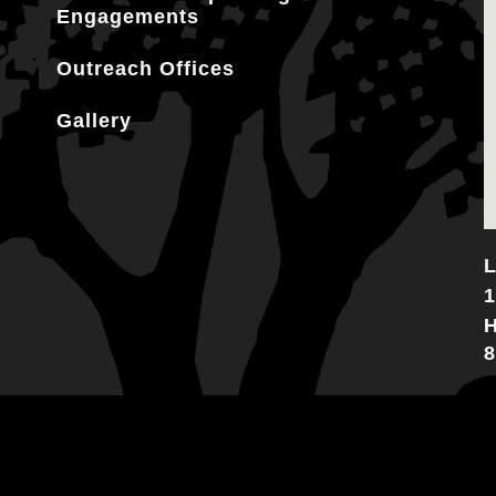
Engagements
Outreach Offices
Gallery
L
1
H
8