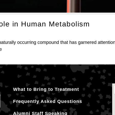
Role in Human Metabolism
turally occurring compound that has garnered attention f
e
What to Bring to Treatment
Frequently Asked Questions
Alumni Staff Speaking