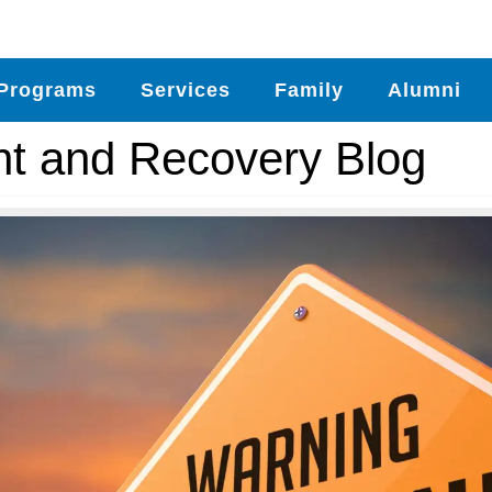
Programs
Services
Family
Alumni
nt and Recovery Blog