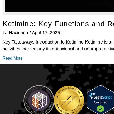
Ketimine: Key Functions and 
La Hacienda
April 17, 2025
Key Takeaways Introduction to Ketimine Ketimine is a na
activities, particularly its antioxidant and neuroprotectiv
Read More