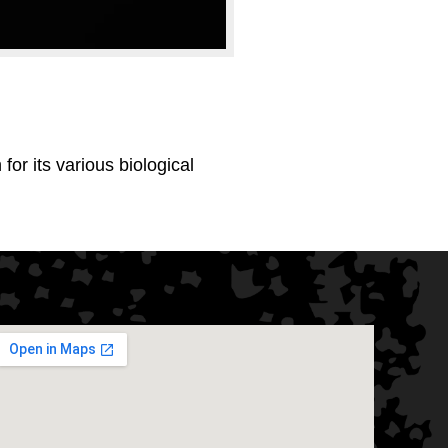
or its various biological