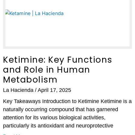
Ketimine: Key Functions
and Role in Human
Metabolism
La Hacienda
April 17, 2025
Key Takeaways Introduction to Ketimine Ketimine is a
naturally occurring compound that has garnered
attention for its various biological activities,
particularly its antioxidant and neuroprotective