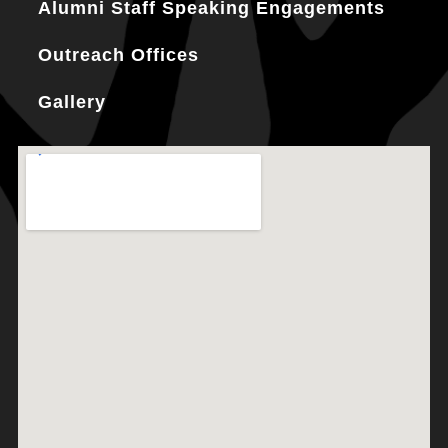
Alumni Staff Speaking Engagements
Outreach Offices
Gallery