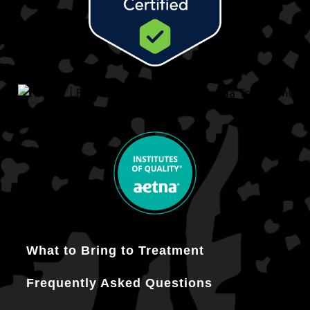
What to Bring to Treatment
Frequently Asked Questions