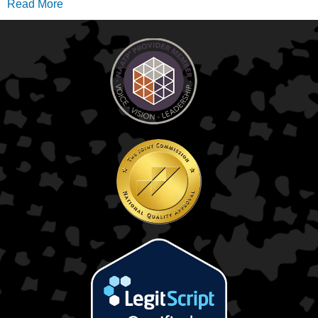
Read More