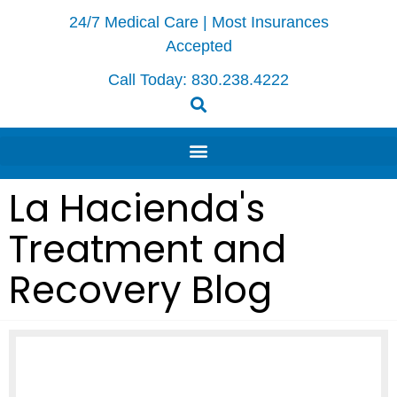
24/7 Medical Care | Most Insurances
Accepted
Call Today:
830.238.4222
La Hacienda's
Treatment and
Recovery Blog