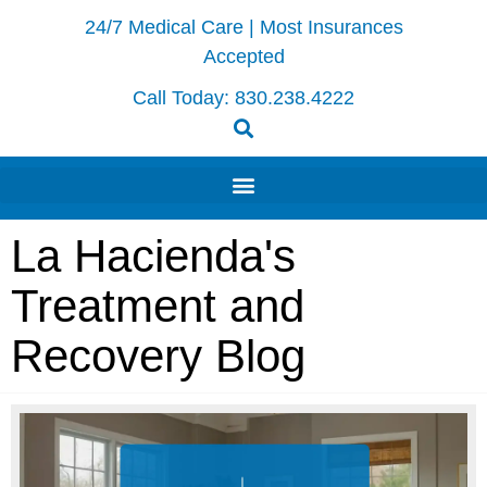
24/7 Medical Care | Most Insurances
Accepted
Call Today:
830.238.4222
La Hacienda's
Treatment and
Recovery Blog