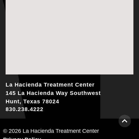
La Hacienda Treatment Center
145 La Hacienda Way Southwest
Hunt, Texas 78024
830.238.4222
© 2026 La Hacienda Treatment Center