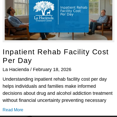
Inpatient Rehab Facility Cost
Per Day
La Hacienda
February 18, 2026
Understanding inpatient rehab facility cost per day
helps individuals and families make informed
decisions about drug and alcohol addiction treatment
without financial uncertainty preventing necessary
Read More