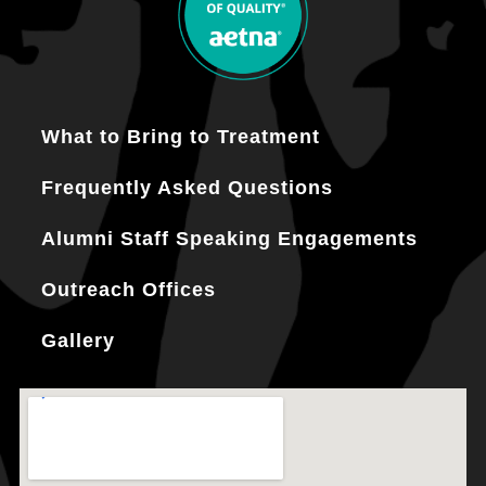
What to Bring to Treatment
Frequently Asked Questions
Alumni Staff Speaking Engagements
Outreach Offices
Gallery