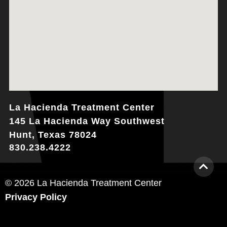
La Hacienda Treatment Center
145 La Hacienda Way Southwest
Hunt, Texas 78024
830.238.4222
© 2026 La Hacienda Treatment Center
Privacy Policy