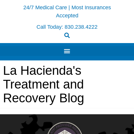
24/7 Medical Care | Most Insurances
Accepted
Call Today:
830.238.4222
La Hacienda's
Treatment and
Recovery Blog