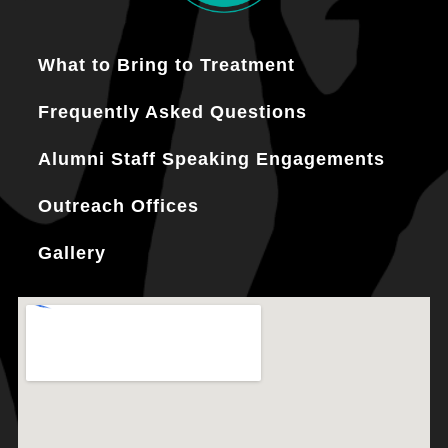
What to Bring to Treatment
Frequently Asked Questions
Alumni Staff Speaking Engagements
Outreach Offices
Gallery