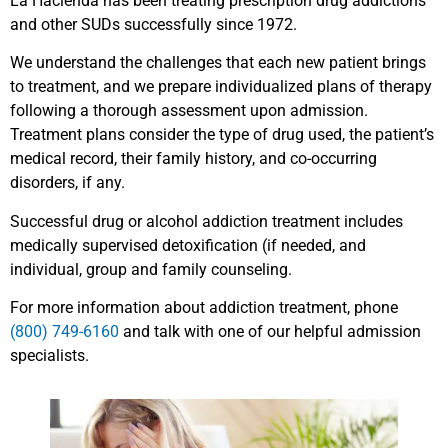
La Hacienda has been treating prescription drug addictions
and other SUDs successfully since 1972.
We understand the challenges that each new patient brings
to treatment, and we prepare individualized plans of therapy
following a thorough assessment upon admission.
Treatment plans consider the type of drug used, the patient’s
medical record, their family history, and co-occurring
disorders, if any.
Successful drug or alcohol addiction treatment includes
medically supervised detoxification (if needed, and
individual, group and family counseling.
For more information about addiction treatment, phone
(800) 749-6160
and talk with one of our helpful admission
specialists.