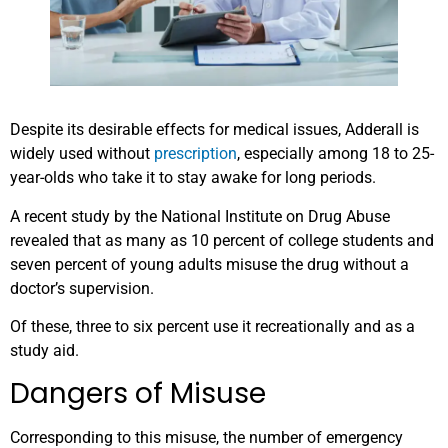
Despite its desirable effects for medical issues, Adderall is
widely used without
prescription
, especially among 18 to 25-
year-olds who take it to stay awake for long periods.
A recent study by the National Institute on Drug Abuse
revealed that as many as 10 percent of college students and
seven percent of young adults misuse the drug without a
doctor’s supervision.
Of these, three to six percent use it recreationally and as a
study aid.
Dangers of Misuse
Corresponding to this misuse, the number of emergency