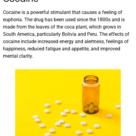
Cocaine is a powerful stimulant that causes a feeling of
euphoria. The drug has been used since the 1800s and is
made from the leaves of the coca plant, which grows in
South America, particularly Bolivia and Peru. The effects of
cocaine include increased energy and alertness, feelings of
happiness, reduced fatigue and appetite, and improved
mental clarity.