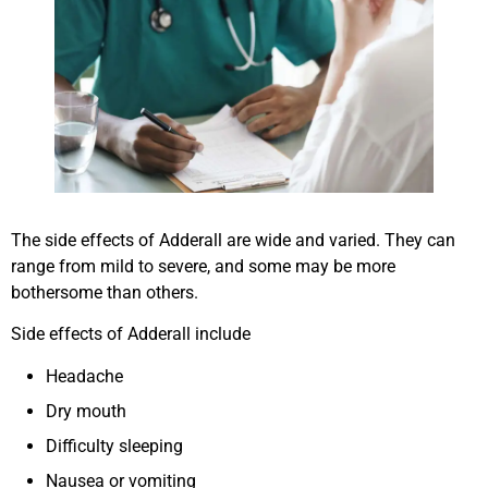
The side effects of Adderall are wide and varied. They can
range from mild to severe, and some may be more
bothersome than others.
Side effects of Adderall include
Headache
Dry mouth
Difficulty sleeping
Nausea or vomiting