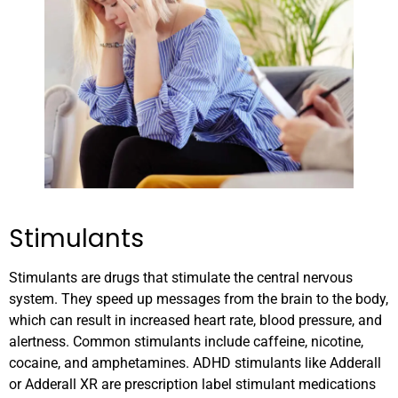
Stimulants
Stimulants are drugs that stimulate the central nervous
system. They speed up messages from the brain to the body,
which can result in increased heart rate, blood pressure, and
alertness. Common stimulants include caffeine, nicotine,
cocaine, and amphetamines. ADHD stimulants like Adderall
or Adderall XR are prescription label stimulant medications