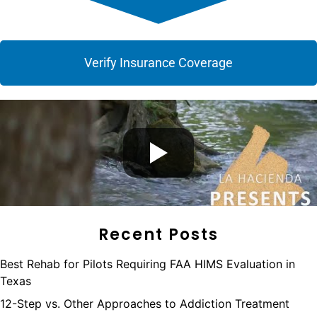
Verify Insurance Coverage
Recent Posts
Best Rehab for Pilots Requiring FAA HIMS Evaluation in
Texas
12-Step vs. Other Approaches to Addiction Treatment