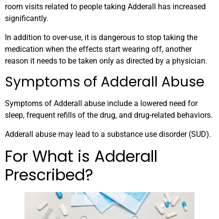
room visits related to people taking Adderall has increased
significantly.
In addition to over-use, it is dangerous to stop taking the
medication when the effects start wearing off, another
reason it needs to be taken only as directed by a physician.
Symptoms of Adderall Abuse
Symptoms of Adderall abuse include a lowered need for
sleep, frequent refills of the drug, and drug-related behaviors.
Adderall abuse may lead to a substance use disorder (SUD).
For What is Adderall
Prescribed?