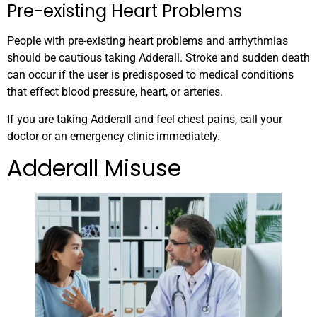
Pre-existing Heart Problems
People with pre-existing heart problems and arrhythmias
should be cautious taking Adderall. Stroke and sudden death
can occur if the user is predisposed to medical conditions
that effect blood pressure, heart, or arteries.
If you are taking Adderall and feel chest pains, call your
doctor or an emergency clinic immediately.
Adderall Misuse