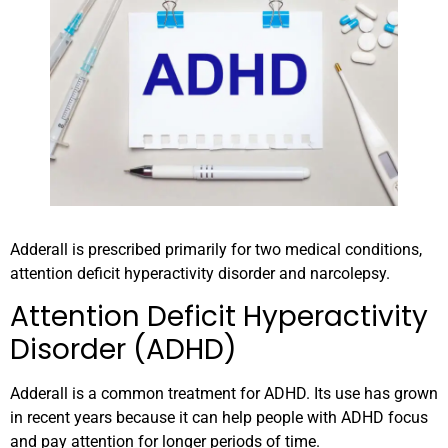
Adderall is prescribed primarily for two medical conditions,
attention deficit hyperactivity disorder and narcolepsy.
Attention Deficit Hyperactivity
Disorder (ADHD)
Adderall is a common treatment for ADHD. Its use has grown
in recent years because it can help people with ADHD focus
and pay attention for longer periods of time.