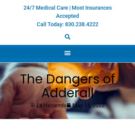
24/7 Medical Care | Most Insurances
Accepted
Call Today:
830.238.4222
The Dangers of
Adderall
La Hacienda
May 13, 2022