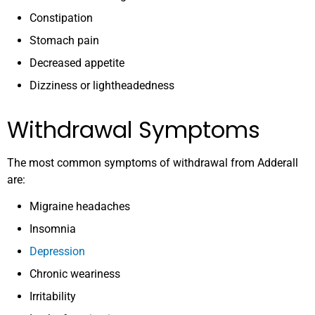
Constipation
Stomach pain
Decreased appetite
Dizziness or lightheadedness
Withdrawal Symptoms
The most common symptoms of withdrawal from Adderall
are:
Migraine headaches
Insomnia
Depression
Chronic weariness
Irritability