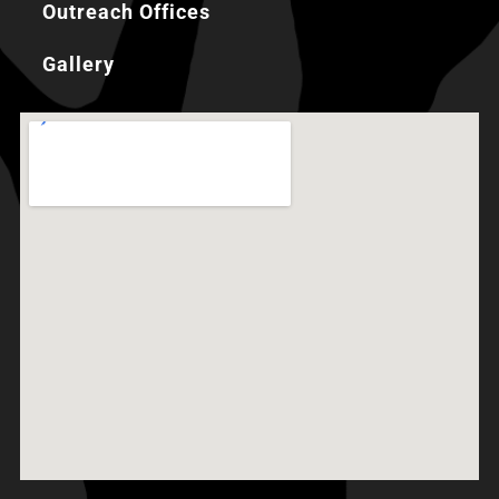
Outreach Offices
Gallery