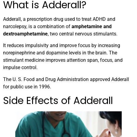
What is Adderall?
Adderall, a prescription drug used to treat ADHD and
narcolepsy, is a combination of
amphetamine and
dextroamphetamine
, two central nervous stimulants.
It reduces impulsivity and improve focus by increasing
norepinephrine and dopamine levels in the brain. The
stimulant medicine improves attention span, focus, and
impulse control.
The U. S. Food and Drug Administration approved Adderall
for public use in 1996.
Side Effects of Adderall