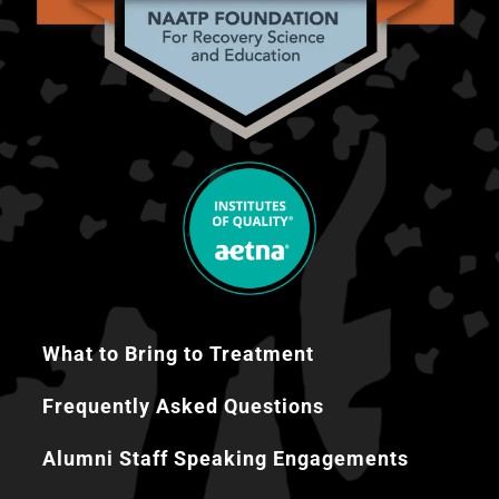
What to Bring to Treatment
Frequently Asked Questions
Alumni Staff Speaking Engagements