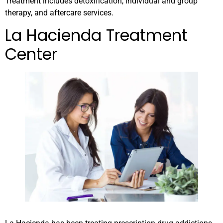
Treatment includes detoxification, individual and group
therapy, and aftercare services.
La Hacienda Treatment
Center