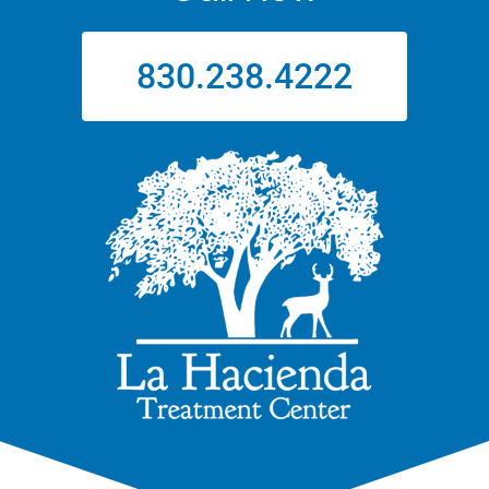
830.238.4222