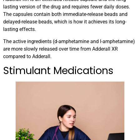
lasting version of the drug and requires fewer daily doses.
The capsules contain both immediate-release beads and
delayed-release beads, which is how it achieves its long-
lasting effects.
The active ingredients (d-amphetamine and l-amphetamine)
are more slowly released over time from Adderall XR
compared to Adderall.
Stimulant Medications