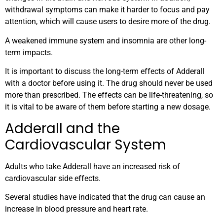
withdrawal symptoms can make it harder to focus and pay
attention, which will cause users to desire more of the drug.
A weakened immune system and insomnia are other long-
term impacts.
It is important to discuss the long-term effects of Adderall
with a doctor before using it. The drug should never be used
more than prescribed. The effects can be life-threatening, so
it is vital to be aware of them before starting a new dosage.
Adderall and the
Cardiovascular System
Adults who take Adderall have an increased risk of
cardiovascular side effects.
Several studies have indicated that the drug can cause an
increase in blood pressure and heart rate.