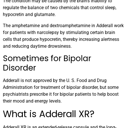
The condition may be caused by the brain’s inability to
regulate the balance of two chemicals that control sleep,
hypocretin and glutamate.
The amphetamine and dextroamphetamine in Adderall work
for patients with narcolepsy by stimulating certain brain
cells that produce hypocretin, thereby increasing alertness
and reducing daytime drowsiness.
Sometimes for Bipolar
Disorder
Adderall is not approved by the U. S. Food and Drug
Administration for treatment of bipolar disorder, but some
psychiatrists prescribe it for bipolar patients to help boost
their mood and energy levels.
What is Adderall XR?
Adderall XR is an extended-release capsule and the long-