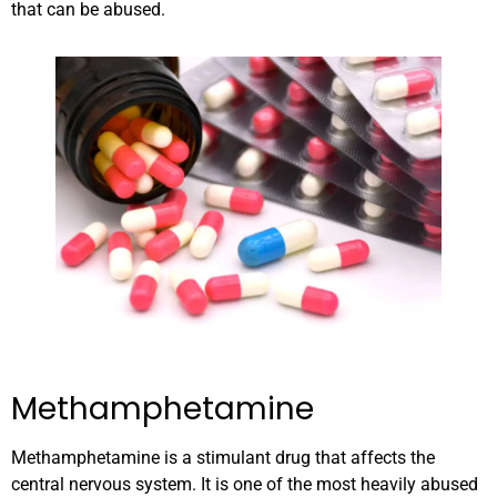
that can be abused.
Methamphetamine
Methamphetamine is a stimulant drug that affects the
central nervous system. It is one of the most heavily abused