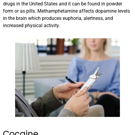
drugs in the United States and it can be found in powder
form or as pills. Methamphetamine affects dopamine levels
in the brain which produces euphoria, alertness, and
increased physical activity.
Cocaine