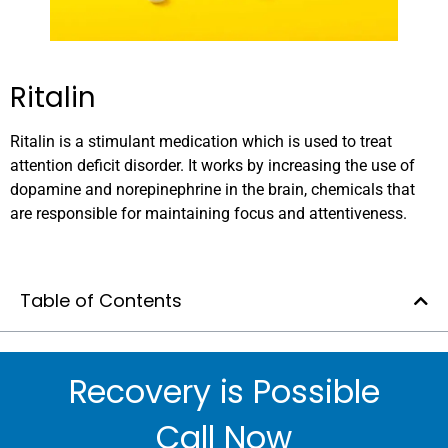
Ritalin
Ritalin is a stimulant medication which is used to treat
attention deficit disorder. It works by increasing the use of
dopamine and norepinephrine in the brain, chemicals that
are responsible for maintaining focus and attentiveness.
Table of Contents
Recovery is Possible
Call Now