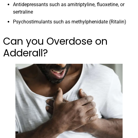
Antidepressants such as amitriptyline, fluoxetine, or
sertraline
Psychostimulants such as methylphenidate (Ritalin)
Can you Overdose on
Adderall?