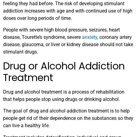
feeling they had before. The risk of developing stimulant
addiction increases with age and with continued use of high
doses over long periods of time.
People with severe high blood pressure, seizures, heart
disease, Tourette’s syndrome, severe
anxiety
, coronary artery
disease, glaucoma, or liver or kidney disease should not take
stimulant drugs.
Drug or Alcohol Addiction
Treatment
Drug and alcohol treatment is a process of rehabilitation
that helps people stop using drugs or drinking alcohol.
The goal of drug and alcohol addiction treatment is to help
people get rid of their dependence on the substances so they
can live a healthy life.