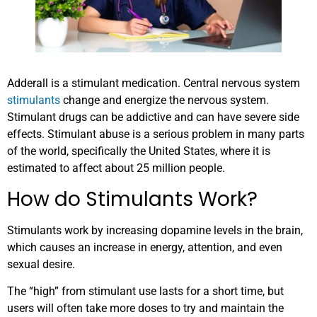
Adderall is a stimulant medication. Central nervous system
stimulants
change and energize the nervous system.
Stimulant drugs can be addictive and can have severe side
effects. Stimulant abuse is a serious problem in many parts
of the world, specifically the United States, where it is
estimated to affect about 25 million people.
How do Stimulants Work?
Stimulants work by increasing dopamine levels in the brain,
which causes an increase in energy, attention, and even
sexual desire.
The “high” from stimulant use lasts for a short time, but
users will often take more doses to try and maintain the