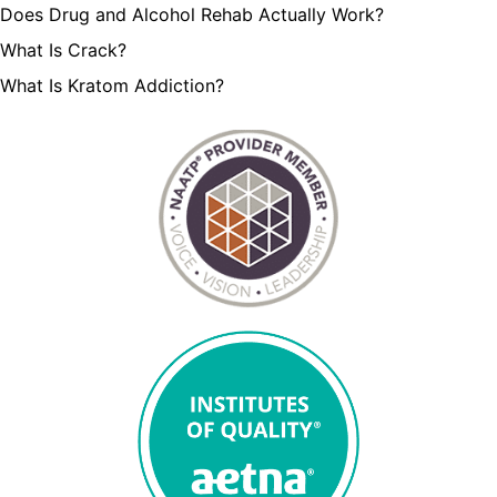
Does Drug and Alcohol Rehab Actually Work?
What Is Crack?
What Is Kratom Addiction?