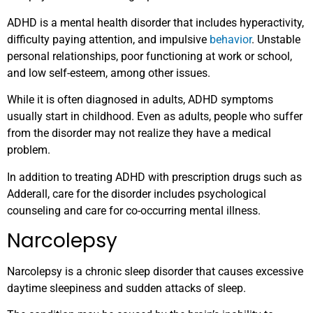
ADHD is a mental health disorder that includes hyperactivity,
difficulty paying attention, and impulsive
behavior
. Unstable
personal relationships, poor functioning at work or school,
and low self-esteem, among other issues.
While it is often diagnosed in adults, ADHD symptoms
usually start in childhood. Even as adults, people who suffer
from the disorder may not realize they have a medical
problem.
In addition to treating ADHD with prescription drugs such as
Adderall, care for the disorder includes psychological
counseling and care for co-occurring mental illness.
Narcolepsy
Narcolepsy is a chronic sleep disorder that causes excessive
daytime sleepiness and sudden attacks of sleep.