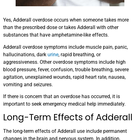
Yes, Adderall overdose occurs when someone takes more
than the prescribed dose or takes Adderall with other
substances that have amphetamine-like effects.
Adderall overdose symptoms include muscle pain, panic,
hallucinations, dark
urine
, rapid breathing, or
aggressiveness. Other overdose symptoms include high
blood pressure, fever, confusion, trouble breathing, severe
agitation, unexplained wounds, rapid heart rate, nausea,
vomiting and seizures.
If there is concern that an overdose has occurred, it is
important to seek emergency medical help immediately.
Long-Term Effects of Adderall
The long-term effects of Adderall use include permanent
changes in the brain and nervous system. In addition,