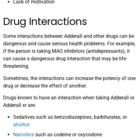
Lack of motivation
Drug Interactions
Some interactions between Adderall and other drugs can be
dangerous and cause serious health problems. For example,
if the person is taking MAO inhibitors (antidepressants), it
can cause a dangerous drug interaction that may be life-
threatening.
Sometimes, the interactions can increase the potency of one
drug or decrease the effect of another.
Drugs known to have an interaction when taking Adderall or
Adderall xr are:
Sedatives such as benzodiazepines, barbiturates, or
alcohol
Narcotics
such as codeine or oxycodone