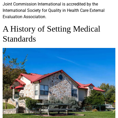
Joint Commission International is accredited by the
International Society for Quality in Health Care External
Evaluation Association.
A History of Setting Medical
Standards