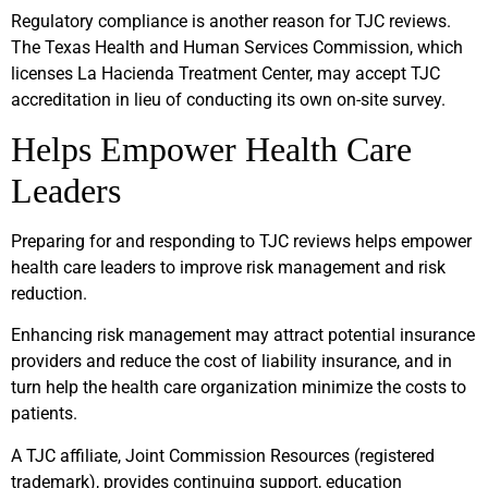
Regulatory compliance is another reason for TJC reviews.
The Texas Health and Human Services Commission, which
licenses La Hacienda Treatment Center, may accept TJC
accreditation in lieu of conducting its own on-site survey.
Helps Empower Health Care
Leaders
Preparing for and responding to TJC reviews helps empower
health care leaders to improve risk management and risk
reduction.
Enhancing risk management may attract potential insurance
providers and reduce the cost of liability insurance, and in
turn help the health care organization minimize the costs to
patients.
A TJC affiliate, Joint Commission Resources (registered
trademark), provides continuing support, education