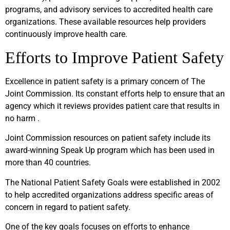
programs, and advisory services to accredited health care
organizations. These available resources help providers
continuously improve health care.
Efforts to Improve Patient Safety
Excellence in patient safety is a primary concern of The
Joint Commission. Its constant efforts help to ensure that an
agency which it reviews provides patient care that results in
no harm .
Joint Commission resources on patient safety include its
award-winning Speak Up program which has been used in
more than 40 countries.
The National Patient Safety Goals were established in 2002
to help accredited organizations address specific areas of
concern in regard to patient safety.
One of the key goals focuses on efforts to enhance