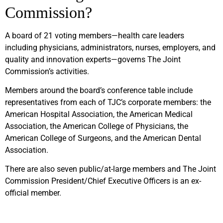
Commission?
A board of 21 voting members—health care leaders
including physicians, administrators, nurses, employers, and
quality and innovation experts—governs The Joint
Commission’s activities.
Members around the board’s conference table include
representatives from each of TJC’s corporate members: the
American Hospital Association, the American Medical
Association, the American College of Physicians, the
American College of Surgeons, and the American Dental
Association.
There are also seven public/at-large members and The Joint
Commission President/Chief Executive Officers is an ex-
official member.