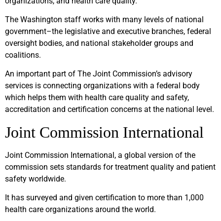
organizations, and health care quality.
The Washington staff works with many levels of national
government–the legislative and executive branches, federal
oversight bodies, and national stakeholder groups and
coalitions.
An important part of The Joint Commission’s advisory
services is connecting organizations with a federal body
which helps them with health care quality and safety,
accreditation and certification concerns at the national level.
Joint Commission International
Joint Commission International, a global version of the
commission sets standards for treatment quality and patient
safety worldwide.
It has surveyed and given certification to more than 1,000
health care organizations around the world.