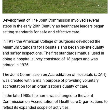
Development of The Joint Commission involved several
steps in the early 20th Century as healthcare leaders began
setting standards for safe and effective care.
In 1917 the American College of Surgeons developed the
Minimum Standard for Hospitals and began on-site quality
and safety inspections. The first standards manual used in
doing a hospital survey consisted of 18 pages and was
printed in 1926.
The Joint Commission on Accreditation of Hospitals (JCAH)
was created with a main purpose of providing voluntary
accreditation for an organization’s quality of care.
In the late 1980s the name was changed to the Joint
Commission on Accreditation of Healthcare Organizations to
reflect its expanded scope of activities.