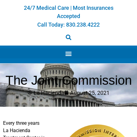
24/7 Medical Care | Most Insurances
Accepted
Call Today:
830.238.4222
The Joint Commission
La Hacienda
August 25, 2021
Every three years
La Hacienda