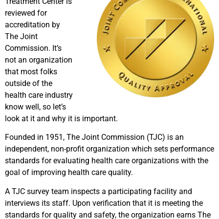
Treatment Center is
reviewed for
accreditation by
The Joint
Commission. It’s
not an organization
that most folks
outside of the
health care industry
know well, so let’s
look at it and why it is important.
Founded in 1951, The Joint Commission (TJC) is an
independent, non-profit organization which sets performance
standards for evaluating health care organizations with the
goal of improving health care quality.
A TJC survey team inspects a participating facility and
interviews its staff. Upon verification that it is meeting the
standards for quality and safety, the organization earns The