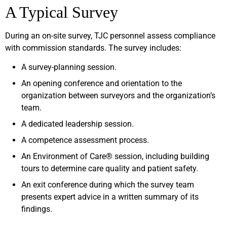
A Typical Survey
During an on-site survey, TJC personnel assess compliance
with commission standards. The survey includes:
A survey-planning session.
An opening conference and orientation to the
organization between surveyors and the organization’s
team.
A dedicated leadership session.
A competence assessment process.
An Environment of Care® session, including building
tours to determine care quality and patient safety.
An exit conference during which the survey team
presents expert advice in a written summary of its
findings.