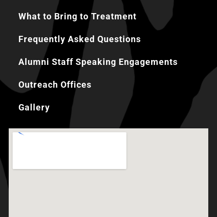
What to Bring to Treatment
Frequently Asked Questions
Alumni Staff Speaking Engagements
Outreach Offices
Gallery