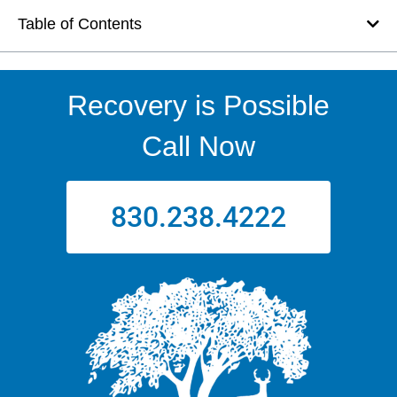
Table of Contents
Recovery is Possible
Call Now
830.238.4222