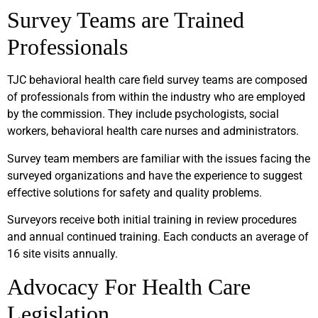
Survey Teams are Trained
Professionals
TJC behavioral health care field survey teams are composed
of professionals from within the industry who are employed
by the commission. They include psychologists, social
workers, behavioral health care nurses and administrators.
Survey team members are familiar with the issues facing the
surveyed organizations and have the experience to suggest
effective solutions for safety and quality problems.
Surveyors receive both initial training in review procedures
and annual continued training. Each conducts an average of
16 site visits annually.
Advocacy For Health Care
Legislation