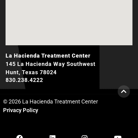
La Hacienda Treatment Center
145 La Hacienda Way Southwest
Hunt, Texas 78024
830.238.4222
© 2026 La Hacienda Treatment Center
Privacy Policy