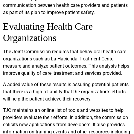
communication between health care providers and patients
as part of its plan to improve patient safety.
Evaluating Health Care
Organizations
The Joint Commission requires that behavioral health care
organizations such as La Hacienda Treatment Center
measure and analyze patient outcomes. This analysis helps
improve quality of care, treatment and services provided.
A added value of these results is assuring potential patients
that there is a high reliability that the organization’s efforts
will help the patient achieve their recovery.
TJC maintains an online list of tools and websites to help
providers evaluate their efforts. In addition, the commission
solicits new applications from developers. It also provides
information on training events and other resources including