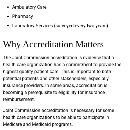
Ambulatory Care
Pharmacy
Laboratory Services (surveyed every two years)
Why Accreditation Matters
The Joint Commission accreditation is evidence that a
health care organization has a commitment to provide the
highest quality patient care. This is important to both
potential patients and other stakeholders, especially
insurance providers. In some areas, accreditation is
becoming a prerequisite to eligibility for insurance
reimbursement.
Joint Commission accreditation is necessary for some
health care organizations to be able to participate in
Medicare and Medicaid programs.