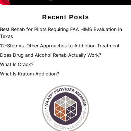
Recent Posts
Best Rehab for Pilots Requiring FAA HIMS Evaluation in
Texas
12-Step vs. Other Approaches to Addiction Treatment
Does Drug and Alcohol Rehab Actually Work?
What Is Crack?
What Is Kratom Addiction?