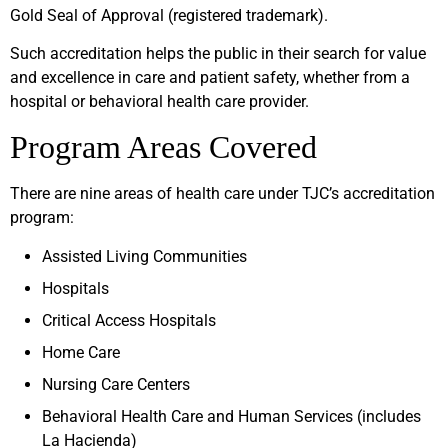
Gold Seal of Approval (registered trademark).
Such accreditation helps the public in their search for value
and excellence in care and patient safety, whether from a
hospital or behavioral health care provider.
Program Areas Covered
There are nine areas of health care under TJC’s accreditation
program:
Assisted Living Communities
Hospitals
Critical Access Hospitals
Home Care
Nursing Care Centers
Behavioral Health Care and Human Services (includes
La Hacienda)