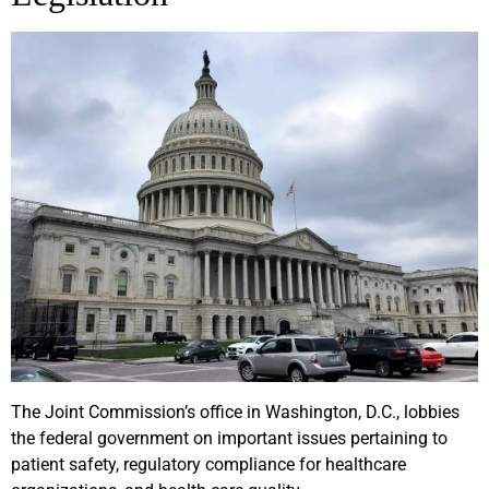
The Joint Commission’s office in Washington, D.C., lobbies
the federal government on important issues pertaining to
patient safety, regulatory compliance for healthcare