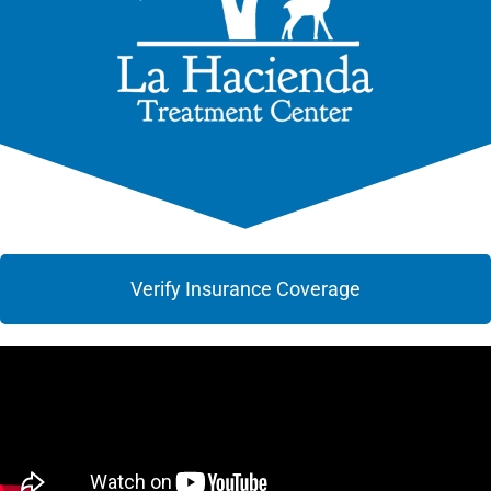
Verify Insurance Coverage