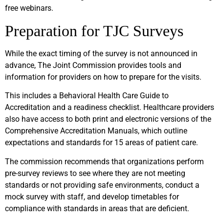
free webinars.
Preparation for TJC Surveys
While the exact timing of the survey is not announced in
advance, The Joint Commission provides tools and
information for providers on how to prepare for the visits.
This includes a Behavioral Health Care Guide to
Accreditation and a readiness checklist. Healthcare providers
also have access to both print and electronic versions of the
Comprehensive Accreditation Manuals, which outline
expectations and standards for 15 areas of patient care.
The commission recommends that organizations perform
pre-survey reviews to see where they are not meeting
standards or not providing safe environments, conduct a
mock survey with staff, and develop timetables for
compliance with standards in areas that are deficient.