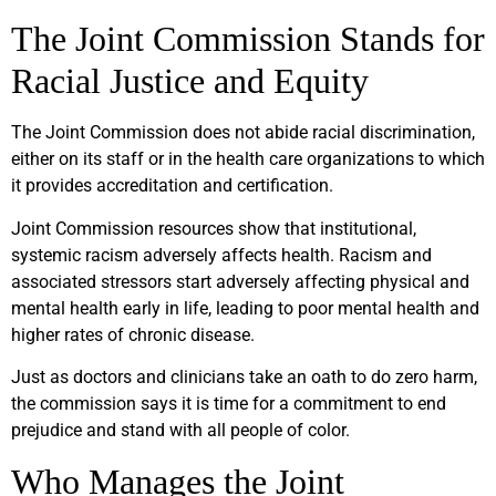
The Joint Commission Stands for
Racial Justice and Equity
The Joint Commission does not abide racial discrimination,
either on its staff or in the health care organizations to which
it provides accreditation and certification.
Joint Commission resources show that institutional,
systemic racism adversely affects health. Racism and
associated stressors start adversely affecting physical and
mental health early in life, leading to poor mental health and
higher rates of chronic disease.
Just as doctors and clinicians take an oath to do zero harm,
the commission says it is time for a commitment to end
prejudice and stand with all people of color.
Who Manages the Joint