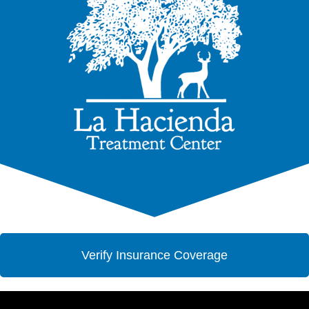
Verify Insurance Coverage