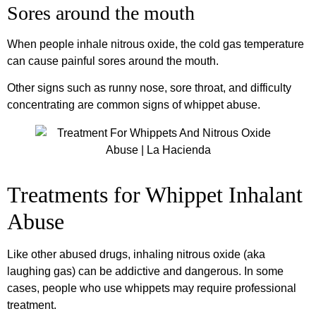
Sores around the mouth
When people inhale nitrous oxide, the cold gas temperature
can cause painful sores around the mouth.
Other signs such as runny nose, sore throat, and difficulty
concentrating are common signs of whippet abuse.
Treatments for Whippet Inhalant
Abuse
Like other abused drugs, inhaling nitrous oxide (aka
laughing gas) can be addictive and dangerous. In some
cases, people who use whippets may require professional
treatment.