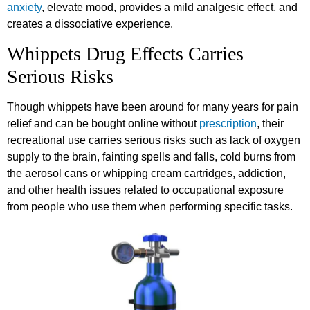
anxiety
, elevate mood, provides a mild analgesic effect, and
creates a dissociative experience.
Whippets Drug Effects Carries
Serious Risks
Though whippets have been around for many years for pain
relief and can be bought online without
prescription
, their
recreational use carries serious risks such as lack of oxygen
supply to the brain, fainting spells and falls, cold burns from
the aerosol cans or whipping cream cartridges, addiction,
and other health issues related to occupational exposure
from people who use them when performing specific tasks.