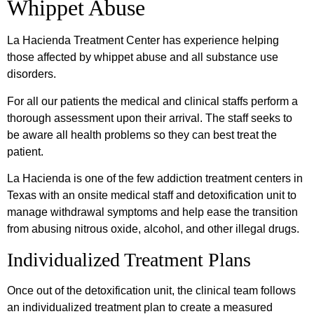
Whippet Abuse
La Hacienda Treatment Center has experience helping
those affected by whippet abuse and all substance use
disorders.
For all our patients the medical and clinical staffs perform a
thorough assessment upon their arrival. The staff seeks to
be aware all health problems so they can best treat the
patient.
La Hacienda is one of the few addiction treatment centers in
Texas with an onsite medical staff and detoxification unit to
manage withdrawal symptoms and help ease the transition
from abusing nitrous oxide, alcohol, and other illegal drugs.
Individualized Treatment Plans
Once out of the detoxification unit, the clinical team follows
an individualized treatment plan to create a measured