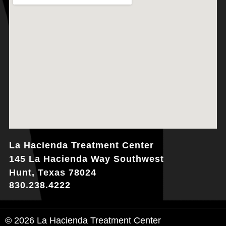
La Hacienda Treatment Center
145 La Hacienda Way Southwest
Hunt, Texas 78024
830.238.4222
© 2026 La Hacienda Treatment Center