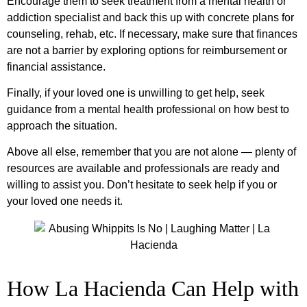
Encourage them to seek treatment from a mental health or
addiction specialist and back this up with concrete plans for
counseling, rehab, etc. If necessary, make sure that finances
are not a barrier by exploring options for reimbursement or
financial assistance.
Finally, if your loved one is unwilling to get help, seek
guidance from a mental health professional on how best to
approach the situation.
Above all else, remember that you are not alone — plenty of
resources are available and professionals are ready and
willing to assist you. Don’t hesitate to seek help if you or
your loved one needs it.
How La Hacienda Can Help with