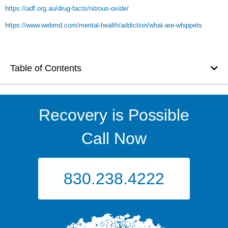
https://adf.org.au/drug-facts/nitrous-oxide/
https://www.webmd.com/mental-health/addiction/what-are-whippets
Table of Contents
Recovery is Possible
Call Now
830.238.4222