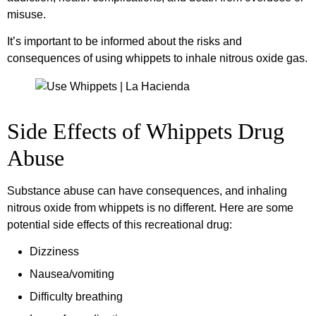
misuse.
It’s important to be informed about the risks and
consequences of using whippets to inhale nitrous oxide gas.
Side Effects of Whippets Drug
Abuse
Substance abuse can have consequences, and inhaling
nitrous oxide from whippets is no different. Here are some
potential side effects of this recreational drug:
Dizziness
Nausea/vomiting
Difficulty breathing