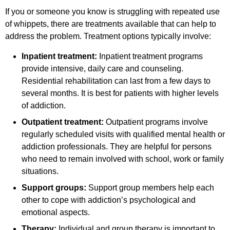
If you or someone you know is struggling with repeated use
of whippets, there are treatments available that can help to
address the problem. Treatment options typically involve:
Inpatient treatment:
Inpatient treatment programs
provide intensive, daily care and counseling.
Residential rehabilitation can last from a few days to
several months. It is best for patients with higher levels
of addiction.
Outpatient treatment:
Outpatient programs involve
regularly scheduled visits with qualified mental health or
addiction professionals. They are helpful for persons
who need to remain involved with school, work or family
situations.
Support groups:
Support group members help each
other to cope with addiction’s psychological and
emotional aspects.
Therapy:
Individual and group therapy is important to