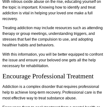
With nitrous oxide abuse on the rise, educating yourself on
the topic is important. Knowing how to identify and treat
addiction is vital in helping your loved one make a full
recovery.
Treating addiction may include resources such as attending
therapy or group meetings, understanding triggers, and
stresses that fuel the compulsion to use, and adopting
healthier habits and behaviors.
With this information, you will be better equipped to confront
the issue and ensure your beloved one gets all the help
necessary for rehabilitation.
Encourage Professional Treatment
Addiction is a complex disorder that requires professional
help to achieve long-term recovery. Professional care is the
most effective way to treat substance abuse.