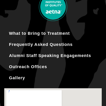
What to Bring to Treatment
Frequently Asked Questions
Alumni Staff Speaking Engagements
Outreach Offices
Gallery