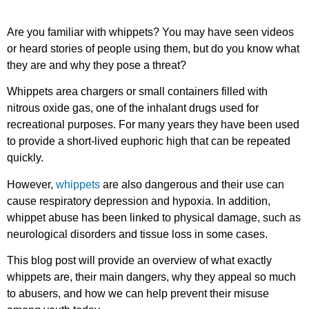
Are you familiar with whippets? You may have seen videos
or heard stories of people using them, but do you know what
they are and why they pose a threat?
Whippets area chargers or small containers filled with
nitrous oxide gas, one of the inhalant drugs used for
recreational purposes. For many years they have been used
to provide a short-lived euphoric high that can be repeated
quickly.
However,
whippets
are also dangerous and their use can
cause respiratory depression and hypoxia. In addition,
whippet abuse has been linked to physical damage, such as
neurological disorders and tissue loss in some cases.
This blog post will provide an overview of what exactly
whippets are, their main dangers, why they appeal so much
to abusers, and how we can help prevent their misuse