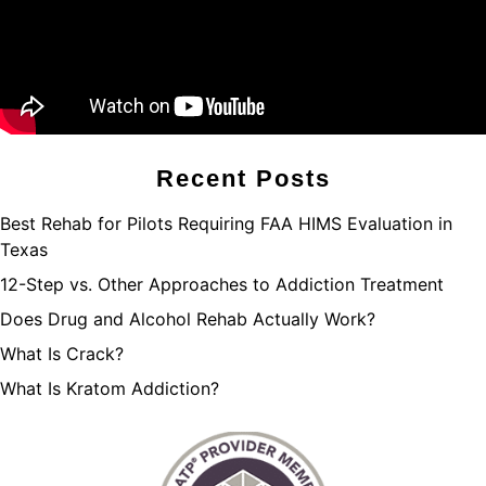
Recent Posts
Best Rehab for Pilots Requiring FAA HIMS Evaluation in
Texas
12-Step vs. Other Approaches to Addiction Treatment
Does Drug and Alcohol Rehab Actually Work?
What Is Crack?
What Is Kratom Addiction?