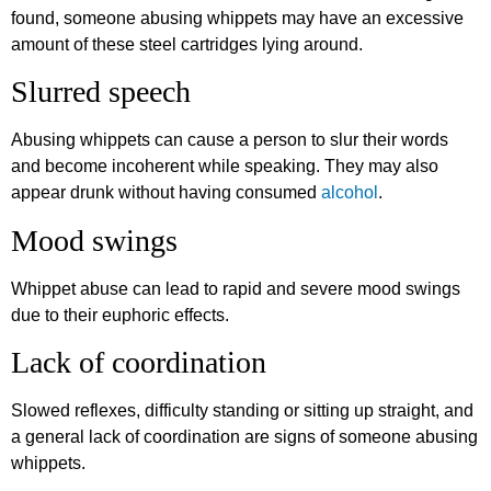
found, someone abusing whippets may have an excessive
amount of these steel cartridges lying around.
Slurred speech
Abusing whippets can cause a person to slur their words
and become incoherent while speaking. They may also
appear drunk without having consumed
alcohol
.
Mood swings
Whippet abuse can lead to rapid and severe mood swings
due to their euphoric effects.
Lack of coordination
Slowed reflexes, difficulty standing or sitting up straight, and
a general lack of coordination are signs of someone abusing
whippets.