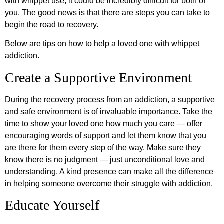
with whippet use, it could be incredibly difficult for both of
you. The good news is that there are steps you can take to
begin the road to recovery.
Below are tips on how to help a loved one with whippet
addiction.
Create a Supportive Environment
During the recovery process from an addiction, a supportive
and safe environment is of invaluable importance. Take the
time to show your loved one how much you care — offer
encouraging words of support and let them know that you
are there for them every step of the way. Make sure they
know there is no judgment — just unconditional love and
understanding. A kind presence can make all the difference
in helping someone overcome their struggle with addiction.
Educate Yourself