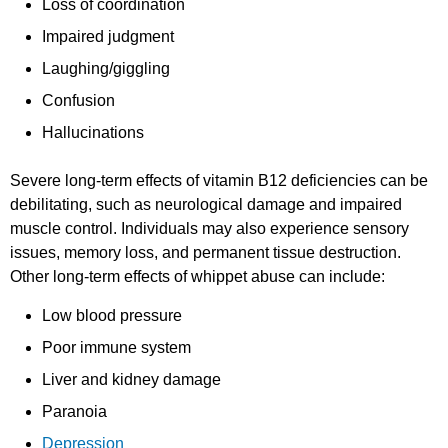
Loss of coordination
Impaired judgment
Laughing/giggling
Confusion
Hallucinations
Severe long-term effects of vitamin B12 deficiencies can be
debilitating, such as neurological damage and impaired
muscle control. Individuals may also experience sensory
issues, memory loss, and permanent tissue destruction.
Other long-term effects of whippet abuse can include:
Low blood pressure
Poor immune system
Liver and kidney damage
Paranoia
Depression