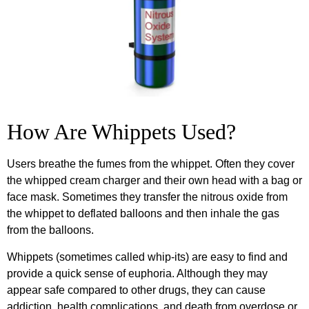
How Are Whippets Used?
Users breathe the fumes from the whippet. Often they cover
the whipped cream charger and their own head with a bag or
face mask. Sometimes they transfer the nitrous oxide from
the whippet to deflated balloons and then inhale the gas
from the balloons.
Whippets (sometimes called whip-its) are easy to find and
provide a quick sense of euphoria. Although they may
appear safe compared to other drugs, they can cause
addiction, health complications, and death from overdose or