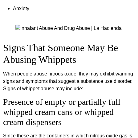
Anxiety
Signs That Someone May Be
Abusing Whippets
When people abuse nitrous oxide, they may exhibit warning
signs and symptoms that suggest a substance use disorder.
Signs of whippet abuse may include:
Presence of empty or partially full
whipped cream cans or whipped
cream dispensers
Since these are the containers in which nitrous oxide gas is