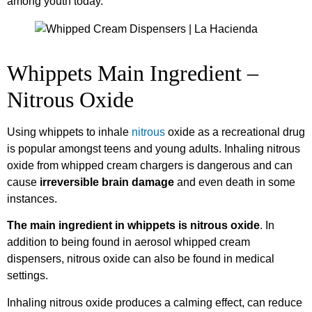
among youth today.
Whippets Main Ingredient –
Nitrous Oxide
Using whippets to inhale
nitrous
oxide as a recreational drug
is popular amongst teens and young adults. Inhaling nitrous
oxide from whipped cream chargers is dangerous and can
cause
irreversible brain damage
and even death in some
instances.
The main ingredient in whippets is nitrous oxide
. In
addition to being found in aerosol whipped cream
dispensers, nitrous oxide can also be found in medical
settings.
Inhaling nitrous oxide produces a calming effect, can reduce