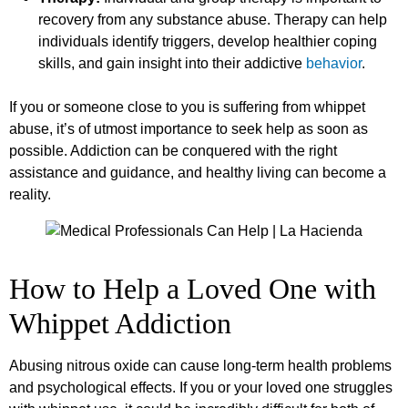
recovery from any substance abuse. Therapy can help
individuals identify triggers, develop healthier coping
skills, and gain insight into their addictive
behavior
.
If you or someone close to you is suffering from whippet
abuse, it’s of utmost importance to seek help as soon as
possible. Addiction can be conquered with the right
assistance and guidance, and healthy living can become a
reality.
How to Help a Loved One with
Whippet Addiction
Abusing nitrous oxide can cause long-term health problems
and psychological effects. If you or your loved one struggles