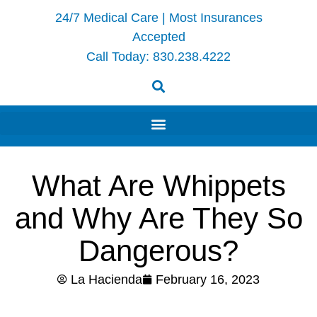
24/7 Medical Care | Most Insurances
Accepted
Call Today:
830.238.4222
What Are Whippets
and Why Are They So
Dangerous?
La Hacienda
February 16, 2023