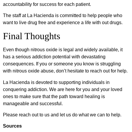
accountability for success for each patient.
The staff at La Hacienda is committed to help people who
want to live drug free and experience a life with out drugs.
Final Thoughts
Even though nitrous oxide is legal and widely available, it
has a serious addiction potential with devastating
consequences. If you or someone you know is struggling
with nitrous oxide abuse, don’t hesitate to reach out for help.
La Hacienda is devoted to supporting individuals in
conquering addiction. We are here for you and your loved
ones to make sure that the path toward healing is
manageable and successful.
Please reach out to us and let us do what we can to help.
Sources