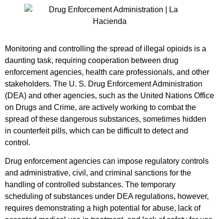
Monitoring and controlling the spread of illegal opioids is a
daunting task, requiring cooperation between drug
enforcement agencies, health care professionals, and other
stakeholders. The U. S. Drug Enforcement Administration
(DEA) and other agencies, such as the United Nations Office
on Drugs and Crime, are actively working to combat the
spread of these dangerous substances, sometimes hidden
in counterfeit pills, which can be difficult to detect and
control.
Drug enforcement agencies can impose regulatory controls
and administrative, civil, and criminal sanctions for the
handling of controlled substances. The temporary
scheduling of substances under DEA regulations, however,
requires demonstrating a high potential for abuse, lack of