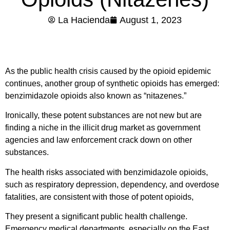
La Hacienda
August 1, 2023
As the public health crisis caused by the opioid epidemic
continues, another group of synthetic opioids has emerged:
benzimidazole opioids also known as “nitazenes.”
Ironically, these potent substances are not new but are
finding a niche in the illicit drug market as government
agencies and law enforcement crack down on other
substances.
The health risks associated with benzimidazole opioids,
such as respiratory depression, dependency, and overdose
fatalities, are consistent with those of potent opioids,
They present a significant public health challenge.
Emergency medical departments, especially on the East