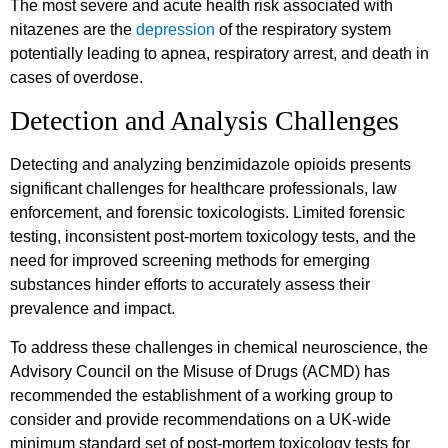
The most severe and acute health risk associated with
nitazenes are the
depression
of the respiratory system
potentially leading to apnea, respiratory arrest, and death in
cases of overdose.
Detection and Analysis Challenges
Detecting and analyzing benzimidazole opioids presents
significant challenges for healthcare professionals, law
enforcement, and forensic toxicologists. Limited forensic
testing, inconsistent post-mortem toxicology tests, and the
need for improved screening methods for emerging
substances hinder efforts to accurately assess their
prevalence and impact.
To address these challenges in chemical neuroscience, the
Advisory Council on the Misuse of Drugs (ACMD) has
recommended the establishment of a working group to
consider and provide recommendations on a UK-wide
minimum standard set of post-mortem toxicology tests for