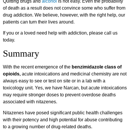
Quitting drugs and
alcohol
is not easy. Even the probability
of death as a result does not convince some who suffer from
drug addiction. We believe, however, with the right help, our
patients can turn their lives around.
If you or a loved need help with addiction, please call us
today.
Summary
With the recent emergence of the
benzimidazole class of
opioids,
acute intoxications and medicinal chemistry are not
always easy to see or test on site or in a lab with a
toxicology unit. Yes, we have Narcan, but acute intoxications
may require stronger doses to prevent overdose deaths
associated with nitazenes.
Nitazenes have posed significant public health challenges
with their potency and high potential for abuse contributing
to a growing number of drug-related deaths.