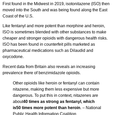
First found in the Midwest in 2019, isotonitazene (ISO) then
moved into the South and was being found along the East
Coast of the U.S.
Like fentanyl and more potent than morphine and heroin,
ISO is sometimes blended with other substances to make
cheaper and stronger opioids with dangerous health risks.
ISO has been found in counterfeit pills marketed as
pharmaceutical medications such as Dilaudid and
oxycodone.
Recent data from Britain also reveals an increasing
prevalence there of benzimidazole opioids.
Other opioids like heroin or fentanyl can contain
nitazene, making them less expensive but more
dangerous. To put this in context, nitazenes are
about
40 times as strong as fentanyl, which
is50 times more potent than heroin
. – National
Public Health Information Coalition