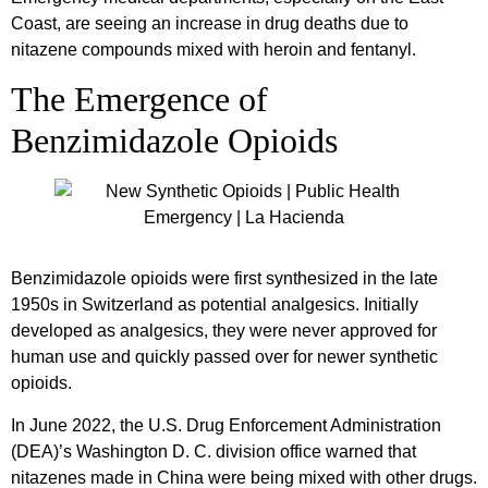
Coast, are seeing an increase in drug deaths due to
nitazene compounds mixed with heroin and fentanyl.
The Emergence of
Benzimidazole Opioids
Benzimidazole opioids were first synthesized in the late
1950s in Switzerland as potential analgesics. Initially
developed as analgesics, they were never approved for
human use and quickly passed over for newer synthetic
opioids.
In June 2022, the U.S. Drug Enforcement Administration
(DEA)’s Washington D. C. division office warned that
nitazenes made in China were being mixed with other drugs.