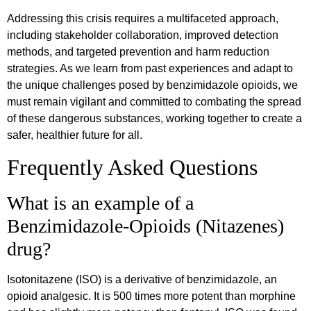
Addressing this crisis requires a multifaceted approach,
including stakeholder collaboration, improved detection
methods, and targeted prevention and harm reduction
strategies. As we learn from past experiences and adapt to
the unique challenges posed by benzimidazole opioids, we
must remain vigilant and committed to combating the spread
of these dangerous substances, working together to create a
safer, healthier future for all.
Frequently Asked Questions
What is an example of a
Benzimidazole-Opioids (Nitazenes)
drug?
Isotonitazene (ISO) is a derivative of benzimidazole, an
opioid analgesic. It is 500 times more potent than morphine