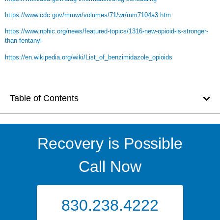
https://www.cdc.gov/mmwr/volumes/71/wr/mm7104a3.htm
https://www.nphic.org/news/featured-topics/1316-new-opioid-is-stronger-
than-fentanyl
https://en.wikipedia.org/wiki/List_of_benzimidazole_opioids
Table of Contents
Recovery is Possible
Call Now
830.238.4222