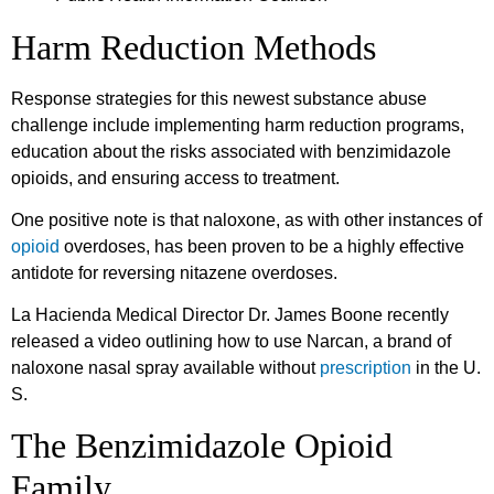
Harm Reduction Methods
Response strategies for this newest substance abuse
challenge include implementing harm reduction programs,
education about the risks associated with benzimidazole
opioids, and ensuring access to treatment.
One positive note is that naloxone, as with other instances of
opioid
overdoses, has been proven to be a highly effective
antidote for reversing nitazene overdoses.
La Hacienda Medical Director Dr. James Boone recently
released a video outlining how to use Narcan, a brand of
naloxone nasal spray available without
prescription
in the U.
S.
The Benzimidazole Opioid
Family