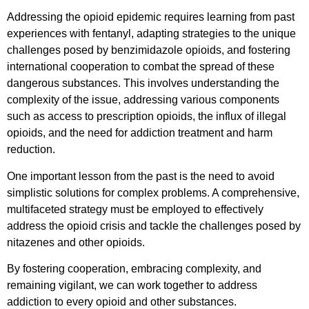
Addressing the opioid epidemic requires learning from past
experiences with fentanyl, adapting strategies to the unique
challenges posed by benzimidazole opioids, and fostering
international cooperation to combat the spread of these
dangerous substances. This involves understanding the
complexity of the issue, addressing various components
such as access to prescription opioids, the influx of illegal
opioids, and the need for addiction treatment and harm
reduction.
One important lesson from the past is the need to avoid
simplistic solutions for complex problems. A comprehensive,
multifaceted strategy must be employed to effectively
address the opioid crisis and tackle the challenges posed by
nitazenes and other opioids.
By fostering cooperation, embracing complexity, and
remaining vigilant, we can work together to address
addiction to every opioid and other substances.