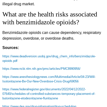
illegal drug market.
What are the health risks associated
with benzimidazole opioids?
Benzimidazole opioids can cause dependency, respiratory
depression, overdose, or overdose deaths.
Sources:
https://www.deadiversion.usdoj.gov/drug_chem_info/benzimidazole-
opioids.pdf
https://www.ncbi.nlm.nih.gov/pmc/articles/PMC8990956/
https://www.anesthesiologynews.com/Multimedia/Article/04-23/Will-
Isotonitazene-Be-Our-New-Overdose-Crisis-Drug/69056
https://www.federalregister.gov/documents/2022/04/12/2022-
07640/schedules-of-controlled-substances-temporary-placement-of-
butonitazene-etodesnitazene-flunitazene
https://www.dea.gov/drug-information/drug-scheduling