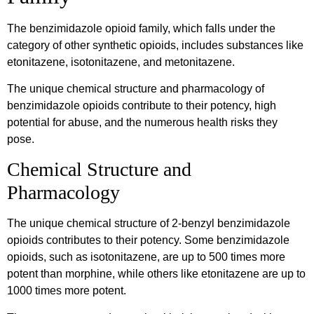
The benzimidazole opioid family, which falls under the
category of other synthetic opioids, includes substances like
etonitazene, isotonitazene, and metonitazene.
The unique chemical structure and pharmacology of
benzimidazole opioids contribute to their potency, high
potential for abuse, and the numerous health risks they
pose.
Chemical Structure and
Pharmacology
The unique chemical structure of 2-benzyl benzimidazole
opioids contributes to their potency. Some benzimidazole
opioids, such as isotonitazene, are up to 500 times more
potent than morphine, while others like etonitazene are up to
1000 times more potent.