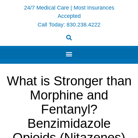
24/7 Medical Care | Most Insurances
Accepted
Call Today:
830.238.4222
What is Stronger than
Morphine and
Fentanyl?
Benzimidazole
Opioids (Nitazenes)