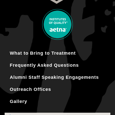
What to Bring to Treatment
Frequently Asked Questions
Alumni Staff Speaking Engagements
Outreach Offices
Gallery