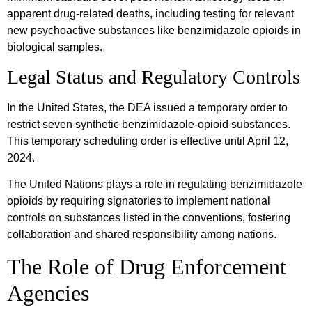
apparent drug-related deaths, including testing for relevant
new psychoactive substances like benzimidazole opioids in
biological samples.
Legal Status and Regulatory Controls
In the United States, the DEA issued a temporary order to
restrict seven synthetic benzimidazole-opioid substances.
This temporary scheduling order is effective until April 12,
2024.
The United Nations plays a role in regulating benzimidazole
opioids by requiring signatories to implement national
controls on substances listed in the conventions, fostering
collaboration and shared responsibility among nations.
The Role of Drug Enforcement
Agencies