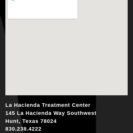
La Hacienda Treatment Center
145 La Hacienda Way Southwest
Hunt, Texas 78024
830.238.4222