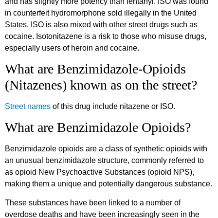
and has slightly more potency than fentanyl. ISO was found
in counterfeit hydromorphone sold illegally in the United
States. ISO is also mixed with other street drugs such as
cocaine. Isotonitazene is a risk to those who misuse drugs,
especially users of heroin and cocaine.
What are Benzimidazole-Opioids
(Nitazenes) known as on the street?
Street names
of this drug include nitazene or ISO.
What are Benzimidazole Opioids?
Benzimidazole opioids are a class of synthetic opioids with
an unusual benzimidazole structure, commonly referred to
as opioid New Psychoactive Substances (opioid NPS),
making them a unique and potentially dangerous substance.
These substances have been linked to a number of
overdose deaths and have been increasingly seen in the