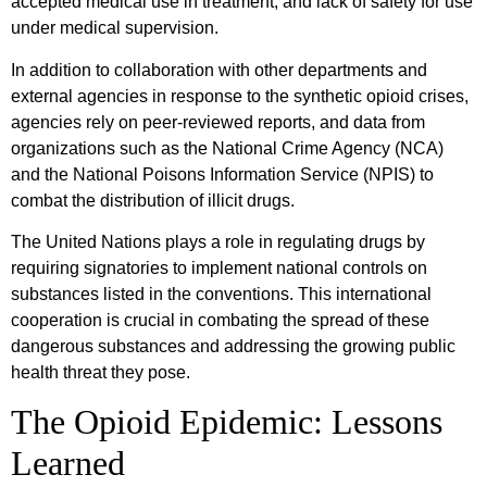
accepted medical use in treatment, and lack of safety for use
under medical supervision.
In addition to collaboration with other departments and
external agencies in response to the synthetic opioid crises,
agencies rely on peer-reviewed reports, and data from
organizations such as the National Crime Agency (NCA)
and the National Poisons Information Service (NPIS) to
combat the distribution of illicit drugs.
The United Nations plays a role in regulating drugs by
requiring signatories to implement national controls on
substances listed in the conventions. This international
cooperation is crucial in combating the spread of these
dangerous substances and addressing the growing public
health threat they pose.
The Opioid Epidemic: Lessons
Learned