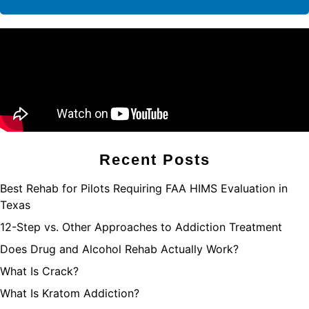
Recent Posts
Best Rehab for Pilots Requiring FAA HIMS Evaluation in
Texas
12-Step vs. Other Approaches to Addiction Treatment
Does Drug and Alcohol Rehab Actually Work?
What Is Crack?
What Is Kratom Addiction?