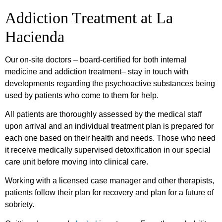
Addiction Treatment at La
Hacienda
Our on-site doctors – board-certified for both internal
medicine and addiction treatment– stay in touch with
developments regarding the psychoactive substances being
used by patients who come to them for help.
All patients are thoroughly assessed by the medical staff
upon arrival and an individual treatment plan is prepared for
each one based on their health and needs. Those who need
it receive medically supervised detoxification in our special
care unit before moving into clinical care.
Working with a licensed case manager and other therapists,
patients follow their plan for recovery and plan for a future of
sobriety.