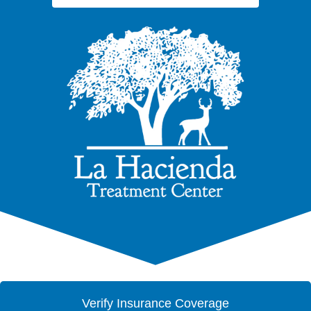
Verify Insurance Coverage