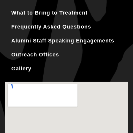
What to Bring to Treatment
Frequently Asked Questions
Alumni Staff Speaking Engagements
Outreach Offices
Gallery