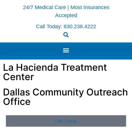
24/7 Medical Care | Most Insurances
Accepted
Call Today:
830.238.4222
La Hacienda Treatment
Center
Dallas Community Outreach
Office
Call Today