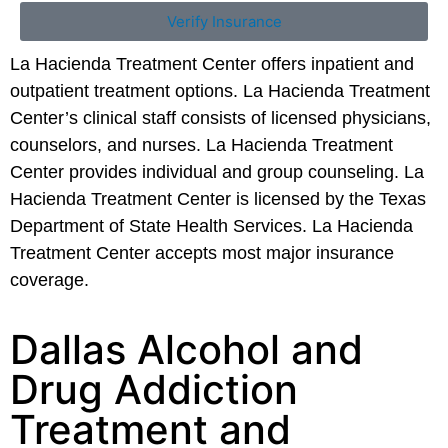
Verify Insurance
La Hacienda Treatment Center offers inpatient and
outpatient treatment options. La Hacienda Treatment
Center’s clinical staff consists of licensed physicians,
counselors, and nurses. La Hacienda Treatment
Center provides individual and group counseling. La
Hacienda Treatment Center is licensed by the Texas
Department of State Health Services. La Hacienda
Treatment Center accepts most major insurance
coverage.
Dallas Alcohol and
Drug Addiction
Treatment and