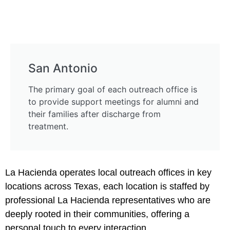
San Antonio
The primary goal of each outreach office is
to provide support meetings for alumni and
their families after discharge from
treatment.
La Hacienda operates local outreach offices in key
locations across Texas, each location is staffed by
professional La Hacienda representatives who are
deeply rooted in their communities, offering a
personal touch to every interaction.