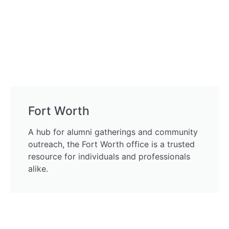
Fort Worth
A hub for alumni gatherings and community
outreach, the Fort Worth office is a trusted
resource for individuals and professionals
alike.