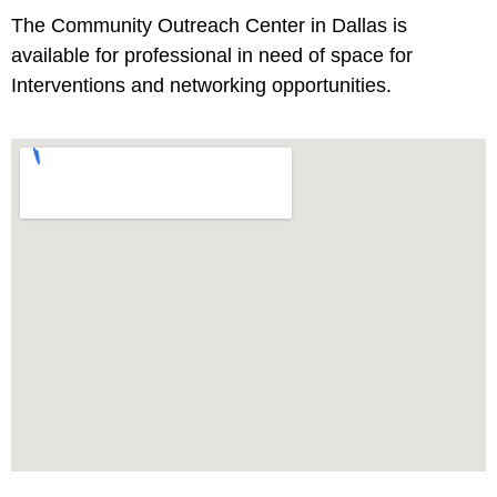
The Community Outreach Center in Dallas is
available for professional in need of space for
Interventions and networking opportunities.