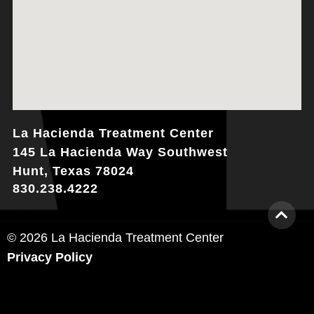
La Hacienda Treatment Center
145 La Hacienda Way Southwest
Hunt, Texas 78024
830.238.4222
© 2026 La Hacienda Treatment Center
Privacy Policy