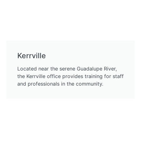
Kerrville
Located near the serene Guadalupe River,
the Kerrville office provides training for staff
and professionals in the community.