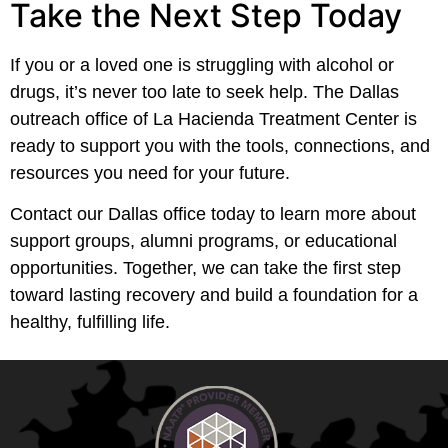
Take the Next Step Today
If you or a loved one is struggling with alcohol or
drugs, it’s never too late to seek help. The Dallas
outreach office of La Hacienda Treatment Center is
ready to support you with the tools, connections, and
resources you need for your future.
Contact our Dallas office today to learn more about
support groups, alumni programs, or educational
opportunities. Together, we can take the first step
toward lasting recovery and build a foundation for a
healthy, fulfilling life.