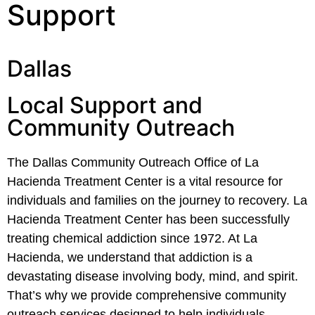
Support
Dallas
Local Support and
Community Outreach
The Dallas Community Outreach Office of La
Hacienda Treatment Center is a vital resource for
individuals and families on the journey to recovery. La
Hacienda Treatment Center has been successfully
treating chemical addiction since 1972. At La
Hacienda, we understand that addiction is a
devastating disease involving body, mind, and spirit.
That’s why we provide comprehensive community
outreach services designed to help individuals