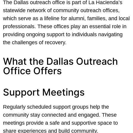
The Dallas outreach office is part of La Hacienda’s
statewide network of community outreach offices,
which serve as a lifeline for alumni, families, and local
professionals. These offices play an essential role in
providing ongoing support to individuals navigating
the challenges of recovery.
What the Dallas Outreach
Office Offers
Support Meetings
Regularly scheduled support groups help the
community stay connected and engaged. These
meetings provide a safe and supportive space to
share experiences and build community.