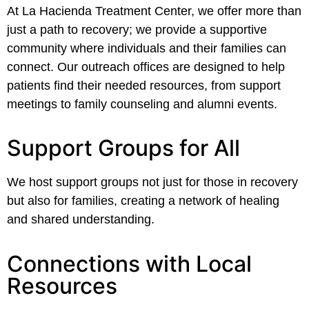
At La Hacienda Treatment Center, we offer more than
just a path to recovery; we provide a supportive
community where individuals and their families can
connect. Our outreach offices are designed to help
patients find their needed resources, from support
meetings to family counseling and alumni events.
Support Groups for All
We host support groups not just for those in recovery
but also for families, creating a network of healing
and shared understanding.
Connections with Local
Resources