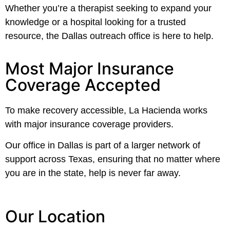
Whether you’re a therapist seeking to expand your
knowledge or a hospital looking for a trusted
resource, the Dallas outreach office is here to help.
Most Major Insurance
Coverage Accepted
To make recovery accessible, La Hacienda works
with major insurance coverage providers.
Our office in Dallas is part of a larger network of
support across Texas, ensuring that no matter where
you are in the state, help is never far away.
Our Location