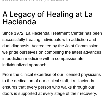
A Legacy of Healing at La
Hacienda
Since 1972, La Hacienda Treatment Center has been
successfully treating individuals with addiction and
dual diagnosis. Accredited by the Joint Commission,
we pride ourselves on combining the latest advances
in addiction medicine with a compassionate,
individualized approach.
From the clinical expertise of our licensed physicians
to the dedication of our clinical staff, La Hacienda
ensures that every person who walks through our
doors is supported at every stage of their recovery.