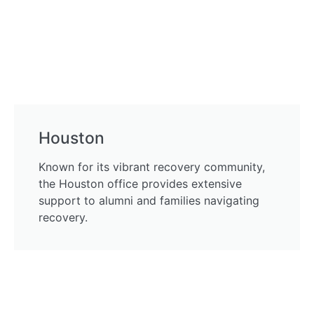
Houston
Known for its vibrant recovery community,
the Houston office provides extensive
support to alumni and families navigating
recovery.