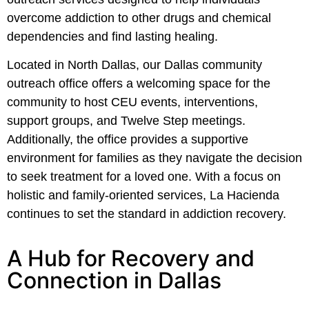
overcome addiction to other drugs and chemical
dependencies and find lasting healing.
Located in North Dallas, our Dallas community
outreach office offers a welcoming space for the
community to host CEU events, interventions,
support groups, and Twelve Step meetings.
Additionally, the office provides a supportive
environment for families as they navigate the decision
to seek treatment for a loved one. With a focus on
holistic and family-oriented services, La Hacienda
continues to set the standard in addiction recovery.
A Hub for Recovery and
Connection in Dallas