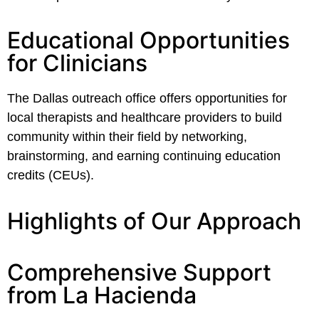
Educational Opportunities
for Clinicians
The Dallas outreach office offers opportunities for
local therapists and healthcare providers to build
community within their field by networking,
brainstorming, and earning continuing education
credits (CEUs).
Highlights of Our Approach
Comprehensive Support
from La Hacienda