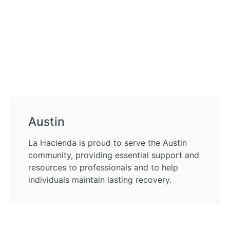
Austin
La Hacienda is proud to serve the Austin
community, providing essential support and
resources to professionals and to help
individuals maintain lasting recovery.