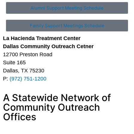
Alumni Support Meeting Schedule
Family Support Meetings Schedule
La Hacienda Treatment Center
Dallas Community Outreach Cetner
12700 Preston Road
Suite 165
Dallas, TX 75230
P:
(972) 751-1200
A Statewide Network of
Community Outreach
Offices