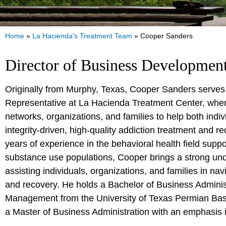
Home
»
La Hacienda's Treatment Team
»
Cooper Sanders
Director of Business Developmen
Originally from Murphy, Texas, Cooper Sanders serve
Representative at La Hacienda Treatment Center, wher
networks, organizations, and families to help both indi
integrity-driven, high-quality addiction treatment and r
years of experience in the behavioral health field supp
substance use populations, Cooper brings a strong und
assisting individuals, organizations, and families in nav
and recovery. He holds a Bachelor of Business Adminis
Management from the University of Texas Permian Basi
a Master of Business Administration with an emphasis 