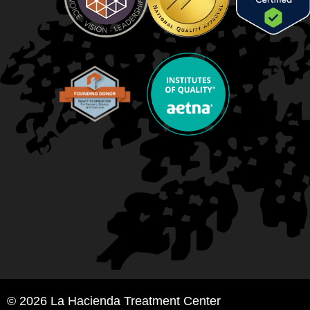
© 2026 La Hacienda Treatment Center