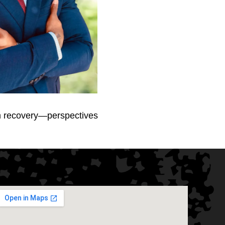
rm recovery—perspectives