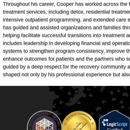
Throughout his career, Cooper has worked across the f
treatment services, including detox, residential treatment
intensive outpatient programming, and extended care e
has guided and assisted organizations and families thr
helping facilitate successful transitions into treatment
includes leadership in developing financial and operati
systems to strengthen program consistency, improve th
enhance outcomes for patients and the partners who sup
guided by a deep respect for the recovery community a
shaped not only by his professional experience but als