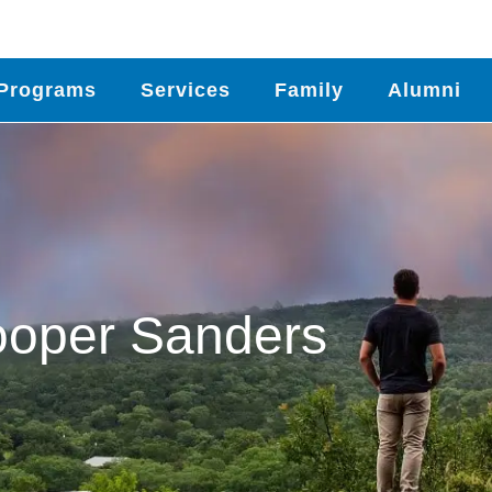
Programs
Services
Family
Alumni
oper Sanders