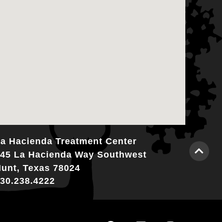
a Hacienda Treatment Center
45 La Hacienda Way Southwest
unt, Texas 78024
30.238.4222