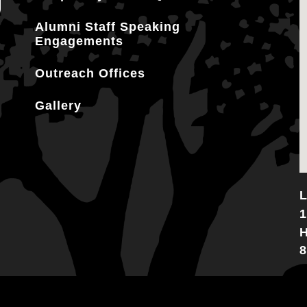
Alumni Staff Speaking
Engagements
Outreach Offices
Gallery
L
1
H
8