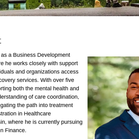
t
s as a Business Development
e he works closely with support
viduals and organizations access
ecovery services. With over five
orting both the mental health and
erstanding of care coordination,
igating the path into treatment
tration in Healthcare
n, where he is currently pursuing
in Finance.