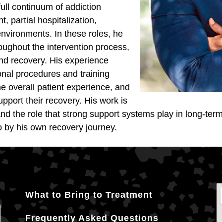
ull continuum of addiction
, partial hospitalization,
nvironments. In these roles, he
oughout the intervention process,
 and recovery. His experience
onal procedures and training
e overall patient experience, and
port their recovery. His work is
nd the role that strong support systems play in long-te
o by his own recovery journey.
What to Bring to Treatment
Frequently Asked Questions