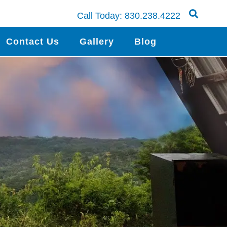
Call Today:
830.238.4222
Contact Us
Gallery
Blog