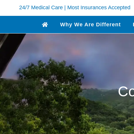
24/7 Medical Care | Most Insurances Accepted
Why We Are Different
Co