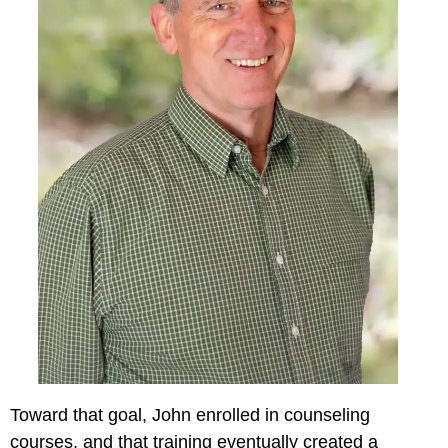
Toward that goal, John enrolled in counseling
courses, and that training eventually created a