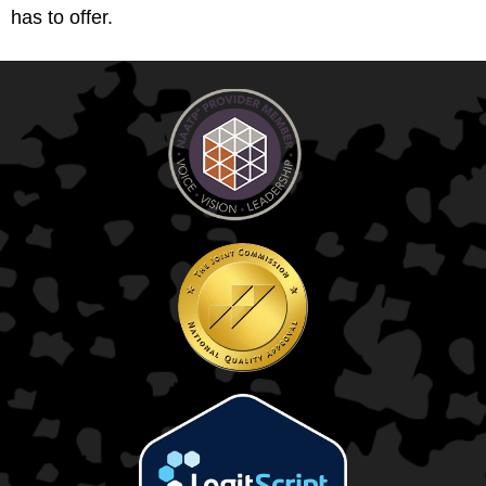
has to offer.