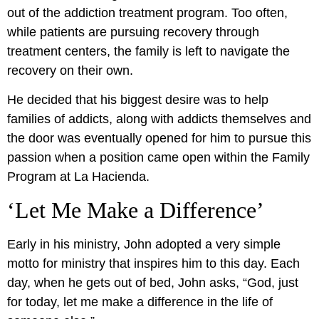
out of the addiction treatment program. Too often,
while patients are pursuing recovery through
treatment centers, the family is left to navigate the
recovery on their own.
He decided that his biggest desire was to help
families of addicts, along with addicts themselves and
the door was eventually opened for him to pursue this
passion when a position came open within the Family
Program at La Hacienda.
‘Let Me Make a Difference’
Early in his ministry, John adopted a very simple
motto for ministry that inspires him to this day. Each
day, when he gets out of bed, John asks, “God, just
for today, let me make a difference in the life of