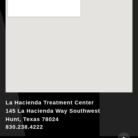
La Hacienda Treatment Center
145 La Hacienda Way Southwest
Hunt, Texas 78024
830.238.4222