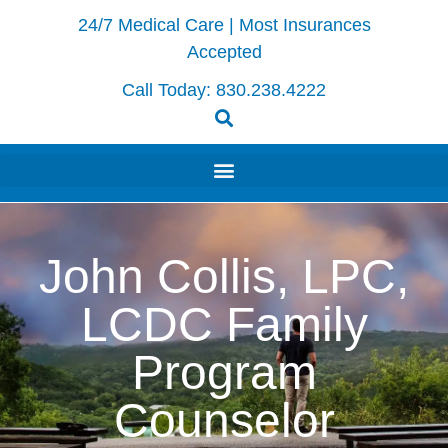
24/7 Medical Care | Most Insurances
Accepted
Call Today:
830.238.4222
John Collis, LPC,
LCDC Family
Program
Counselor