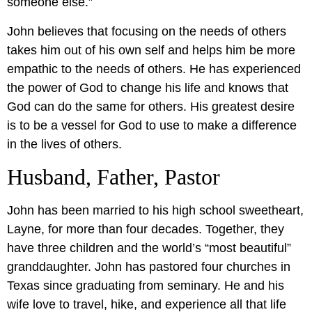
someone else.”
John believes that focusing on the needs of others
takes him out of his own self and helps him be more
empathic to the needs of others. He has experienced
the power of God to change his life and knows that
God can do the same for others. His greatest desire
is to be a vessel for God to use to make a difference
in the lives of others.
Husband, Father, Pastor
John has been married to his high school sweetheart,
Layne, for more than four decades. Together, they
have three children and the world’s “most beautiful”
granddaughter. John has pastored four churches in
Texas since graduating from seminary. He and his
wife love to travel, hike, and experience all that life