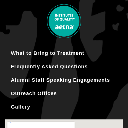
What to Bring to Treatment
Frequently Asked Questions
Alumni Staff Speaking Engagements
Outreach Offices
Gallery