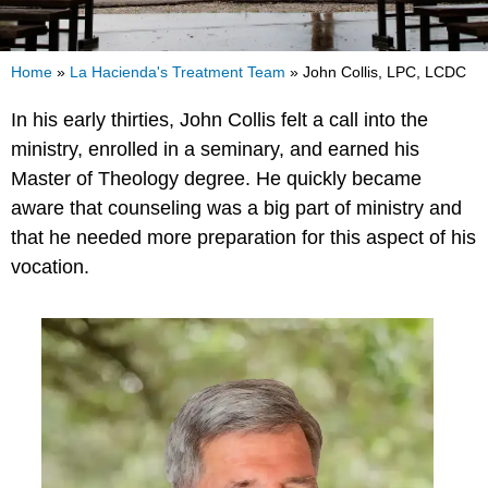
Home
»
La Hacienda's Treatment Team
»
John Collis, LPC, LCDC
In his early thirties, John Collis felt a call into the
ministry, enrolled in a seminary, and earned his
Master of Theology degree. He quickly became
aware that counseling was a big part of ministry and
that he needed more preparation for this aspect of his
vocation.