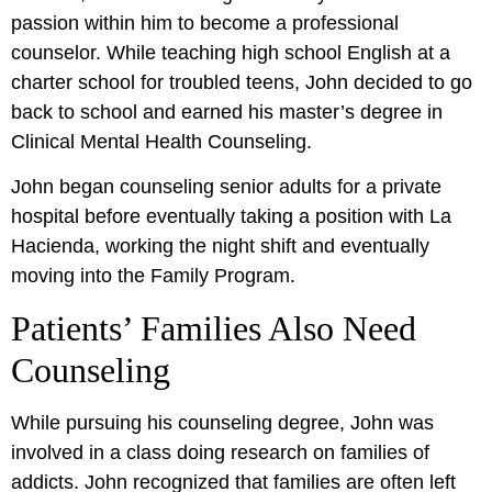
passion within him to become a professional
counselor. While teaching high school English at a
charter school for troubled teens, John decided to go
back to school and earned his master’s degree in
Clinical Mental Health Counseling.
John began counseling senior adults for a private
hospital before eventually taking a position with La
Hacienda, working the night shift and eventually
moving into the Family Program.
Patients’ Families Also Need
Counseling
While pursuing his counseling degree, John was
involved in a class doing research on families of
addicts. John recognized that families are often left