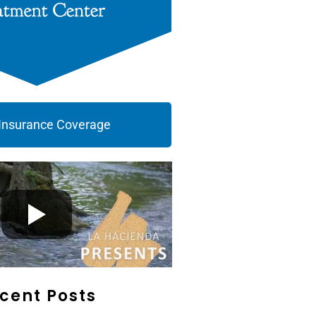
 Insurance Coverage
cent Posts