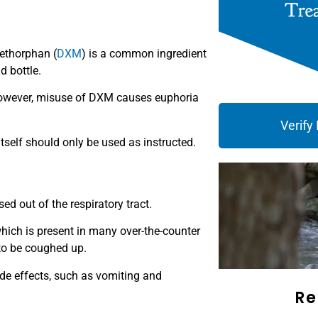
ethorphan (
DXM
) is a common ingredient
d bottle.
However, misuse of DXM causes euphoria
Verify
tself should only be used as instructed.
d out of the respiratory tract.
hich is present in many over-the-counter
to be coughed up.
de effects, such as vomiting and
Re