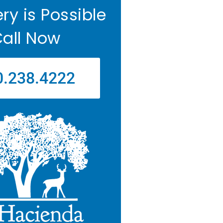
ry is Possible
all Now
0.238.4222