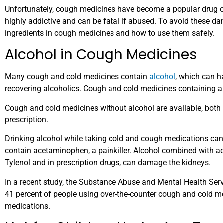
Unfortunately, cough medicines have become a popular drug
highly addictive and can be fatal if abused. To avoid these dan
ingredients in cough medicines and how to use them safely.
Alcohol in Cough Medicines
Many cough and cold medicines contain
alcohol
, which can h
recovering alcoholics. Cough and cold medicines containing al
Cough and cold medicines without alcohol are available, both 
prescription.
Drinking alcohol while taking cold and cough medications ca
contain acetaminophen, a painkiller. Alcohol combined with a
Tylenol and in prescription drugs, can damage the kidneys.
In a recent study, the Substance Abuse and Mental Health Se
41 percent of people using over-the-counter cough and cold me
medications.