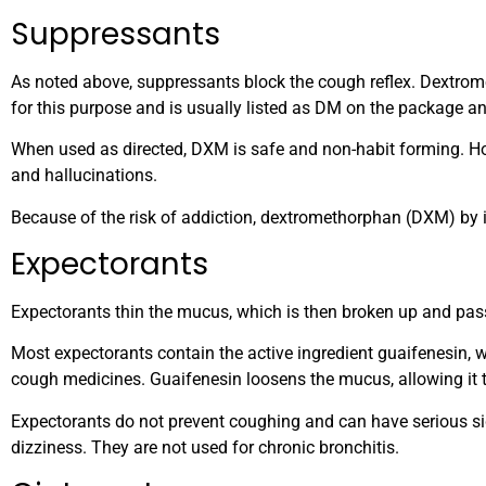
Suppressants
As noted above, suppressants block the cough reflex. Dextrom
for this purpose and is usually listed as DM on the package an
When used as directed, DXM is safe and non-habit forming. 
and hallucinations.
Because of the risk of addiction, dextromethorphan (DXM) by i
Expectorants
Expectorants thin the mucus, which is then broken up and passe
Most expectorants contain the active ingredient guaifenesin, w
cough medicines. Guaifenesin loosens the mucus, allowing it 
Expectorants do not prevent coughing and can have serious si
dizziness. They are not used for chronic bronchitis.