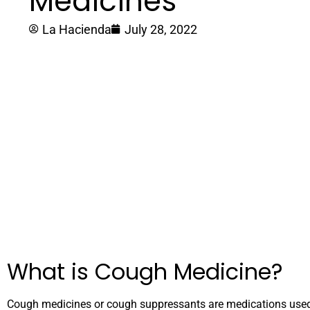
Medicines
La Hacienda
July 28, 2022
What is Cough Medicine?
Cough medicines or cough suppressants are medications used t