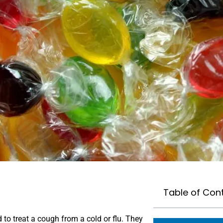
Table of Con
o treat a cough from a cold or flu. They