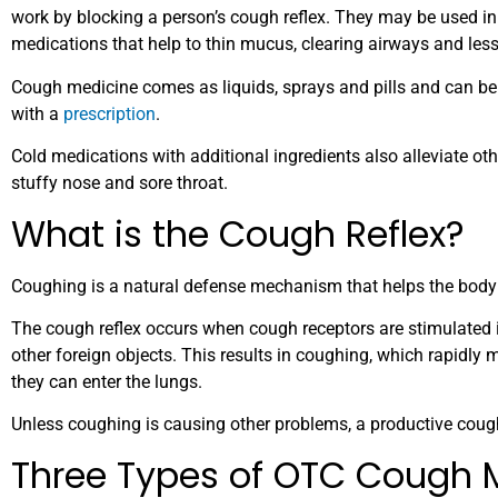
work by blocking a person’s cough reflex. They may be used i
medications that help to thin mucus, clearing airways and les
Cough medicine comes as liquids, sprays and pills and can be
with a
prescription
.
Cold medications with additional ingredients also alleviate
stuffy nose and sore throat.
What is the Cough Reflex?
Coughing is a natural defense mechanism that helps the body 
The cough reflex occurs when cough receptors are stimulated in 
other foreign objects. This results in coughing, which rapidly m
they can enter the lungs.
Unless coughing is causing other problems, a productive cough
Three Types of OTC Cough 