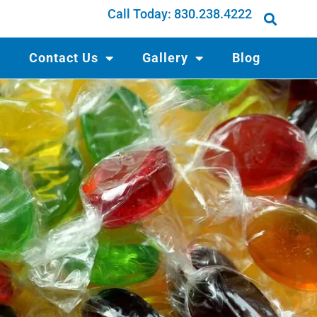
Call Today:
830.238.4222
Contact Us
Gallery
Blog