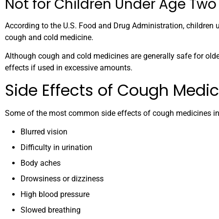
Not for Children Under Age Two
According to the U.S. Food and Drug Administration, children 
cough and cold medicine.
Although cough and cold medicines are generally safe for olde
effects if used in excessive amounts.
Side Effects of Cough Medic
Some of the most common side effects of cough medicines in
Blurred vision
Difficulty in urination
Body aches
Drowsiness or dizziness
High blood pressure
Slowed breathing