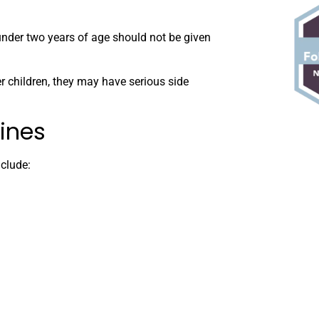
under two years of age should not be given
r children, they may have serious side
ines
clude: