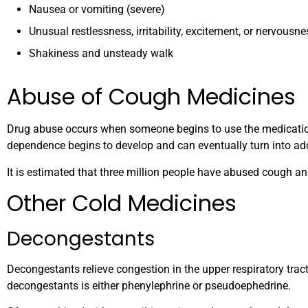
Nausea or vomiting (severe)
Unusual restlessness, irritability, excitement, or nervousne
Shakiness and unsteady walk
Abuse of Cough Medicines
Drug abuse occurs when someone begins to use the medication
dependence begins to develop and can eventually turn into add
It is estimated that three million people have abused cough a
Other Cold Medicines
Decongestants
Decongestants relieve congestion in the upper respiratory tract
decongestants is either phenylephrine or pseudoephedrine.