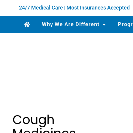
24/7 Medical Care | Most Insurances Accepted
Why We Are Different
Prog
Cough