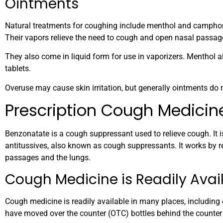
Ointments
Natural treatments for coughing include menthol and camphor
Their vapors relieve the need to cough and open nasal passag
They also come in liquid form for use in vaporizers. Menthol
tablets.
Overuse may cause skin irritation, but generally ointments do
Prescription Cough Medicin
Benzonatate is a cough suppressant used to relieve cough. It i
antitussives, also known as cough suppressants. It works by re
passages and the lungs.
Cough Medicine is Readily Avai
Cough medicine is readily available in many places, including
have moved over the counter (OTC) bottles behind the counter 