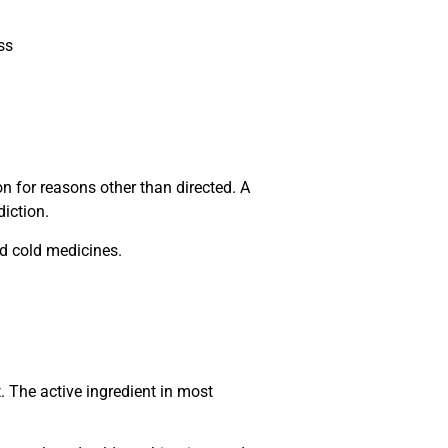
ss
 for reasons other than directed. A
iction.
nd cold medicines.
. The active ingredient in most