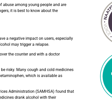
 of abuse among young people and are
gers, it is best to know about the
ave a negative impact on users, especially
cohol may trigger a relapse.
over the counter and with a doctor
n be risky. Many cough and cold medicines
cetaminophen, which is available as
rvices Administration (SAMHSA) found that
dicines drank alcohol with their