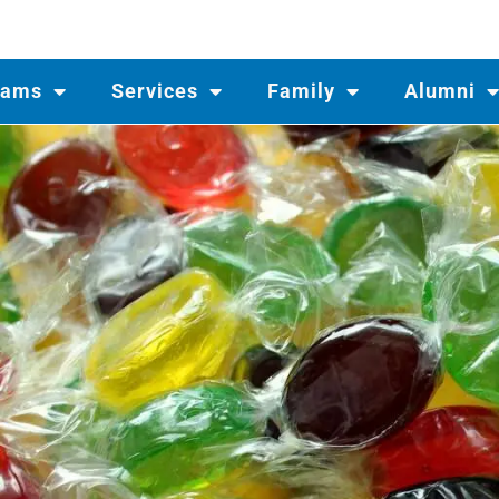
rams
Services
Family
Alumni