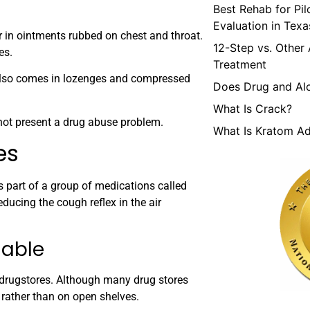
Best Rehab for Pi
Evaluation in Texa
 in ointments rubbed on chest and throat.
12-Step vs. Other
es.
Treatment
 also comes in lozenges and compressed
Does Drug and Al
What Is Crack?
 not present a drug abuse problem.
What Is Kratom Ad
es
s part of a group of medications called
ducing the cough reflex in the air
lable
 drugstores. Although many drug stores
rather than on open shelves.