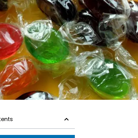
tents