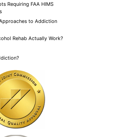
lots Requiring FAA HIMS
s
 Approaches to Addiction
cohol Rehab Actually Work?
diction?