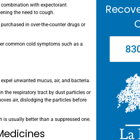
n combination with expectorant
Recove
sening the need to cough.
C
 purchased in over-the-counter drugs or
 other common cold symptoms such as a
83
expel unwanted mucus, air, and bacteria.
the respiratory tract by dust particles or
oves air, dislodging the particles before
 is usually better than a suppressed one.
Medicines