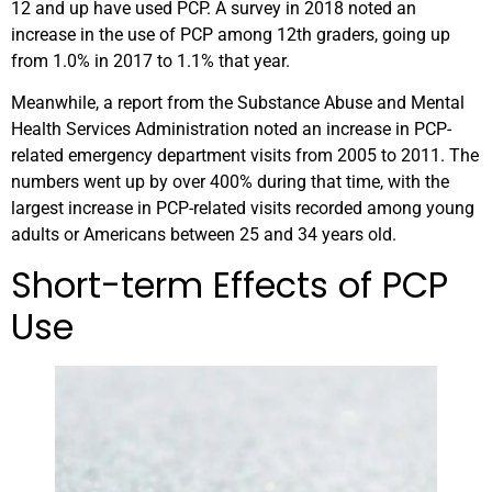
12 and up have used PCP. A survey in 2018 noted an
increase in the use of PCP among 12th graders, going up
from 1.0% in 2017 to 1.1% that year.
Meanwhile, a report from the Substance Abuse and Mental
Health Services Administration noted an increase in PCP-
related emergency department visits from 2005 to 2011. The
numbers went up by over 400% during that time, with the
largest increase in PCP-related visits recorded among young
adults or Americans between 25 and 34 years old.
Short-term Effects of PCP
Use