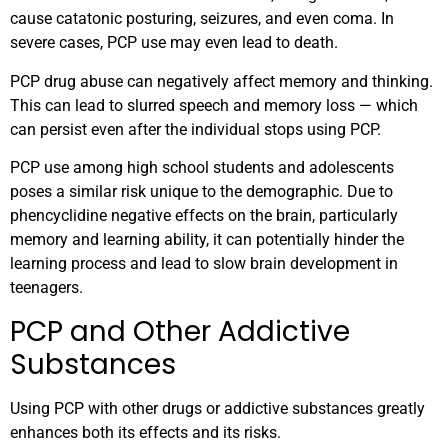
cause catatonic posturing, seizures, and even coma. In
severe cases, PCP use may even lead to death.
PCP drug abuse can negatively affect memory and thinking.
This can lead to slurred speech and memory loss — which
can persist even after the individual stops using PCP.
PCP use among high school students and adolescents
poses a similar risk unique to the demographic. Due to
phencyclidine negative effects on the brain, particularly
memory and learning ability, it can potentially hinder the
learning process and lead to slow brain development in
teenagers.
PCP and Other Addictive
Substances
Using PCP with other drugs or addictive substances greatly
enhances both its effects and its risks.