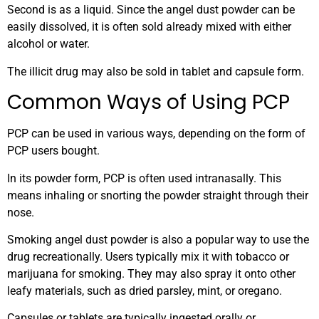
Second is as a liquid. Since the angel dust powder can be
easily dissolved, it is often sold already mixed with either
alcohol or water.
The illicit drug may also be sold in tablet and capsule form.
Common Ways of Using PCP
PCP can be used in various ways, depending on the form of
PCP users bought.
In its powder form, PCP is often used intranasally. This
means inhaling or snorting the powder straight through their
nose.
Smoking angel dust powder is also a popular way to use the
drug recreationally. Users typically mix it with tobacco or
marijuana for smoking. They may also spray it onto other
leafy materials, such as dried parsley, mint, or oregano.
Capsules or tablets are typically ingested orally or