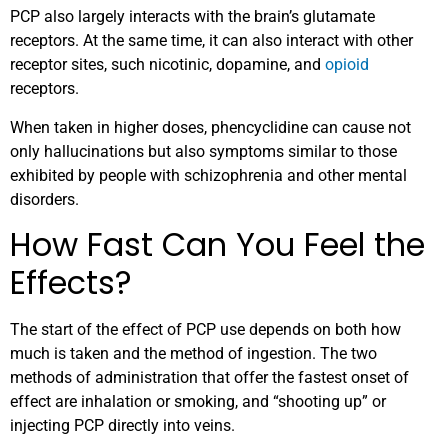
PCP also largely interacts with the brain’s glutamate
receptors. At the same time, it can also interact with other
receptor sites, such nicotinic, dopamine, and
opioid
receptors.
When taken in higher doses, phencyclidine can cause not
only hallucinations but also symptoms similar to those
exhibited by people with schizophrenia and other mental
disorders.
How Fast Can You Feel the
Effects?
The start of the effect of PCP use depends on both how
much is taken and the method of ingestion. The two
methods of administration that offer the fastest onset of
effect are inhalation or smoking, and “shooting up” or
injecting PCP directly into veins.