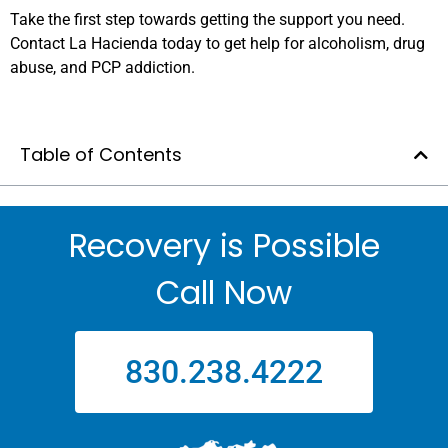
Take the first step towards getting the support you need.
Contact La Hacienda today to get help for alcoholism, drug
abuse, and PCP addiction.
Table of Contents
Recovery is Possible
Call Now
830.238.4222