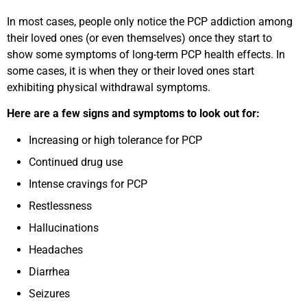
In most cases, people only notice the PCP addiction among
their loved ones (or even themselves) once they start to
show some symptoms of long-term PCP health effects. In
some cases, it is when they or their loved ones start
exhibiting physical withdrawal symptoms.
Here are a few signs and symptoms to look out for:
Increasing or high tolerance for PCP
Continued drug use
Intense cravings for PCP
Restlessness
Hallucinations
Headaches
Diarrhea
Seizures