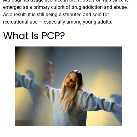
emerged as a primary culprit of drug addiction and abuse.
As a result, it is still being distributed and sold for
recreational use — especially among young adults.
What Is PCP?