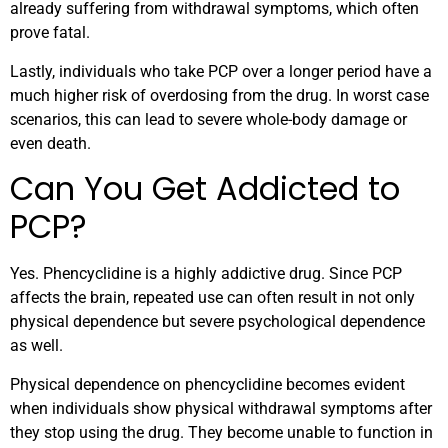
already suffering from withdrawal symptoms, which often
prove fatal.
Lastly, individuals who take PCP over a longer period have a
much higher risk of overdosing from the drug. In worst case
scenarios, this can lead to severe whole-body damage or
even death.
Can You Get Addicted to
PCP?
Yes. Phencyclidine is a highly addictive drug. Since PCP
affects the brain, repeated use can often result in not only
physical dependence but severe psychological dependence
as well.
Physical dependence on phencyclidine becomes evident
when individuals show physical withdrawal symptoms after
they stop using the drug. They become unable to function in