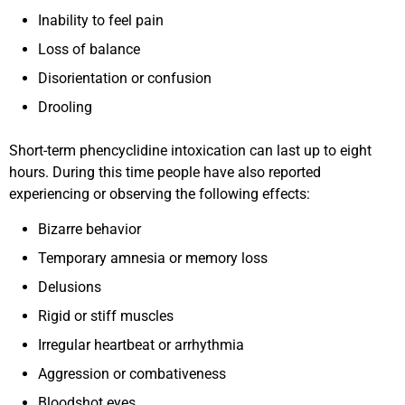
Inability to feel pain
Loss of balance
Disorientation or confusion
Drooling
Short-term phencyclidine intoxication can last up to eight
hours. During this time people have also reported
experiencing or observing the following effects:
Bizarre behavior
Temporary amnesia or memory loss
Delusions
Rigid or stiff muscles
Irregular heartbeat or arrhythmia
Aggression or combativeness
Bloodshot eyes