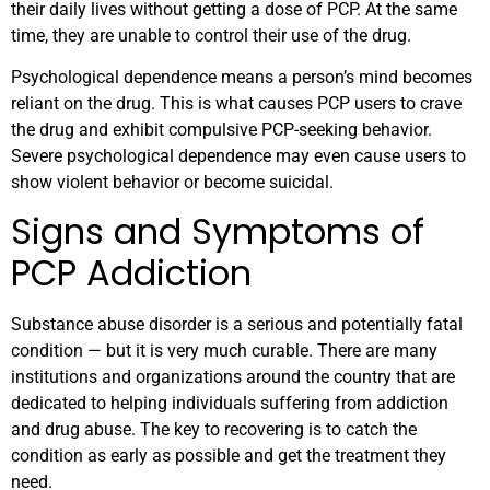
their daily lives without getting a dose of PCP. At the same
time, they are unable to control their use of the drug.
Psychological dependence means a person’s mind becomes
reliant on the drug. This is what causes PCP users to crave
the drug and exhibit compulsive PCP-seeking behavior.
Severe psychological dependence may even cause users to
show violent behavior or become suicidal.
Signs and Symptoms of
PCP Addiction
Substance abuse disorder is a serious and potentially fatal
condition — but it is very much curable. There are many
institutions and organizations around the country that are
dedicated to helping individuals suffering from addiction
and drug abuse. The key to recovering is to catch the
condition as early as possible and get the treatment they
need.