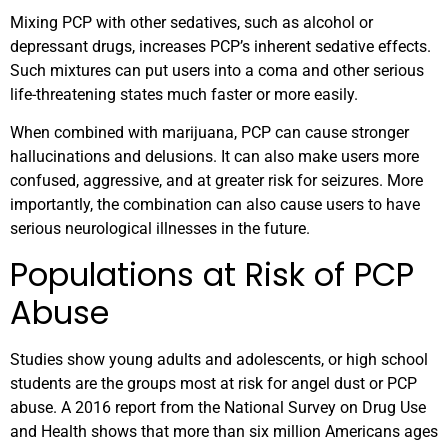
Mixing PCP with other sedatives, such as alcohol or
depressant drugs, increases PCP’s inherent sedative effects.
Such mixtures can put users into a coma and other serious
life-threatening states much faster or more easily.
When combined with marijuana, PCP can cause stronger
hallucinations and delusions. It can also make users more
confused, aggressive, and at greater risk for seizures. More
importantly, the combination can also cause users to have
serious neurological illnesses in the future.
Populations at Risk of PCP
Abuse
Studies show young adults and adolescents, or high school
students are the groups most at risk for angel dust or PCP
abuse. A 2016 report from the National Survey on Drug Use
and Health shows that more than six million Americans ages