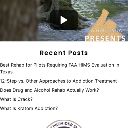
Recent Posts
Best Rehab for Pilots Requiring FAA HIMS Evaluation in
Texas
12-Step vs. Other Approaches to Addiction Treatment
Does Drug and Alcohol Rehab Actually Work?
What Is Crack?
What Is Kratom Addiction?