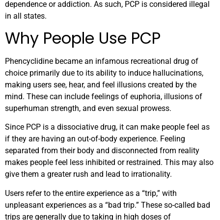
dependence or addiction. As such, PCP is considered illegal
in all states.
Why People Use PCP
Phencyclidine became an infamous recreational drug of
choice primarily due to its ability to induce hallucinations,
making users see, hear, and feel illusions created by the
mind. These can include feelings of euphoria, illusions of
superhuman strength, and even sexual prowess.
Since PCP is a dissociative drug, it can make people feel as
if they are having an out-of-body experience. Feeling
separated from their body and disconnected from reality
makes people feel less inhibited or restrained. This may also
give them a greater rush and lead to irrationality.
Users refer to the entire experience as a “trip,” with
unpleasant experiences as a “bad trip.” These so-called bad
trips are generally due to taking in high doses of