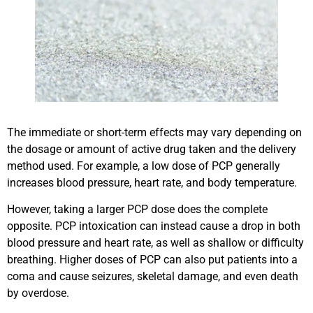
The immediate or short-term effects may vary depending on
the dosage or amount of active drug taken and the delivery
method used. For example, a low dose of PCP generally
increases blood pressure, heart rate, and body temperature.
However, taking a larger PCP dose does the complete
opposite. PCP intoxication can instead cause a drop in both
blood pressure and heart rate, as well as shallow or difficulty
breathing. Higher doses of PCP can also put patients into a
coma and cause seizures, skeletal damage, and even death
by overdose.