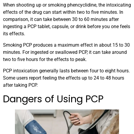
When shooting up or smoking phencyclidine, the intoxicating
effects of the drug can start within two to five minutes. In
comparison, it can take between 30 to 60 minutes after
ingesting a PCP tablet, capsule, or drink before you one feels
its effects.
Smoking PCP produces a maximum effect in about 15 to 30
minutes. For ingested or swallowed PCP, it can take around
two to five hours for the effects to peak.
PCP intoxication generally lasts between four to eight hours.
Some users report feeling the effects up to 24 to 48 hours
after taking PCP.
Dangers of Using PCP