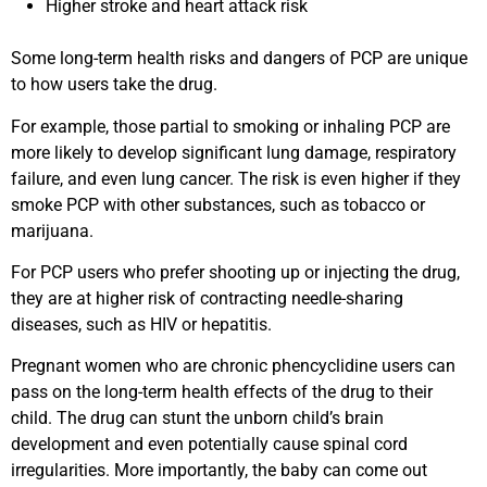
Higher stroke and heart attack risk
Some long-term health risks and dangers of PCP are unique
to how users take the drug.
For example, those partial to smoking or inhaling PCP are
more likely to develop significant lung damage, respiratory
failure, and even lung cancer. The risk is even higher if they
smoke PCP with other substances, such as tobacco or
marijuana.
For PCP users who prefer shooting up or injecting the drug,
they are at higher risk of contracting needle-sharing
diseases, such as HIV or hepatitis.
Pregnant women who are chronic phencyclidine users can
pass on the long-term health effects of the drug to their
child. The drug can stunt the unborn child’s brain
development and even potentially cause spinal cord
irregularities. More importantly, the baby can come out