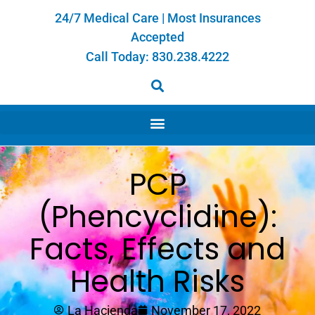
24/7 Medical Care | Most Insurances
Accepted
Call Today:
830.238.4222
PCP
(Phencyclidine):
Facts, Effects and
Health Risks
La Hacienda
November 17, 2022