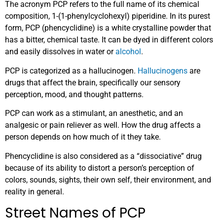
The acronym PCP refers to the full name of its chemical
composition, 1-(1-phenylcyclohexyl) piperidine. In its purest
form, PCP (phencyclidine) is a white crystalline powder that
has a bitter, chemical taste. It can be dyed in different colors
and easily dissolves in water or
alcohol
.
PCP is categorized as a hallucinogen.
Hallucinogens
are
drugs that affect the brain, specifically our sensory
perception, mood, and thought patterns.
PCP can work as a stimulant, an anesthetic, and an
analgesic or pain reliever as well. How the drug affects a
person depends on how much of it they take.
Phencyclidine is also considered as a “dissociative” drug
because of its ability to distort a person’s perception of
colors, sounds, sights, their own self, their environment, and
reality in general.
Street Names of PCP