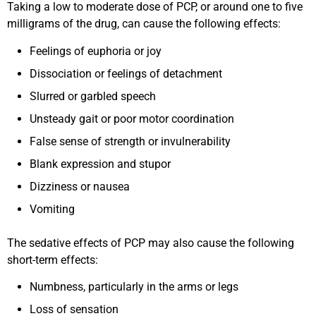
Taking a low to moderate dose of PCP, or around one to five
milligrams of the drug, can cause the following effects:
Feelings of euphoria or joy
Dissociation or feelings of detachment
Slurred or garbled speech
Unsteady gait or poor motor coordination
False sense of strength or invulnerability
Blank expression and stupor
Dizziness or nausea
Vomiting
The sedative effects of PCP may also cause the following
short-term effects:
Numbness, particularly in the arms or legs
Loss of sensation