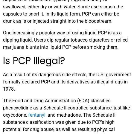
swallowed, either dry or with water. Some users crush the
capsules to snort it. In its liquid form, PCP can either be
drunk as is or injected straight into the bloodstream.
One increasingly popular way of using liquid PCP is as a
dipping liquid. Users dip regular tobacco cigarettes or rolled
marijuana blunts into liquid PCP before smoking them.
Is PCP Illegal?
As a result of its dangerous side effects, the U.S. government
formally declared PCP and its derivatives as illegal drugs in
1978.
The Food and Drug Administration (FDA) classifies
phencyclidine as a Schedule II controlled substance, just like
oxycodone,
fentanyl
, and methadone. The Schedule II
substance classification was given due to PCP’s high
potential for drug abuse, as well as resulting physical