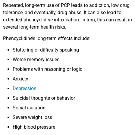
Repeated, long-term use of PCP leads to addiction, low drug
tolerance, and eventually, drug abuse. It can also lead to
extended phencyclidine intoxication. In turn, this can result in
several long-term health risks.
Phencyclidine’s long-term effects include:
Stuttering or difficulty speaking
Worse memory issues
Problems with reasoning or logic
Anxiety
Depression
Suicidal thoughts or behavior
Social isolation
Severe weight loss
High blood pressure