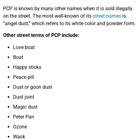
PCP is known by many other names when it is sold illegally
on the street. The most well-known of its
street names
is
“angel dust,” which refers to its white color and powder form.
Other street terms of PCP include:
Love boat
Boat
Happy sticks
Peace pill
Dust or goon dust
Dust joint
Magic dust
Peter Pan
Ozone
Wack