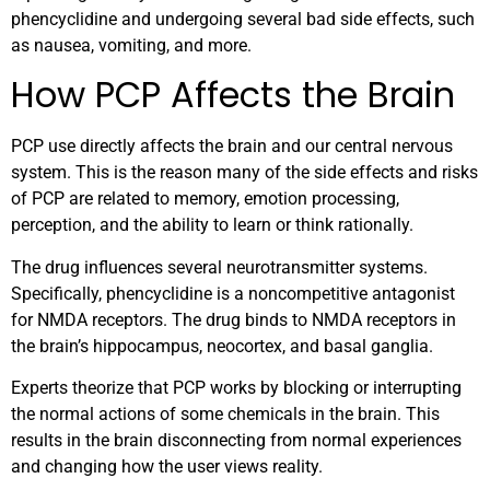
phencyclidine and undergoing several bad side effects, such
as nausea, vomiting, and more.
How PCP Affects the Brain
PCP use directly affects the brain and our central nervous
system. This is the reason many of the side effects and risks
of PCP are related to memory, emotion processing,
perception, and the ability to learn or think rationally.
The drug influences several neurotransmitter systems.
Specifically, phencyclidine is a noncompetitive antagonist
for NMDA receptors. The drug binds to NMDA receptors in
the brain’s hippocampus, neocortex, and basal ganglia.
Experts theorize that PCP works by blocking or interrupting
the normal actions of some chemicals in the brain. This
results in the brain disconnecting from normal experiences
and changing how the user views reality.