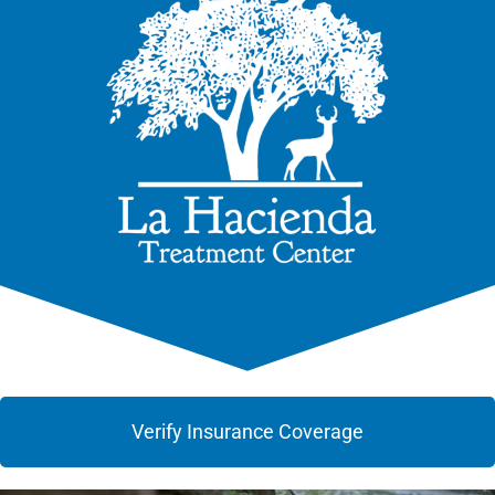
Verify Insurance Coverage