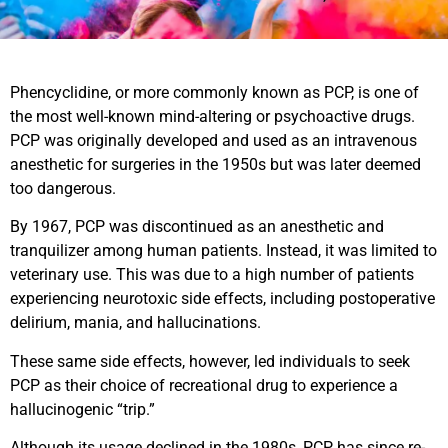
Phencyclidine, or more commonly known as PCP, is one of
the most well-known mind-altering or psychoactive drugs.
PCP was originally developed and used as an intravenous
anesthetic for surgeries in the 1950s but was later deemed
too dangerous.
By 1967, PCP was discontinued as an anesthetic and
tranquilizer among human patients. Instead, it was limited to
veterinary use. This was due to a high number of patients
experiencing neurotoxic side effects, including postoperative
delirium, mania, and hallucinations.
These same side effects, however, led individuals to seek
PCP as their choice of recreational drug to experience a
hallucinogenic “trip.”
Although its usage declined in the 1980s, PCP has since re-