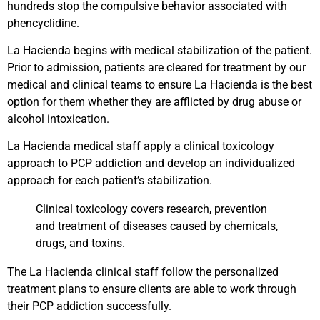
hundreds stop the compulsive behavior associated with
phencyclidine.
La Hacienda begins with medical stabilization of the patient.
Prior to admission, patients are cleared for treatment by our
medical and clinical teams to ensure La Hacienda is the best
option for them whether they are afflicted by drug abuse or
alcohol intoxication.
La Hacienda medical staff apply a clinical toxicology
approach to PCP addiction and develop an individualized
approach for each patient’s stabilization.
Clinical toxicology covers research, prevention
and treatment of diseases caused by chemicals,
drugs, and toxins.
The La Hacienda clinical staff follow the personalized
treatment plans to ensure clients are able to work through
their PCP addiction successfully.