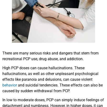
There are many serious risks and dangers that stem from
recreational PCP use, drug abuse, and addiction.
High PCP doses can cause hallucinations. These
hallucinations, as well as other unpleasant psychological
effects like paranoia and delusions, can cause violent
behavior
and suicidal tendencies. These effects can also be
caused by sudden withdrawal from PCP.
In low to moderate doses, PCP can simply induce feelings of
detachment and numbness. However, in higher doses, it can