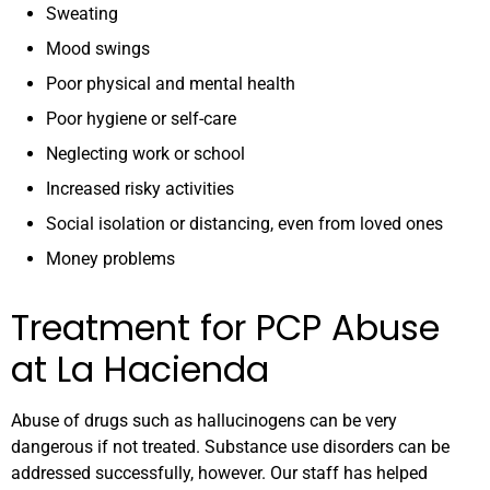
Sweating
Mood swings
Poor physical and mental health
Poor hygiene or self-care
Neglecting work or school
Increased risky activities
Social isolation or distancing, even from loved ones
Money problems
Treatment for PCP Abuse
at La Hacienda
Abuse of drugs such as hallucinogens can be very
dangerous if not treated. Substance use disorders can be
addressed successfully, however. Our staff has helped