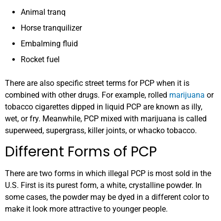
Animal tranq
Horse tranquilizer
Embalming fluid
Rocket fuel
There are also specific street terms for PCP when it is
combined with other drugs. For example, rolled
marijuana
or
tobacco cigarettes dipped in liquid PCP are known as illy,
wet, or fry. Meanwhile, PCP mixed with marijuana is called
superweed, supergrass, killer joints, or whacko tobacco.
Different Forms of PCP
There are two forms in which illegal PCP is most sold in the
U.S. First is its purest form, a white, crystalline powder. In
some cases, the powder may be dyed in a different color to
make it look more attractive to younger people.