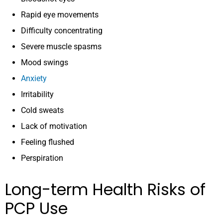
Rapid eye movements
Difficulty concentrating
Severe muscle spasms
Mood swings
Anxiety
Irritability
Cold sweats
Lack of motivation
Feeling flushed
Perspiration
Long-term Health Risks of
PCP Use