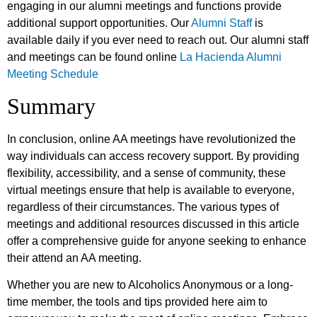
engaging in our alumni meetings and functions provide
additional support opportunities. Our
Alumni Staff
is
available daily if you ever need to reach out. Our alumni staff
and meetings can be found online
La Hacienda Alumni
Meeting Schedule
Summary
In conclusion, online AA meetings have revolutionized the
way individuals can access recovery support. By providing
flexibility, accessibility, and a sense of community, these
virtual meetings ensure that help is available to everyone,
regardless of their circumstances. The various types of
meetings and additional resources discussed in this article
offer a comprehensive guide for anyone seeking to enhance
their attend an AA meeting.
Whether you are new to Alcoholics Anonymous or a long-
time member, the tools and tips provided here aim to