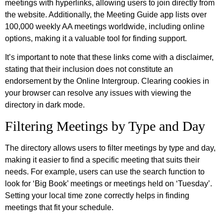
meetings with hyperlinks, allowing users to join directly from
the website. Additionally, the Meeting Guide app lists over
100,000 weekly AA meetings worldwide, including online
options, making it a valuable tool for finding support.
It’s important to note that these links come with a disclaimer,
stating that their inclusion does not constitute an
endorsement by the Online Intergroup. Clearing cookies in
your browser can resolve any issues with viewing the
directory in dark mode.
Filtering Meetings by Type and Day
The directory allows users to filter meetings by type and day,
making it easier to find a specific meeting that suits their
needs. For example, users can use the search function to
look for ‘Big Book’ meetings or meetings held on ‘Tuesday’.
Setting your local time zone correctly helps in finding
meetings that fit your schedule.