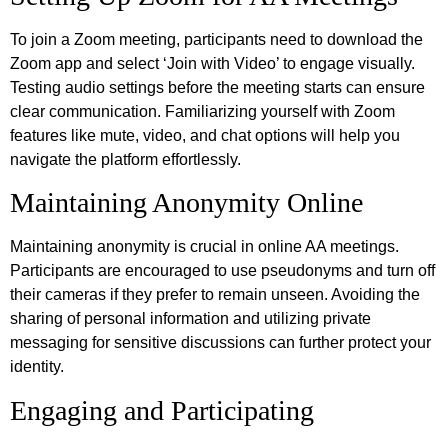
To join a Zoom meeting, participants need to download the
Zoom app and select ‘Join with Video’ to engage visually.
Testing audio settings before the meeting starts can ensure
clear communication. Familiarizing yourself with Zoom
features like mute, video, and chat options will help you
navigate the platform effortlessly.
Maintaining Anonymity Online
Maintaining anonymity is crucial in online AA meetings.
Participants are encouraged to use pseudonyms and turn off
their cameras if they prefer to remain unseen. Avoiding the
sharing of personal information and utilizing private
messaging for sensitive discussions can further protect your
identity.
Engaging and Participating