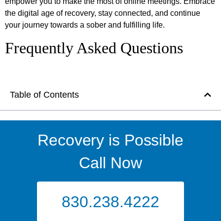
empower you to make the most of online meetings. Embrace
the digital age of recovery, stay connected, and continue
your journey towards a sober and fulfilling life.
Frequently Asked Questions
Table of Contents
Recovery is Possible
Call Now
830.238.4222