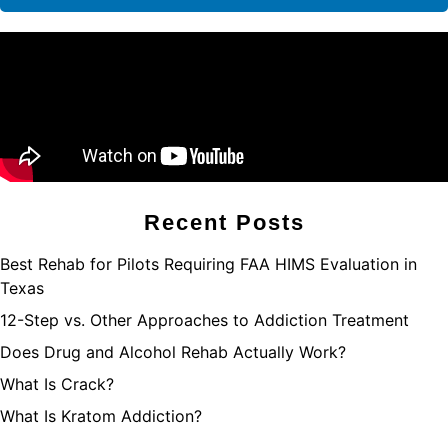
Recent Posts
Best Rehab for Pilots Requiring FAA HIMS Evaluation in
Texas
12-Step vs. Other Approaches to Addiction Treatment
Does Drug and Alcohol Rehab Actually Work?
What Is Crack?
What Is Kratom Addiction?