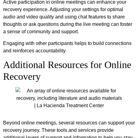
Active participation in online meetings can enhance your
recovery experience. Adjusting your settings for optimal
audio and video quality and using chat features to share
thoughts or ask questions during the live meeting can foster
a sense of community and support.
Engaging with other participants helps to build connections
and reinforces accountability.
Additional Resources for Online
Recovery
Beyond online meetings, several resources can support your
recovery journey. These tools and services provide
additional layers of support and information to help you stay