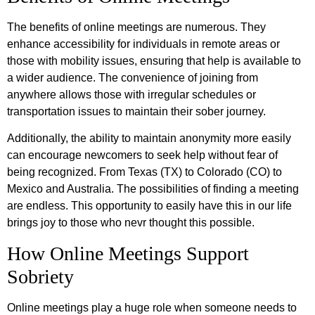
The benefits of online meetings are numerous. They
enhance accessibility for individuals in remote areas or
those with mobility issues, ensuring that help is available to
a wider audience. The convenience of joining from
anywhere allows those with irregular schedules or
transportation issues to maintain their sober journey.
Additionally, the ability to maintain anonymity more easily
can encourage newcomers to seek help without fear of
being recognized. From Texas (TX) to Colorado (CO) to
Mexico and Australia. The possibilities of finding a meeting
are endless. This opportunity to easily have this in our life
brings joy to those who nevr thought this possible.
How Online Meetings Support
Sobriety
Online meetings play a huge role when someone needs to