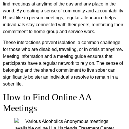
find meetings at anytime of the day and any place in the
world. By creating a sense of community and accountability
R just like in person meetings, regular attendance helps
individuals stay connected with their peers, reinforcing their
commitment to home group and service work.
These interactions prevent isolation, a common challenge
for those who are disabled, traveling, or in crisis at anytime.
Meeting information and a meeting guide ensures that
participants have a regular network to rely on. The sense of
belonging and the shared commitment to live sober can
significantly bolster an individual’s resolve to remain in a
sober life.
How to Find Online AA
Meetings