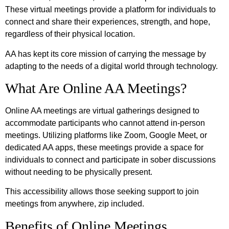
These virtual meetings provide a platform for individuals to
connect and share their experiences, strength, and hope,
regardless of their physical location.
AA has kept its core mission of carrying the message by
adapting to the needs of a digital world through technology.
What Are Online AA Meetings?
Online AA meetings are virtual gatherings designed to
accommodate participants who cannot attend in-person
meetings. Utilizing platforms like Zoom, Google Meet, or
dedicated AA apps, these meetings provide a space for
individuals to connect and participate in sober discussions
without needing to be physically present.
This accessibility allows those seeking support to join
meetings from anywhere, zip included.
Benefits of Online Meetings