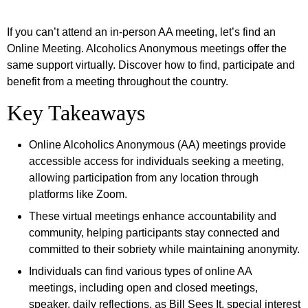
If you can’t attend an in-person AA meeting, let’s find an
Online Meeting. Alcoholics Anonymous meetings offer the
same support virtually. Discover how to find, participate and
benefit from a meeting throughout the country.
Key Takeaways
Online Alcoholics Anonymous (AA) meetings provide
accessible access for individuals seeking a meeting,
allowing participation from any location through
platforms like Zoom.
These virtual meetings enhance accountability and
community, helping participants stay connected and
committed to their sobriety while maintaining anonymity.
Individuals can find various types of online AA
meetings, including open and closed meetings,
speaker, daily reflections, as Bill Sees It, special interest