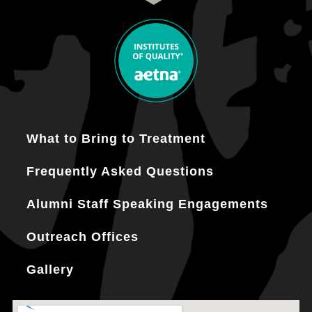
What to Bring to Treatment
Frequently Asked Questions
Alumni Staff Speaking Engagements
Outreach Offices
Gallery