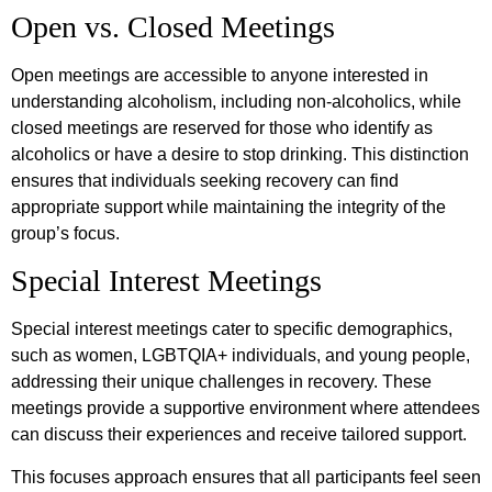
Open vs. Closed Meetings
Open meetings are accessible to anyone interested in
understanding alcoholism, including non-alcoholics, while
closed meetings are reserved for those who identify as
alcoholics or have a desire to stop drinking. This distinction
ensures that individuals seeking recovery can find
appropriate support while maintaining the integrity of the
group’s focus.
Special Interest Meetings
Special interest meetings cater to specific demographics,
such as women, LGBTQIA+ individuals, and young people,
addressing their unique challenges in recovery. These
meetings provide a supportive environment where attendees
can discuss their experiences and receive tailored support.
This focuses approach ensures that all participants feel seen