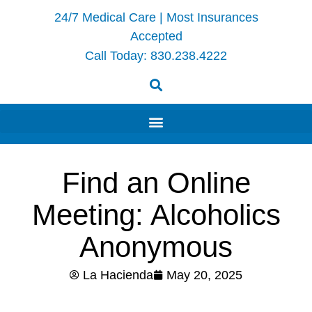
24/7 Medical Care | Most Insurances
Accepted
Call Today:
830.238.4222
Find an Online
Meeting: Alcoholics
Anonymous
La Hacienda
May 20, 2025