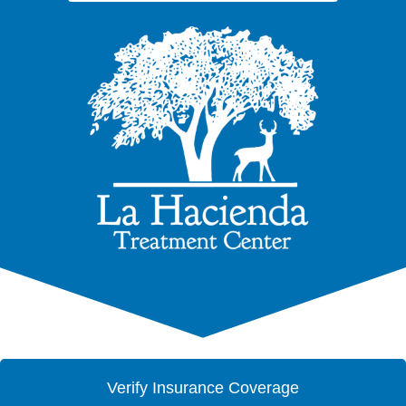
Verify Insurance Coverage