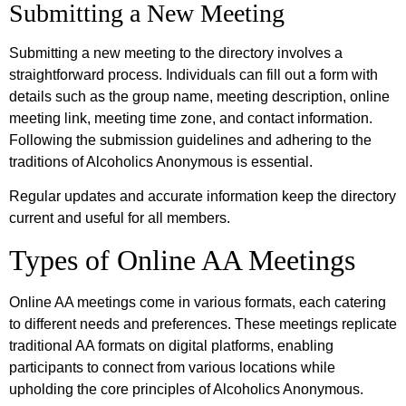
Submitting a New Meeting
Submitting a new meeting to the directory involves a
straightforward process. Individuals can fill out a form with
details such as the group name, meeting description, online
meeting link, meeting time zone, and contact information.
Following the submission guidelines and adhering to the
traditions of Alcoholics Anonymous is essential.
Regular updates and accurate information keep the directory
current and useful for all members.
Types of Online AA Meetings
Online AA meetings come in various formats, each catering
to different needs and preferences. These meetings replicate
traditional AA formats on digital platforms, enabling
participants to connect from various locations while
upholding the core principles of Alcoholics Anonymous.