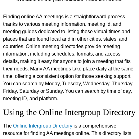
Finding online AA meetings is a straightforward process,
thanks to various meeting information, meeting id, and
meeting guides dedicated to listing these virtual times and
places that are found local and in other cities, states, and
countries. Online meeting directories provide meeting
information, including schedules, formats, and access
details, making it easy for anyone to join a meeting that fits
their needs. Many AA meetings take place daily at the same
time, offering a consistent option for those seeking support.
You can search by Moday, Tuesday, Wednesday, Thursday,
Friday, Saturday or Sunday. You can search by time of day,
meeting ID, and platform.
Using the Online Intergroup Directory
The
Online Intergroup Directory
is a comprehensive
resource for finding AA meetings online. This directory lists