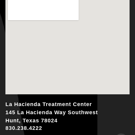
La Hacienda Treatment Center
145 La Hacienda Way Southwest
Hunt, Texas 78024
830.238.4222