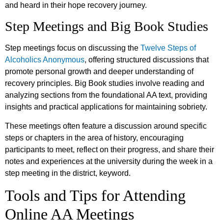
and heard in their hope recovery journey.
Step Meetings and Big Book Studies
Step meetings focus on discussing the
Twelve Steps of
Alcoholics Anonymous
, offering structured discussions that
promote personal growth and deeper understanding of
recovery principles. Big Book studies involve reading and
analyzing sections from the foundational AA text, providing
insights and practical applications for maintaining sobriety.
These meetings often feature a discussion around specific
steps or chapters in the area of history, encouraging
participants to meet, reflect on their progress, and share their
notes and experiences at the university during the week in a
step meeting in the district, keyword.
Tools and Tips for Attending
Online AA Meetings