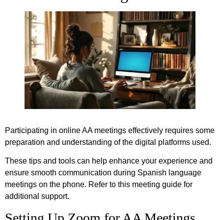
Participating in online AA meetings effectively requires some
preparation and understanding of the digital platforms used.
These tips and tools can help enhance your experience and
ensure smooth communication during Spanish language
meetings on the phone. Refer to this meeting guide for
additional support.
Setting Up Zoom for AA Meetings