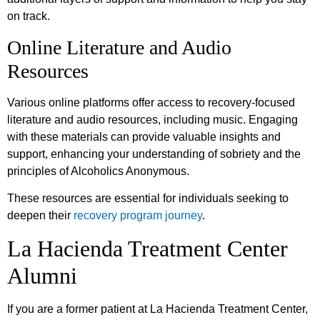
on track.
Online Literature and Audio
Resources
Various online platforms offer access to recovery-focused
literature and audio resources, including music. Engaging
with these materials can provide valuable insights and
support, enhancing your understanding of sobriety and the
principles of Alcoholics Anonymous.
These resources are essential for individuals seeking to
deepen their
recovery program journey
.
La Hacienda Treatment Center
Alumni
If you are a former patient at La Hacienda Treatment Center,