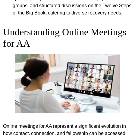
groups, and structured discussions on the Twelve Steps
or the Big Book, catering to diverse recovery needs.
Understanding Online Meetings
for AA
Online meetings for AA represent a significant evolution in
how contact, connection, and fellowship can be accessed.