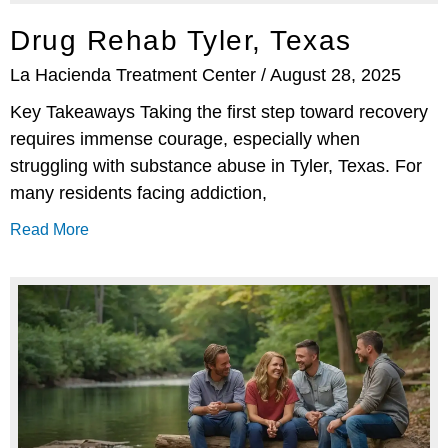
Drug Rehab Tyler, Texas
La Hacienda Treatment Center
August 28, 2025
Key Takeaways Taking the first step toward recovery
requires immense courage, especially when
struggling with substance abuse in Tyler, Texas. For
many residents facing addiction,
Read More