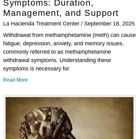
Symptoms: Duration,
Management, and Support
La Hacienda Treatment Center
September 18, 2025
Withdrawal from methamphetamine (meth) can cause
fatigue, depression, anxiety, and memory issues,
commonly referred to as methamphetamine
withdrawal symptoms. Understanding these
symptoms is necessary for
Read More