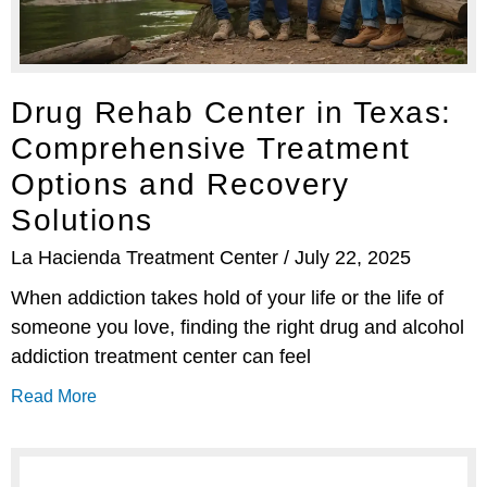
Drug Rehab Center in Texas:
Comprehensive Treatment
Options and Recovery
Solutions
La Hacienda Treatment Center
July 22, 2025
When addiction takes hold of your life or the life of
someone you love, finding the right drug and alcohol
addiction treatment center can feel
Read More