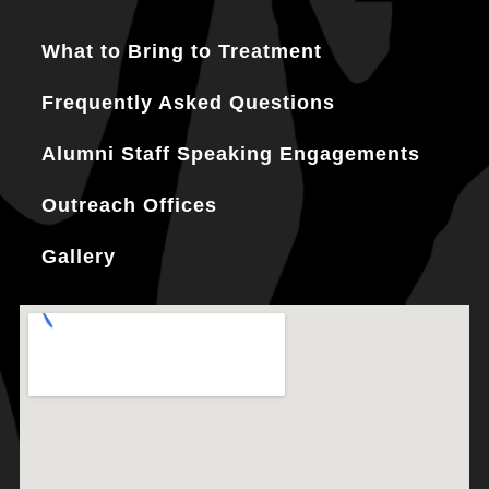
What to Bring to Treatment
Frequently Asked Questions
Alumni Staff Speaking Engagements
Outreach Offices
Gallery