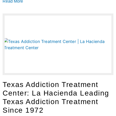
Read More
Texas Addiction Treatment
Center: La Hacienda Leading
Texas Addiction Treatment
Since 1972