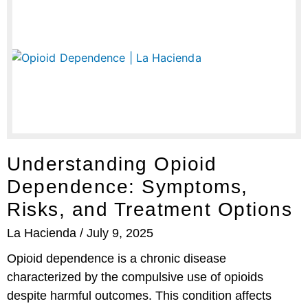
Understanding Opioid
Dependence: Symptoms,
Risks, and Treatment Options
La Hacienda
July 9, 2025
Opioid dependence is a chronic disease
characterized by the compulsive use of opioids
despite harmful outcomes. This condition affects