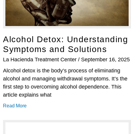
Alcohol Detox: Understanding
Symptoms and Solutions
La Hacienda Treatment Center
September 16, 2025
Alcohol detox is the body’s process of eliminating
alcohol and managing withdrawal symptoms. It’s the
first step to overcoming alcohol dependence. This
article explains what
Read More