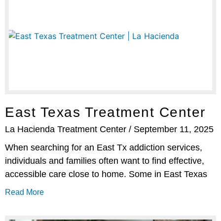
East Texas Treatment Center
La Hacienda Treatment Center
September 11, 2025
When searching for an East Tx addiction services,
individuals and families often want to find effective,
accessible care close to home. Some in East Texas
Read More