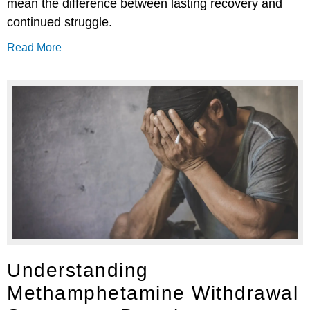
mean the difference between lasting recovery and
continued struggle.
Read More
Understanding
Methamphetamine Withdrawal