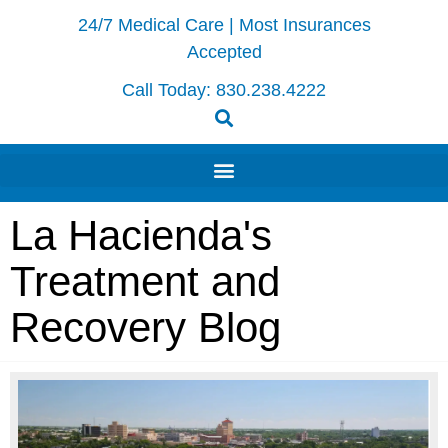
24/7 Medical Care | Most Insurances
Accepted
Call Today:
830.238.4222
La Hacienda's
Treatment and
Recovery Blog