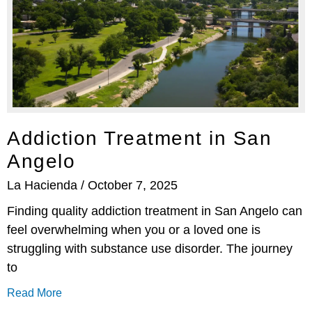
Addiction Treatment in San
Angelo
La Hacienda
October 7, 2025
Finding quality addiction treatment in San Angelo can
feel overwhelming when you or a loved one is
struggling with substance use disorder. The journey
to
Read More