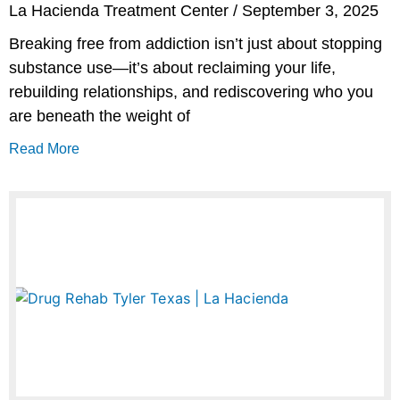
La Hacienda Treatment Center
September 3, 2025
Breaking free from addiction isn’t just about stopping
substance use—it’s about reclaiming your life,
rebuilding relationships, and rediscovering who you
are beneath the weight of
Read More