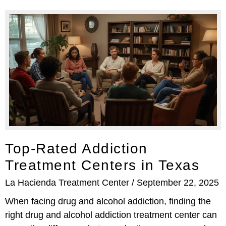
Top-Rated Addiction
Treatment Centers in Texas
La Hacienda Treatment Center
September 22, 2025
When facing drug and alcohol addiction, finding the
right drug and alcohol addiction treatment center can