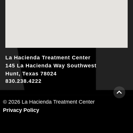
La Hacienda Treatment Center
145 La Hacienda Way Southwest
Hunt, Texas 78024
830.238.4222
© 2026 La Hacienda Treatment Center
Privacy Policy