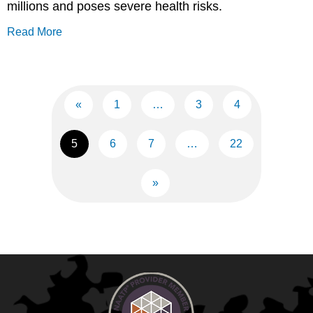
millions and poses severe health risks.
Read More
«
1
…
3
4
5
6
7
…
22
»