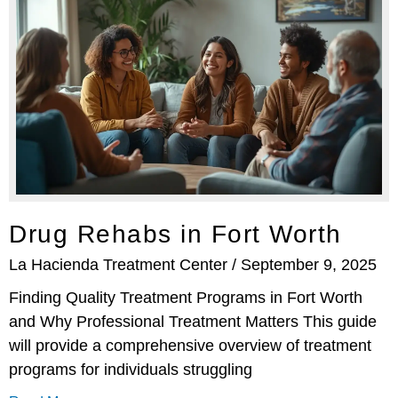
Drug Rehabs in Fort Worth
La Hacienda Treatment Center
September 9, 2025
Finding Quality Treatment Programs in Fort Worth
and Why Professional Treatment Matters This guide
will provide a comprehensive overview of treatment
programs for individuals struggling