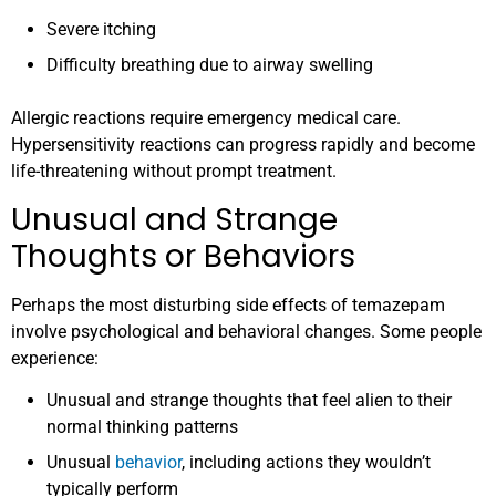
Severe itching
Difficulty breathing due to airway swelling
Allergic reactions require emergency medical care.
Hypersensitivity reactions can progress rapidly and become
life-threatening without prompt treatment.
Unusual and Strange
Thoughts or Behaviors
Perhaps the most disturbing side effects of temazepam
involve psychological and behavioral changes. Some people
experience:
Unusual and strange thoughts that feel alien to their
normal thinking patterns
Unusual
behavior
, including actions they wouldn’t
typically perform