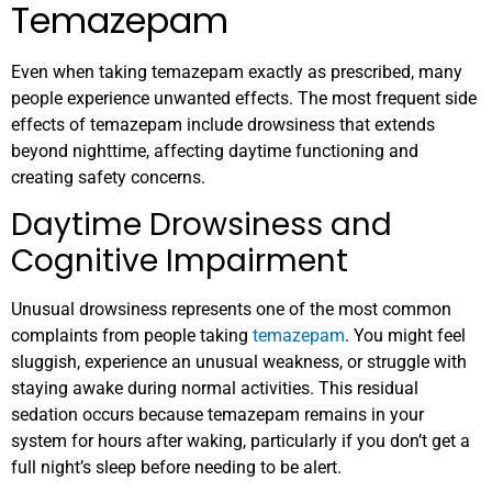
Temazepam
Even when taking temazepam exactly as prescribed, many
people experience unwanted effects. The most frequent side
effects of temazepam include drowsiness that extends
beyond nighttime, affecting daytime functioning and
creating safety concerns.
Daytime Drowsiness and
Cognitive Impairment
Unusual drowsiness represents one of the most common
complaints from people taking
temazepam
. You might feel
sluggish, experience an unusual weakness, or struggle with
staying awake during normal activities. This residual
sedation occurs because temazepam remains in your
system for hours after waking, particularly if you don’t get a
full night’s sleep before needing to be alert.