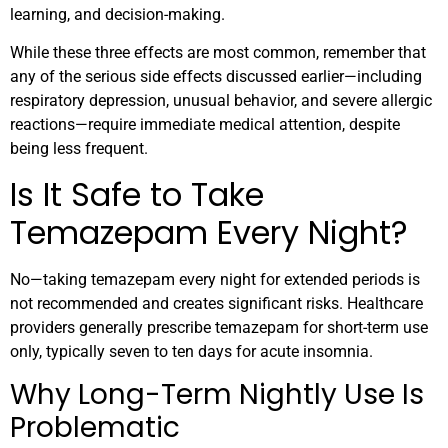
learning, and decision-making.
While these three effects are most common, remember that
any of the serious side effects discussed earlier—including
respiratory depression, unusual behavior, and severe allergic
reactions—require immediate medical attention, despite
being less frequent.
Is It Safe to Take
Temazepam Every Night?
No—taking temazepam every night for extended periods is
not recommended and creates significant risks. Healthcare
providers generally prescribe temazepam for short-term use
only, typically seven to ten days for acute insomnia.
Why Long-Term Nightly Use Is
Problematic