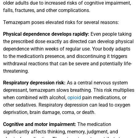
older adults due to increased risks of cognitive impairment,
falls, fractures, and other complications.
Temazepam poses elevated risks for several reasons:
Physical dependence develops rapidly:
Even people taking
the prescribed dose exactly as directed can develop physical
dependence within weeks of regular use. Your body adapts
to the medication’s presence, and discontinuing it triggers
withdrawal reactions that can be severe and potentially life-
threatening.
Respiratory depression risk:
As a central nervous system
depressant, temazepam slows breathing. This risk multiplies
when combined with alcohol,
opioid
pain medications, or
other sedatives. Respiratory depression can lead to oxygen
deprivation, brain damage, coma, or death.
Cognitive and motor impairment:
The medication
significantly affects thinking, memory, judgment, and