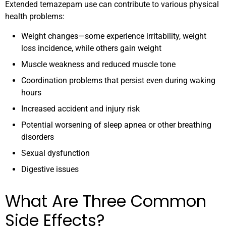
Extended temazepam use can contribute to various physical
health problems:
Weight changes—some experience irritability, weight
loss incidence, while others gain weight
Muscle weakness and reduced muscle tone
Coordination problems that persist even during waking
hours
Increased accident and injury risk
Potential worsening of sleep apnea or other breathing
disorders
Sexual dysfunction
Digestive issues
What Are Three Common
Side Effects?