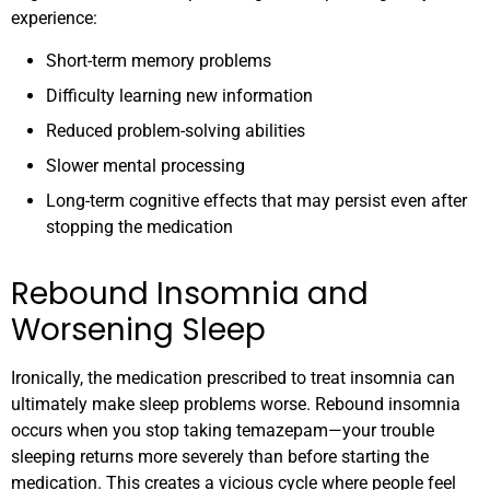
experience:
Short-term memory problems
Difficulty learning new information
Reduced problem-solving abilities
Slower mental processing
Long-term cognitive effects that may persist even after
stopping the medication
Rebound Insomnia and
Worsening Sleep
Ironically, the medication prescribed to treat insomnia can
ultimately make sleep problems worse. Rebound insomnia
occurs when you stop taking temazepam—your trouble
sleeping returns more severely than before starting the
medication. This creates a vicious cycle where people feel