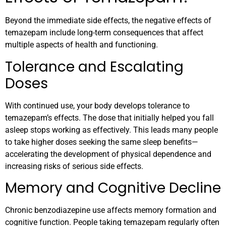
Beyond the immediate side effects, the negative effects of
temazepam include long-term consequences that affect
multiple aspects of health and functioning.
Tolerance and Escalating
Doses
With continued use, your body develops tolerance to
temazepam’s effects. The dose that initially helped you fall
asleep stops working as effectively. This leads many people
to take higher doses seeking the same sleep benefits—
accelerating the development of physical dependence and
increasing risks of serious side effects.
Memory and Cognitive Decline
Chronic benzodiazepine use affects memory formation and
cognitive function. People taking temazepam regularly often