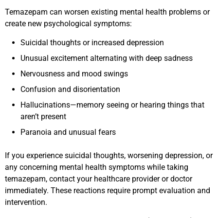
Temazepam can worsen existing mental health problems or
create new psychological symptoms:
Suicidal thoughts or increased depression
Unusual excitement alternating with deep sadness
Nervousness and mood swings
Confusion and disorientation
Hallucinations—memory seeing or hearing things that
aren’t present
Paranoia and unusual fears
If you experience suicidal thoughts, worsening depression, or
any concerning mental health symptoms while taking
temazepam, contact your healthcare provider or doctor
immediately. These reactions require prompt evaluation and
intervention.