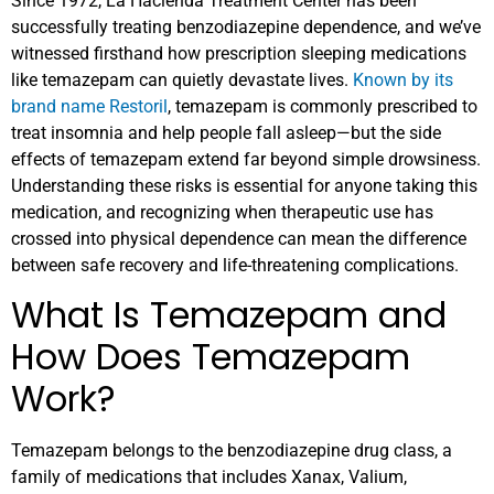
Since 1972, La Hacienda Treatment Center has been
successfully treating benzodiazepine dependence, and we’ve
witnessed firsthand how prescription sleeping medications
like temazepam can quietly devastate lives.
Known by its
brand name Restoril
, temazepam is commonly prescribed to
treat insomnia and help people fall asleep—but the side
effects of temazepam extend far beyond simple drowsiness.
Understanding these risks is essential for anyone taking this
medication, and recognizing when therapeutic use has
crossed into physical dependence can mean the difference
between safe recovery and life-threatening complications.
What Is Temazepam and
How Does Temazepam
Work?
Temazepam belongs to the benzodiazepine drug class, a
family of medications that includes Xanax, Valium,