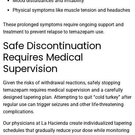
Mood disturbances and irritability
Physical symptoms like muscle tension and headaches
These prolonged symptoms require ongoing support and
treatment to prevent relapse to temazepam use.
Safe Discontinuation
Requires Medical
Supervision
Given the risks of withdrawal reactions, safely stopping
temazepam requires medical supervision and a carefully
designed tapering plan. Attempting to quit “cold turkey” after
regular use can trigger seizures and other life-threatening
complications.
Our physicians at La Hacienda create individualized tapering
schedules that gradually reduce your dose while monitoring