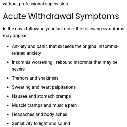
without professional supervision.
Acute Withdrawal Symptoms
In the days following your last dose, the following symptoms
may appear:
Anxiety and panic that exceeds the original insomnia-
related anxiety
Insomnia worsening—rebound insomnia that may be
severe
Tremors and shakiness
Sweating and heart palpitations
Nausea and stomach cramps
Muscle cramps and muscle pain
Headaches and body aches
Sensitivity to light and sound