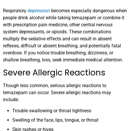
Respiratory
depression
becomes especially dangerous when
people drink alcohol while taking temazepam or combine it
with prescription pain medicine, other central nervous
system depressants, or opioids. These combinations
multiply the sedative effects and can result in absent
reflexes, difficult or absent breathing, and potentially fatal
overdose. If you notice trouble breathing, dizziness, or
shallow breathing, loss, seek immediate medical attention.
Severe Allergic Reactions
Though less common, serious allergic reactions to
temazepam can occur. Severe allergic reactions may
include:
Trouble swallowing or throat tightness
Swelling of the face, lips, tongue, or throat
Skin rashes or hives