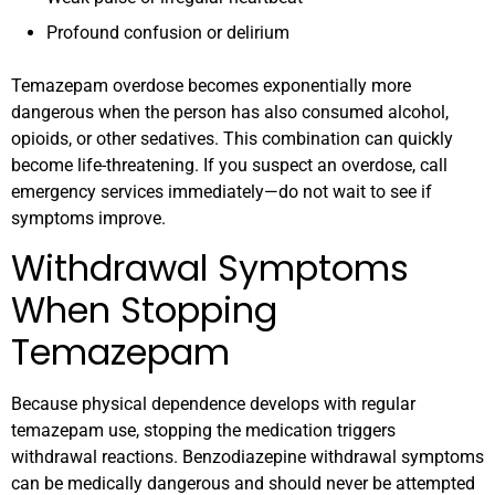
Profound confusion or delirium
Temazepam overdose becomes exponentially more
dangerous when the person has also consumed alcohol,
opioids, or other sedatives. This combination can quickly
become life-threatening. If you suspect an overdose, call
emergency services immediately—do not wait to see if
symptoms improve.
Withdrawal Symptoms
When Stopping
Temazepam
Because physical dependence develops with regular
temazepam use, stopping the medication triggers
withdrawal reactions. Benzodiazepine withdrawal symptoms
can be medically dangerous and should never be attempted