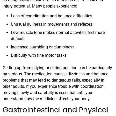
injury potential. Many people experience:
Loss of coordination and balance difficulties
Unusual dullness in movements and reflexes
Low muscle tone makes normal activities feel more
difficult
Increased stumbling or clumsiness
Difficulty with fine motor tasks
Getting up from a lying or sitting position can be particularly
hazardous. The medication causes dizziness and balance
problems that may lead to dangerous falls, especially in
older adults. If you experience trouble with coordination,
moving slowly and carefully is essential until you
understand how the medicine affects your body.
Gastrointestinal and Physical