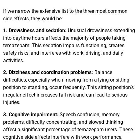
If we narrow the extensive list to the three most common
side effects, they would be:
1. Drowsiness and sedation:
Unusual drowsiness extending
into daytime hours affects the majority of people taking
temazepam. This sedation impairs functioning, creates
safety risks, and interferes with work, driving, and daily
activities.
2. Dizziness and coordination problems:
Balance
difficulties, especially when moving from a lying or sitting
position to standing, occur frequently. This sitting position’s
irregular effect increases fall risk and can lead to serious
injuries.
3. Cognitive impairment:
Speech confusion, memory
problems, difficulty concentrating, and slowed thinking
affect a significant percentage of temazepam users. These
cognitive side effects interfere with work performance,