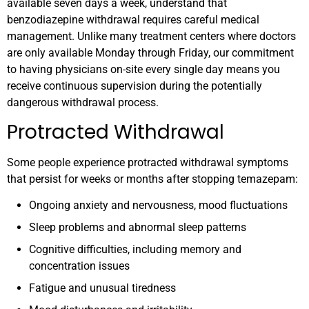
available seven days a week, understand that
benzodiazepine withdrawal requires careful medical
management. Unlike many treatment centers where doctors
are only available Monday through Friday, our commitment
to having physicians on-site every single day means you
receive continuous supervision during the potentially
dangerous withdrawal process.
Protracted Withdrawal
Some people experience protracted withdrawal symptoms
that persist for weeks or months after stopping temazepam:
Ongoing anxiety and nervousness, mood fluctuations
Sleep problems and abnormal sleep patterns
Cognitive difficulties, including memory and
concentration issues
Fatigue and unusual tiredness