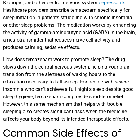
Klonopin, and other central nervous system
depressants
.
Healthcare providers prescribe temazepam specifically for
sleep initiation in patients struggling with chronic insomnia
or other sleep problems. The medication works by enhancing
the activity of gamma-aminobutyric acid (GABA) in the brain,
a neurotransmitter that reduces nerve cell activity and
produces calming, sedative effects.
How does temazepam work to promote sleep? The drug
slows down the central nervous system, helping your brain
transition from the alertness of waking hours to the
relaxation necessary to fall asleep. For people with severe
insomnia who can’t achieve a full night’s sleep despite good
sleep hygiene, temazepam can provide short-term relief.
However, this same mechanism that helps with trouble
sleeping also creates significant risks when the medicine
affects your body beyond its intended therapeutic effects.
Common Side Effects of