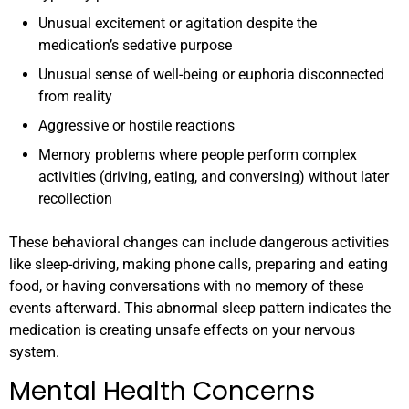
Unusual excitement or agitation despite the
medication’s sedative purpose
Unusual sense of well-being or euphoria disconnected
from reality
Aggressive or hostile reactions
Memory problems where people perform complex
activities (driving, eating, and conversing) without later
recollection
These behavioral changes can include dangerous activities
like sleep-driving, making phone calls, preparing and eating
food, or having conversations with no memory of these
events afterward. This abnormal sleep pattern indicates the
medication is creating unsafe effects on your nervous
system.
Mental Health Concerns