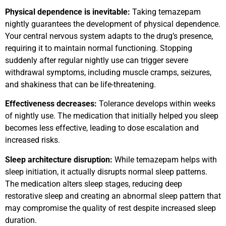
Physical dependence is inevitable:
Taking temazepam
nightly guarantees the development of physical dependence.
Your central nervous system adapts to the drug’s presence,
requiring it to maintain normal functioning. Stopping
suddenly after regular nightly use can trigger severe
withdrawal symptoms, including muscle cramps, seizures,
and shakiness that can be life-threatening.
Effectiveness decreases:
Tolerance develops within weeks
of nightly use. The medication that initially helped you sleep
becomes less effective, leading to dose escalation and
increased risks.
Sleep architecture disruption:
While temazepam helps with
sleep initiation, it actually disrupts normal sleep patterns.
The medication alters sleep stages, reducing deep
restorative sleep and creating an abnormal sleep pattern that
may compromise the quality of rest despite increased sleep
duration.