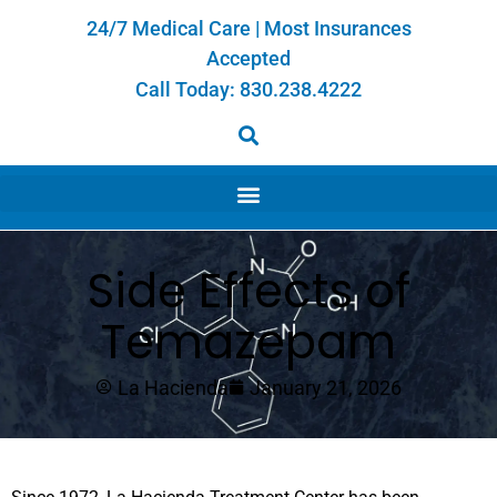
24/7 Medical Care | Most Insurances
Accepted
Call Today:
830.238.4222
Side Effects of
Temazepam
La Hacienda
January 21, 2026