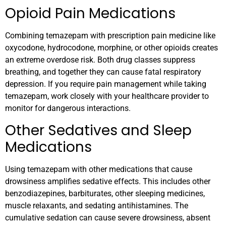
Opioid Pain Medications
Combining temazepam with prescription pain medicine like
oxycodone, hydrocodone, morphine, or other opioids creates
an extreme overdose risk. Both drug classes suppress
breathing, and together they can cause fatal respiratory
depression. If you require pain management while taking
temazepam, work closely with your healthcare provider to
monitor for dangerous interactions.
Other Sedatives and Sleep
Medications
Using temazepam with other medications that cause
drowsiness amplifies sedative effects. This includes other
benzodiazepines, barbiturates, other sleeping medicines,
muscle relaxants, and sedating antihistamines. The
cumulative sedation can cause severe drowsiness, absent