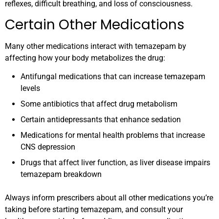
reflexes, difficult breathing, and loss of consciousness.
Certain Other Medications
Many other medications interact with temazepam by
affecting how your body metabolizes the drug:
Antifungal medications that can increase temazepam
levels
Some antibiotics that affect drug metabolism
Certain antidepressants that enhance sedation
Medications for mental health problems that increase
CNS depression
Drugs that affect liver function, as liver disease impairs
temazepam breakdown
Always inform prescribers about all other medications you’re
taking before starting temazepam, and consult your