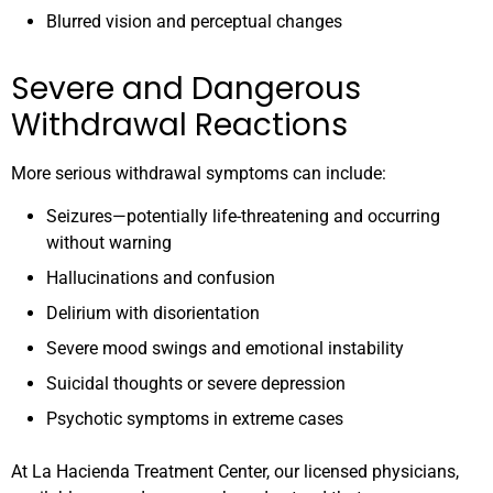
Blurred vision and perceptual changes
Severe and Dangerous
Withdrawal Reactions
More serious withdrawal symptoms can include:
Seizures—potentially life-threatening and occurring
without warning
Hallucinations and confusion
Delirium with disorientation
Severe mood swings and emotional instability
Suicidal thoughts or severe depression
Psychotic symptoms in extreme cases
At La Hacienda Treatment Center, our licensed physicians,