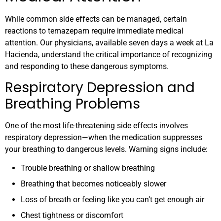
While common side effects can be managed, certain
reactions to temazepam require immediate medical
attention. Our physicians, available seven days a week at La
Hacienda, understand the critical importance of recognizing
and responding to these dangerous symptoms.
Respiratory Depression and
Breathing Problems
One of the most life-threatening side effects involves
respiratory depression—when the medication suppresses
your breathing to dangerous levels. Warning signs include:
Trouble breathing or shallow breathing
Breathing that becomes noticeably slower
Loss of breath or feeling like you can’t get enough air
Chest tightness or discomfort