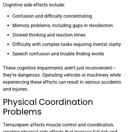
Cognitive side effects include:
Confusion and difficulty concentrating
Memory problems, including gaps in recollection
Slowed thinking and reaction times
Difficulty with complex tasks requiring mental clarity
Speech confusion and trouble finding words
These cognitive impairments aren’t just inconvenient—
they’re dangerous. Operating vehicles or machinery while
experiencing these effects can result in serious accidents
and injuries.
Physical Coordination
Problems
Temazepam affects muscle control and coordination,
creating physical side effects that increase fall risk and