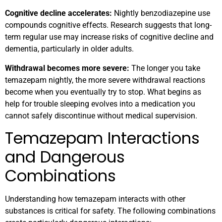
Cognitive decline accelerates:
Nightly benzodiazepine use
compounds cognitive effects. Research suggests that long-
term regular use may increase risks of cognitive decline and
dementia, particularly in older adults.
Withdrawal becomes more severe:
The longer you take
temazepam nightly, the more severe withdrawal reactions
become when you eventually try to stop. What begins as
help for trouble sleeping evolves into a medication you
cannot safely discontinue without medical supervision.
Temazepam Interactions
and Dangerous
Combinations
Understanding how temazepam interacts with other
substances is critical for safety. The following combinations