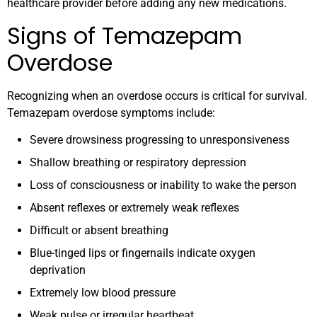
healthcare provider before adding any new medications.
Signs of Temazepam
Overdose
Recognizing when an overdose occurs is critical for survival.
Temazepam overdose symptoms include:
Severe drowsiness progressing to unresponsiveness
Shallow breathing or respiratory depression
Loss of consciousness or inability to wake the person
Absent reflexes or extremely weak reflexes
Difficult or absent breathing
Blue-tinged lips or fingernails indicate oxygen
deprivation
Extremely low blood pressure
Weak pulse or irregular heartbeat