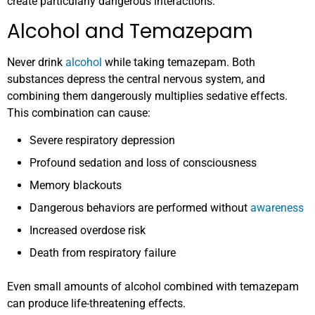
create particularly dangerous interactions:
Alcohol and Temazepam
Never drink
alcohol
while taking temazepam. Both
substances depress the central nervous system, and
combining them dangerously multiplies sedative effects.
This combination can cause:
Severe respiratory depression
Profound sedation and loss of consciousness
Memory blackouts
Dangerous behaviors are performed without
awareness
Increased overdose risk
Death from respiratory failure
Even small amounts of alcohol combined with temazepam
can produce life-threatening effects.