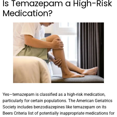
Is Temazepam a High-Risk
Medication?
Yes—temazepam is classified as a high-risk medication,
particularly for certain populations. The American Geriatrics
Society includes benzodiazepines like temazepam on its
Beers Criteria list of potentially inappropriate medications for