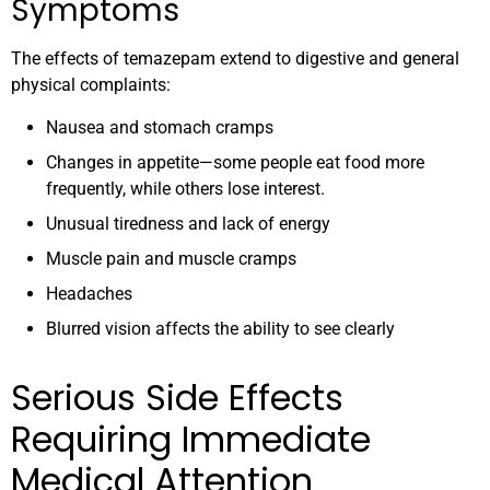
Symptoms
The effects of temazepam extend to digestive and general
physical complaints:
Nausea and stomach cramps
Changes in appetite—some people eat food more
frequently, while others lose interest.
Unusual tiredness and lack of energy
Muscle pain and muscle cramps
Headaches
Blurred vision affects the ability to see clearly
Serious Side Effects
Requiring Immediate
Medical Attention