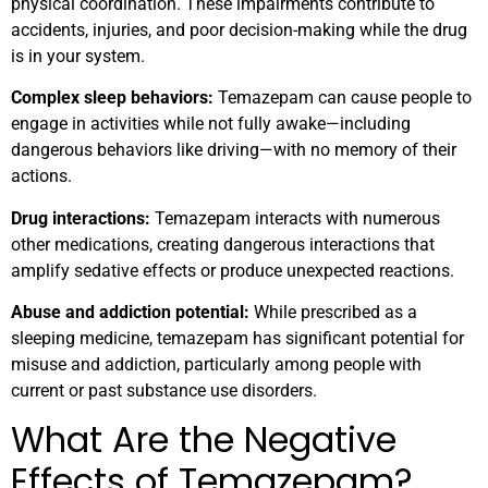
physical coordination. These impairments contribute to
accidents, injuries, and poor decision-making while the drug
is in your system.
Complex sleep behaviors:
Temazepam can cause people to
engage in activities while not fully awake—including
dangerous behaviors like driving—with no memory of their
actions.
Drug interactions:
Temazepam interacts with numerous
other medications, creating dangerous interactions that
amplify sedative effects or produce unexpected reactions.
Abuse and addiction potential:
While prescribed as a
sleeping medicine, temazepam has significant potential for
misuse and addiction, particularly among people with
current or past substance use disorders.
What Are the Negative
Effects of Temazepam?