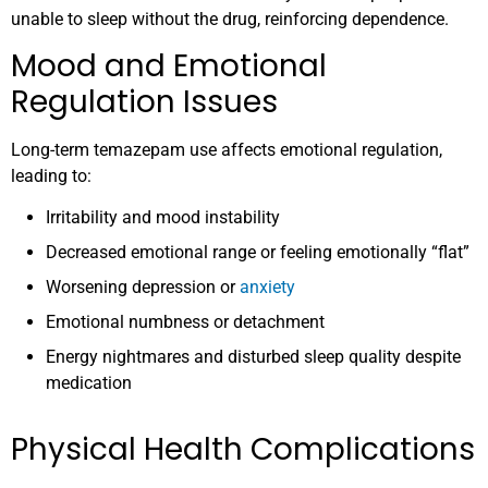
unable to sleep without the drug, reinforcing dependence.
Mood and Emotional
Regulation Issues
Long-term temazepam use affects emotional regulation,
leading to:
Irritability and mood instability
Decreased emotional range or feeling emotionally “flat”
Worsening depression or
anxiety
Emotional numbness or detachment
Energy nightmares and disturbed sleep quality despite
medication
Physical Health Complications