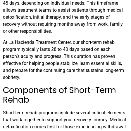
45 days, depending on individual needs. This timeframe
allows treatment teams to assist patients through medical
detoxification, initial therapy, and the early stages of
recovery without requiring months away from work, family,
or other responsibilities.
At La Hacienda Treatment Center, our short-term rehab
program typically lasts 28 to 40 days based on each
person’s acuity and progress. This duration has proven
effective for helping people stabilize, learn essential skills,
and prepare for the continuing care that sustains long-term
sobriety.
Components of Short-Term
Rehab
Short-term rehab programs include several critical elements
that work together to support your recovery journey. Medical
detoxification comes first for those experiencing withdrawal