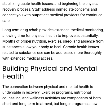
stabilizing acute health issues, and beginning the physical
recovery process. Staff address immediate concerns and
connect you with outpatient medical providers for continued
care.
Long-term drug rehab provides extended medical monitoring,
allowing time for physical health to improve substantially.
Months of proper nutrition, exercise, sleep, and absence from
substances allow your body to heal. Chronic health issues
related to substance use can be addressed more thoroughly
with extended medical access.
Building Physical and Mental
Health
The connection between physical and mental health is
undeniable in recovery. Exercise programs, nutritional
counseling, and wellness activities are components of both
short and long-term treatment, but longer programs allow