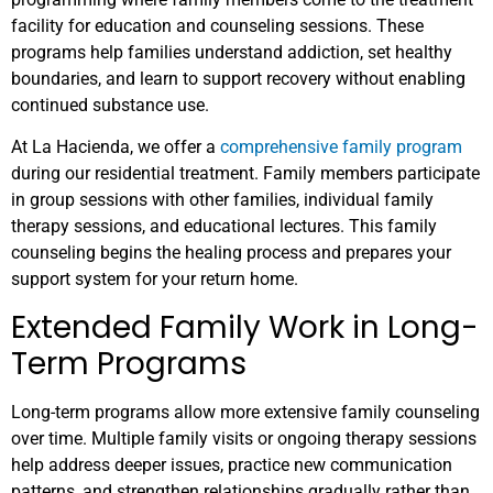
facility for education and counseling sessions. These
programs help families understand addiction, set healthy
boundaries, and learn to support recovery without enabling
continued substance use.
At La Hacienda, we offer a
comprehensive family program
during our residential treatment. Family members participate
in group sessions with other families, individual family
therapy sessions, and educational lectures. This family
counseling begins the healing process and prepares your
support system for your return home.
Extended Family Work in Long-
Term Programs
Long-term programs allow more extensive family counseling
over time. Multiple family visits or ongoing therapy sessions
help address deeper issues, practice new communication
patterns, and strengthen relationships gradually rather than