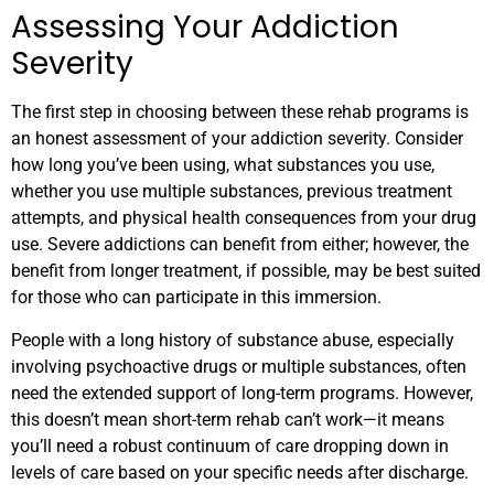
Assessing Your Addiction
Severity
The first step in choosing between these rehab programs is
an honest assessment of your addiction severity. Consider
how long you’ve been using, what substances you use,
whether you use multiple substances, previous treatment
attempts, and physical health consequences from your drug
use. Severe addictions can benefit from either; however, the
benefit from longer treatment, if possible, may be best suited
for those who can participate in this immersion.
People with a long history of substance abuse, especially
involving psychoactive drugs or multiple substances, often
need the extended support of long-term programs. However,
this doesn’t mean short-term rehab can’t work—it means
you’ll need a robust continuum of care dropping down in
levels of care based on your specific needs after discharge.