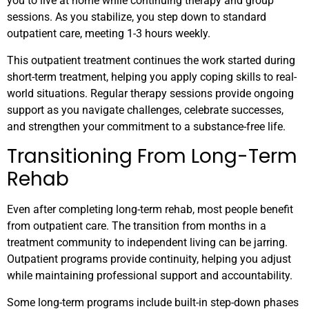
you to live at home while continuing therapy and group
sessions. As you stabilize, you step down to standard
outpatient care, meeting 1-3 hours weekly.
This outpatient treatment continues the work started during
short-term treatment, helping you apply coping skills to real-
world situations. Regular therapy sessions provide ongoing
support as you navigate challenges, celebrate successes,
and strengthen your commitment to a substance-free life.
Transitioning From Long-Term
Rehab
Even after completing long-term rehab, most people benefit
from outpatient care. The transition from months in a
treatment community to independent living can be jarring.
Outpatient programs provide continuity, helping you adjust
while maintaining professional support and accountability.
Some long-term programs include built-in step-down phases