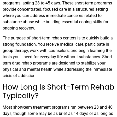
programs lasting 28 to 45 days. These short-term programs
provide concentrated, focused care in a structured setting
where you can address immediate concerns related to
substance abuse while building essential coping skills for
ongoing recovery.
The purpose of short-term rehab centers is to quickly build a
strong foundation. You receive medical care, participate in
group therapy, work with counselors, and begin learning the
tools you’ll need for everyday life without substances. Short-
term drug rehab programs are designed to stabilize your
physical and mental health while addressing the immediate
crisis of addiction.
How Long Is Short-Term Rehab
Typically?
Most short-term treatment programs run between 28 and 40
days, though some may be as brief as 14 days or as long as