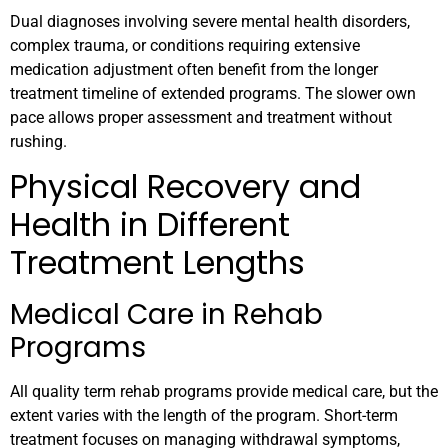
Dual diagnoses involving severe mental health disorders,
complex trauma, or conditions requiring extensive
medication adjustment often benefit from the longer
treatment timeline of extended programs. The slower own
pace allows proper assessment and treatment without
rushing.
Physical Recovery and
Health in Different
Treatment Lengths
Medical Care in Rehab
Programs
All quality term rehab programs provide medical care, but the
extent varies with the length of the program. Short-term
treatment focuses on managing withdrawal symptoms,