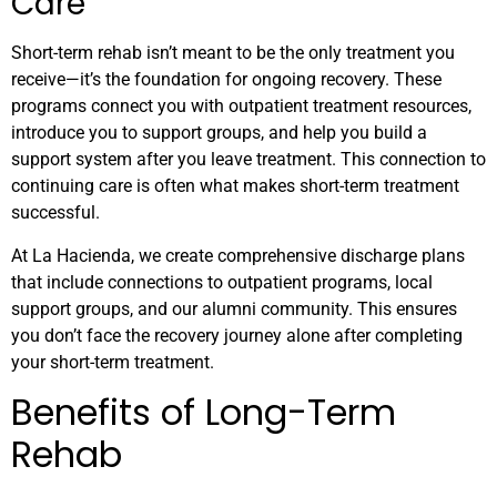
Care
Short-term rehab isn’t meant to be the only treatment you
receive—it’s the foundation for ongoing recovery. These
programs connect you with outpatient treatment resources,
introduce you to support groups, and help you build a
support system after you leave treatment. This connection to
continuing care is often what makes short-term treatment
successful.
At La Hacienda, we create comprehensive discharge plans
that include connections to outpatient programs, local
support groups, and our alumni community. This ensures
you don’t face the recovery journey alone after completing
your short-term treatment.
Benefits of Long-Term
Rehab