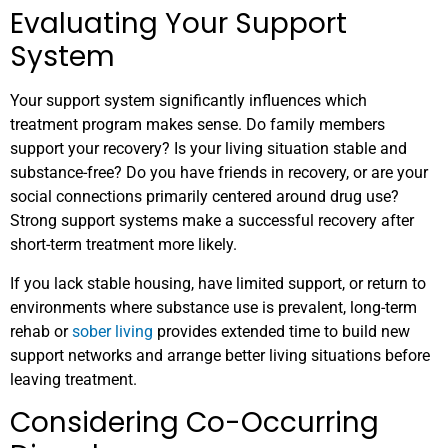
Evaluating Your Support
System
Your support system significantly influences which
treatment program makes sense. Do family members
support your recovery? Is your living situation stable and
substance-free? Do you have friends in recovery, or are your
social connections primarily centered around drug use?
Strong support systems make a successful recovery after
short-term treatment more likely.
If you lack stable housing, have limited support, or return to
environments where substance use is prevalent, long-term
rehab or
sober living
provides extended time to build new
support networks and arrange better living situations before
leaving treatment.
Considering Co-Occurring