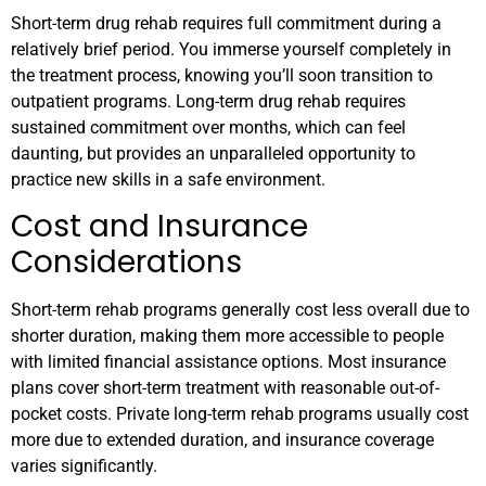
Short-term drug rehab requires full commitment during a
relatively brief period. You immerse yourself completely in
the treatment process, knowing you’ll soon transition to
outpatient programs. Long-term drug rehab requires
sustained commitment over months, which can feel
daunting, but provides an unparalleled opportunity to
practice new skills in a safe environment.
Cost and Insurance
Considerations
Short-term rehab programs generally cost less overall due to
shorter duration, making them more accessible to people
with limited financial assistance options. Most insurance
plans cover short-term treatment with reasonable out-of-
pocket costs. Private long-term rehab programs usually cost
more due to extended duration, and insurance coverage
varies significantly.