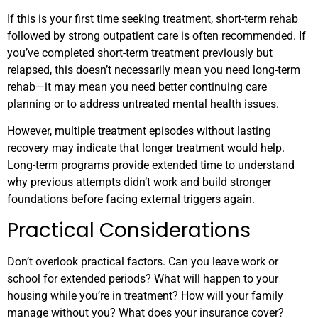
If this is your first time seeking treatment, short-term rehab
followed by strong outpatient care is often recommended. If
you’ve completed short-term treatment previously but
relapsed, this doesn’t necessarily mean you need long-term
rehab—it may mean you need better continuing care
planning or to address untreated mental health issues.
However, multiple treatment episodes without lasting
recovery may indicate that longer treatment would help.
Long-term programs provide extended time to understand
why previous attempts didn’t work and build stronger
foundations before facing external triggers again.
Practical Considerations
Don’t overlook practical factors. Can you leave work or
school for extended periods? What will happen to your
housing while you’re in treatment? How will your family
manage without you? What does your insurance cover?