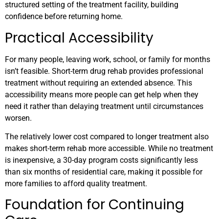
structured setting of the treatment facility, building
confidence before returning home.
Practical Accessibility
For many people, leaving work, school, or family for months
isn’t feasible. Short-term drug rehab provides professional
treatment without requiring an extended absence. This
accessibility means more people can get help when they
need it rather than delaying treatment until circumstances
worsen.
The relatively lower cost compared to longer treatment also
makes short-term rehab more accessible. While no treatment
is inexpensive, a 30-day program costs significantly less
than six months of residential care, making it possible for
more families to afford quality treatment.
Foundation for Continuing