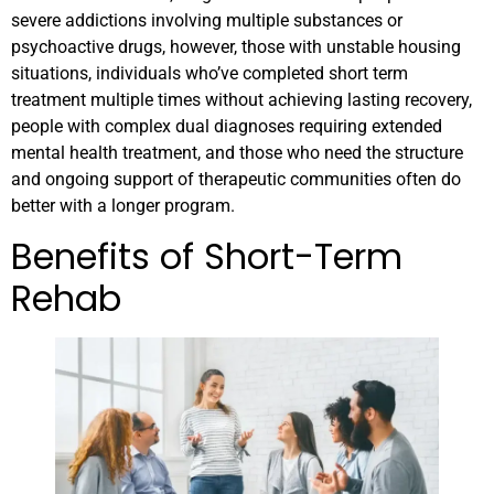
severe addictions involving multiple substances or
psychoactive drugs, however, those with unstable housing
situations, individuals who’ve completed short term
treatment multiple times without achieving lasting recovery,
people with complex dual diagnoses requiring extended
mental health treatment, and those who need the structure
and ongoing support of therapeutic communities often do
better with a longer program.
Benefits of Short-Term
Rehab