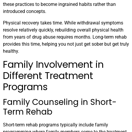
these practices to become ingrained habits rather than
introduced concepts.
Physical recovery takes time. While withdrawal symptoms
resolve relatively quickly, rebuilding overall physical health
from years of drug abuse requires months. Long-term rehab
provides this time, helping you not just get sober but get truly
healthy.
Family Involvement in
Different Treatment
Programs
Family Counseling in Short-
Term Rehab
Short-term rehab programs typically include family
programming where family members come to the treatment