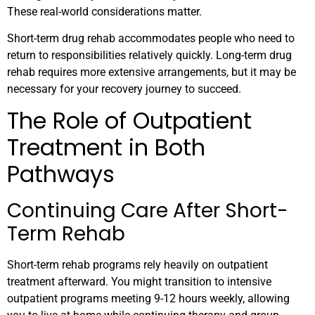
These real-world considerations matter.
Short-term drug rehab accommodates people who need to
return to responsibilities relatively quickly. Long-term drug
rehab requires more extensive arrangements, but it may be
necessary for your recovery journey to succeed.
The Role of Outpatient
Treatment in Both
Pathways
Continuing Care After Short-
Term Rehab
Short-term rehab programs rely heavily on outpatient
treatment afterward. You might transition to intensive
outpatient programs meeting 9-12 hours weekly, allowing