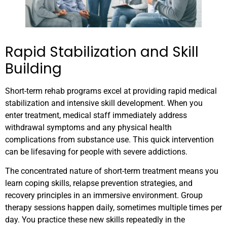
Rapid Stabilization and Skill
Building
Short-term rehab programs excel at providing rapid medical
stabilization and intensive skill development. When you
enter treatment, medical staff immediately address
withdrawal symptoms and any physical health
complications from substance use. This quick intervention
can be lifesaving for people with severe addictions.
The concentrated nature of short-term treatment means you
learn coping skills, relapse prevention strategies, and
recovery principles in an immersive environment. Group
therapy sessions happen daily, sometimes multiple times per
day. You practice these new skills repeatedly in the