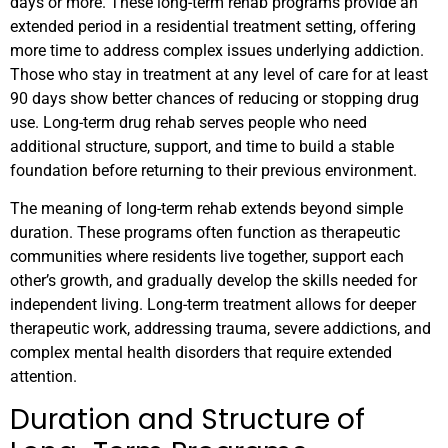
days or more. These long-term rehab programs provide an
extended period in a residential treatment setting, offering
more time to address complex issues underlying addiction.
Those who stay in treatment at any level of care for at least
90 days show better chances of reducing or stopping drug
use. Long-term drug rehab serves people who need
additional structure, support, and time to build a stable
foundation before returning to their previous environment.
The meaning of long-term rehab extends beyond simple
duration. These programs often function as therapeutic
communities where residents live together, support each
other’s growth, and gradually develop the skills needed for
independent living. Long-term treatment allows for deeper
therapeutic work, addressing trauma, severe addictions, and
complex mental health disorders that require extended
attention.
Duration and Structure of