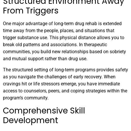
Structured Environment Away
From Triggers
One major advantage of long-term drug rehab is extended
time away from the people, places, and situations that
trigger substance use. This physical distance allows you to
break old patterns and associations. In therapeutic
communities, you build new relationships based on sobriety
and mutual support rather than drug use.
The structured setting of long-term programs provides safety
as you navigate the challenges of early recovery. When
cravings hit or life stressors emerge, you have immediate
access to counselors, peers, and coping strategies within the
program’s community.
Comprehensive Skill
Development