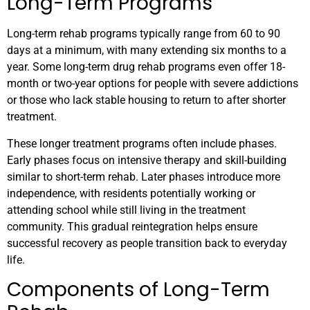
Long-Term Programs
Long-term rehab programs typically range from 60 to 90
days at a minimum, with many extending six months to a
year. Some long-term drug rehab programs even offer 18-
month or two-year options for people with severe addictions
or those who lack stable housing to return to after shorter
treatment.
These longer treatment programs often include phases.
Early phases focus on intensive therapy and skill-building
similar to short-term rehab. Later phases introduce more
independence, with residents potentially working or
attending school while still living in the treatment
community. This gradual reintegration helps ensure
successful recovery as people transition back to everyday
life.
Components of Long-Term