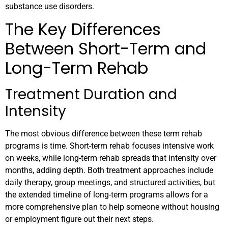
substance use disorders.
The Key Differences
Between Short-Term and
Long-Term Rehab
Treatment Duration and
Intensity
The most obvious difference between these term rehab
programs is time. Short-term rehab focuses intensive work
on weeks, while long-term rehab spreads that intensity over
months, adding depth. Both treatment approaches include
daily therapy, group meetings, and structured activities, but
the extended timeline of long-term programs allows for a
more comprehensive plan to help someone without housing
or employment figure out their next steps.