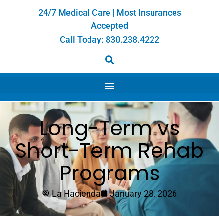
24/7 Medical Care | Most Insurances
Accepted
Call Today:
830.238.4222
Long-Term vs
Short-Term Rehab
Programs
La Hacienda
January 28, 2026