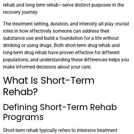
rehab and long term rehab—serve distinct purposes in the
recovery journey.
The treatment setting, duration, and intensity all play crucial
roles in how effectively someone can address their
substance use and build a foundation for a life without
drinking or using drugs. Both short-term drug rehab and
long-term drug rehab have proven effective for different
populations, and understanding these differences helps you
make informed decisions about your care.
What Is Short-Term
Rehab?
Defining Short-Term Rehab
Programs
Short-term rehab typically refers to intensive treatment