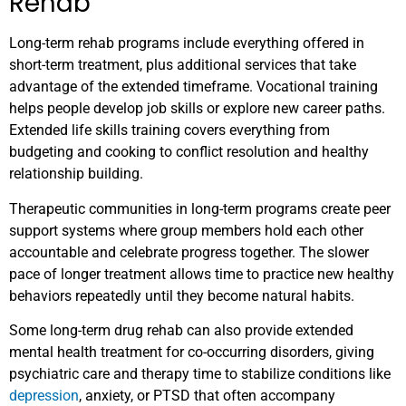
Rehab
Long-term rehab programs include everything offered in
short-term treatment, plus additional services that take
advantage of the extended timeframe. Vocational training
helps people develop job skills or explore new career paths.
Extended life skills training covers everything from
budgeting and cooking to conflict resolution and healthy
relationship building.
Therapeutic communities in long-term programs create peer
support systems where group members hold each other
accountable and celebrate progress together. The slower
pace of longer treatment allows time to practice new healthy
behaviors repeatedly until they become natural habits.
Some long-term drug rehab can also provide extended
mental health treatment for co-occurring disorders, giving
psychiatric care and therapy time to stabilize conditions like
depression
, anxiety, or PTSD that often accompany