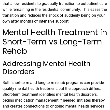
that allow residents to gradually transition to outpatient care
while remaining in the residential community. This eases the
transition and reduces the shock of suddenly being on your
own after months of intensive support.
Mental Health Treatment in
Short-Term vs Long-Term
Rehab
Addressing Mental Health
Disorders
Both short-term and long-term rehab programs can provide
quality mental health treatment, but the approach differs.
Short-term treatment identifies mental health disorders,
begins medication management if needed, initiates therapy,
and creates connections to ongoing mental health services