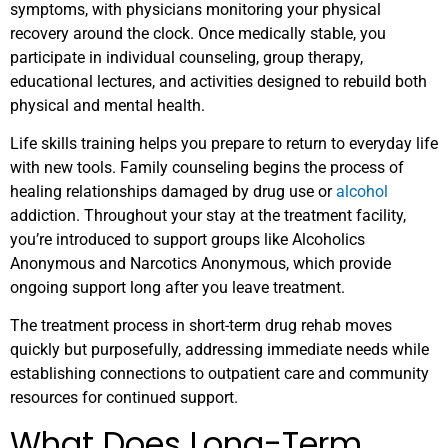
symptoms, with physicians monitoring your physical
recovery around the clock. Once medically stable, you
participate in individual counseling, group therapy,
educational lectures, and activities designed to rebuild both
physical and mental health.
Life skills training helps you prepare to return to everyday life
with new tools. Family counseling begins the process of
healing relationships damaged by drug use or
alcohol
addiction. Throughout your stay at the treatment facility,
you’re introduced to support groups like Alcoholics
Anonymous and Narcotics Anonymous, which provide
ongoing support long after you leave treatment.
The treatment process in short-term drug rehab moves
quickly but purposefully, addressing immediate needs while
establishing connections to outpatient care and community
resources for continued support.
What Does Long-Term