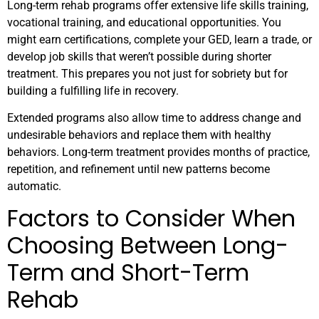
Long-term rehab programs offer extensive life skills training,
vocational training, and educational opportunities. You
might earn certifications, complete your GED, learn a trade, or
develop job skills that weren’t possible during shorter
treatment. This prepares you not just for sobriety but for
building a fulfilling life in recovery.
Extended programs also allow time to address change and
undesirable behaviors and replace them with healthy
behaviors. Long-term treatment provides months of practice,
repetition, and refinement until new patterns become
automatic.
Factors to Consider When
Choosing Between Long-
Term and Short-Term
Rehab