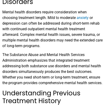
Disorders
Mental health disorders require consideration when
choosing treatment length. Mild to moderate
anxiety
or
depression can often be addressed during short-term rehab
with continued outpatient mental health treatment
afterward. Complex mental health issues, severe trauma, or
multiple mental health disorders may need the extended care
of long-term programs.
The Substance Abuse and Mental Health Services
Administration emphasizes that integrated treatment
addressing both substance use disorders and mental health
disorders simultaneously produces the best outcomes.
Whether you need short-term or long-term treatment, ensure
the program provides comprehensive mental health services.
Understanding Previous
Treatment History