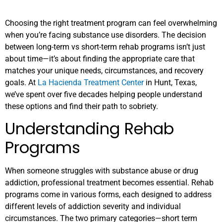
Choosing the right treatment program can feel overwhelming
when you’re facing substance use disorders. The decision
between long-term vs short-term rehab programs isn’t just
about time—it’s about finding the appropriate care that
matches your unique needs, circumstances, and recovery
goals. At
La Hacienda Treatment Center
in Hunt, Texas,
we’ve spent over five decades helping people understand
these options and find their path to sobriety.
Understanding Rehab
Programs
When someone struggles with substance abuse or drug
addiction, professional treatment becomes essential. Rehab
programs come in various forms, each designed to address
different levels of addiction severity and individual
circumstances. The two primary categories—short term