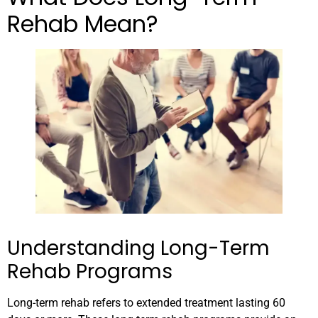
Rehab Mean?
Understanding Long-Term
Rehab Programs
Long-term rehab refers to extended treatment lasting 60