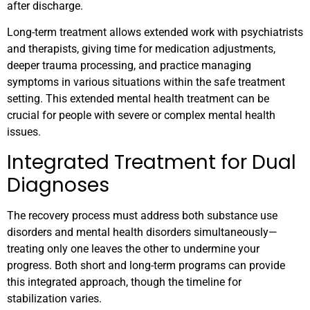
after discharge.
Long-term treatment allows extended work with psychiatrists
and therapists, giving time for medication adjustments,
deeper trauma processing, and practice managing
symptoms in various situations within the safe treatment
setting. This extended mental health treatment can be
crucial for people with severe or complex mental health
issues.
Integrated Treatment for Dual
Diagnoses
The recovery process must address both substance use
disorders and mental health disorders simultaneously—
treating only one leaves the other to undermine your
progress. Both short and long-term programs can provide
this integrated approach, though the timeline for
stabilization varies.