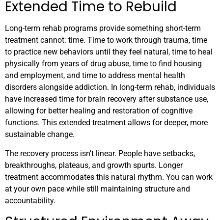
Extended Time to Rebuild
Long-term rehab programs provide something short-term
treatment cannot: time. Time to work through trauma, time
to practice new behaviors until they feel natural, time to heal
physically from years of drug abuse, time to find housing
and employment, and time to address mental health
disorders alongside addiction. In long-term rehab, individuals
have increased time for brain recovery after substance use,
allowing for better healing and restoration of cognitive
functions. This extended treatment allows for deeper, more
sustainable change.
The recovery process isn’t linear. People have setbacks,
breakthroughs, plateaus, and growth spurts. Longer
treatment accommodates this natural rhythm. You can work
at your own pace while still maintaining structure and
accountability.