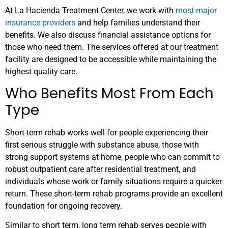
At La Hacienda Treatment Center, we work with
most major
insurance providers
and help families understand their
benefits. We also discuss financial assistance options for
those who need them. The services offered at our treatment
facility are designed to be accessible while maintaining the
highest quality care.
Who Benefits Most From Each
Type
Short-term rehab works well for people experiencing their
first serious struggle with substance abuse, those with
strong support systems at home, people who can commit to
robust outpatient care after residential treatment, and
individuals whose work or family situations require a quicker
return. These short-term rehab programs provide an excellent
foundation for ongoing recovery.
Similar to short term, long term rehab serves people with