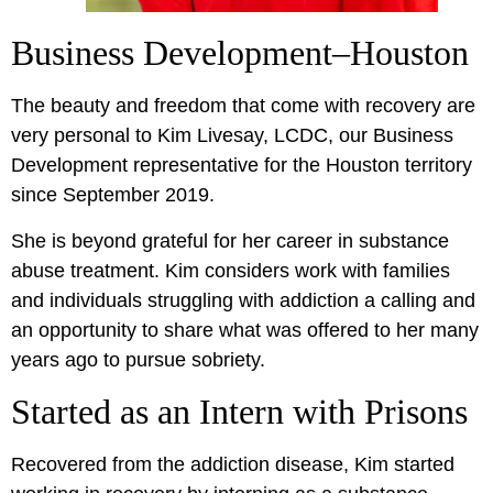
Business Development–Houston
The beauty and freedom that come with recovery are
very personal to Kim Livesay, LCDC, our Business
Development representative for the Houston territory
since September 2019.
She is beyond grateful for her career in substance
abuse treatment. Kim considers work with families
and individuals struggling with addiction a calling and
an opportunity to share what was offered to her many
years ago to pursue sobriety.
Started as an Intern with Prisons
Recovered from the addiction disease, Kim started