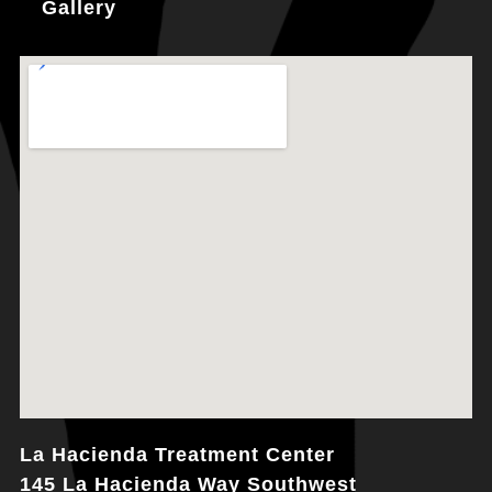
Gallery
La Hacienda Treatment Center
145 La Hacienda Way Southwest