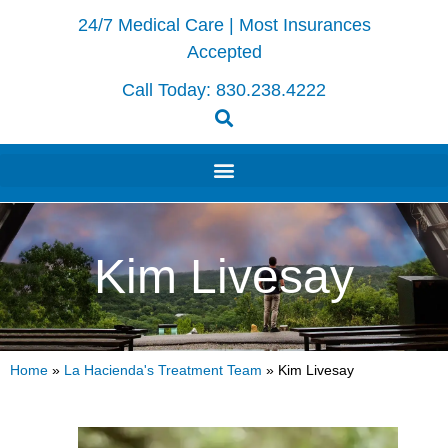
24/7 Medical Care | Most Insurances
Accepted
Call Today:
830.238.4222
Kim Livesay
Home
»
La Hacienda's Treatment Team
»
Kim Livesay