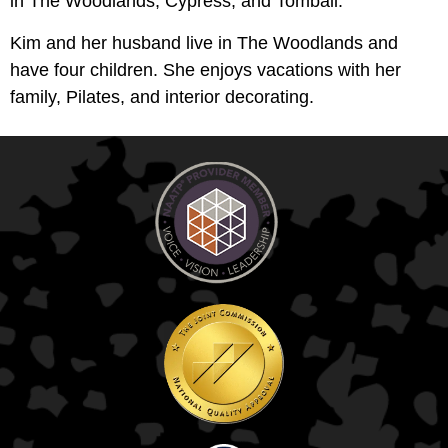
in The Woodlands, Cypress, and Tomball.
Kim and her husband live in The Woodlands and
have four children. She enjoys vacations with her
family, Pilates, and interior decorating.