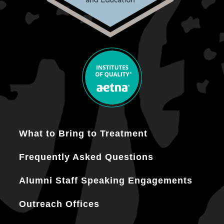
What to Bring to Treatment
Frequently Asked Questions
Alumni Staff Speaking Engagements
Outreach Offices