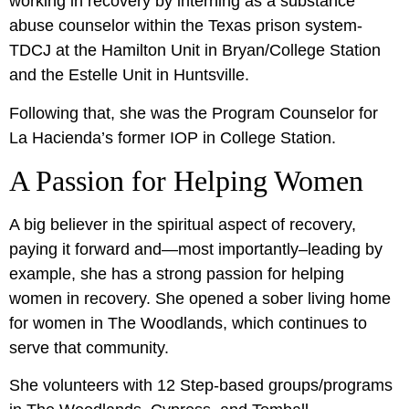
working in recovery by interning as a substance
abuse counselor within the Texas prison system-
TDCJ at the Hamilton Unit in Bryan/College Station
and the Estelle Unit in Huntsville.
Following that, she was the Program Counselor for
La Hacienda’s former IOP in College Station.
A Passion for Helping Women
A big believer in the spiritual aspect of recovery,
paying it forward and—most importantly–leading by
example, she has a strong passion for helping
women in recovery. She opened a sober living home
for women in The Woodlands, which continues to
serve that community.
She volunteers with 12 Step-based groups/programs