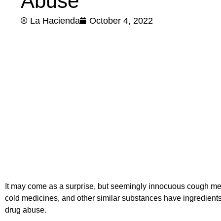
Abuse
La Hacienda
October 4, 2022
It may come as a surprise, but seemingly innocuous cough m
cold medicines, and other similar substances have ingredients
drug abuse.