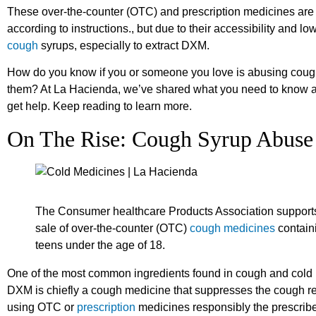
These over-the-counter (OTC) and prescription medicines are
according to instructions., but due to their accessibility and l
cough
syrups, especially to extract DXM.
How do you know if you or someone you love is abusing coug
them? At La Hacienda, we’ve shared what you need to know 
get help. Keep reading to learn more.
On The Rise: Cough Syrup Abuse
The Consumer healthcare Products Association supports l
sale of over-the-counter (OTC)
cough medicines
contain
teens under the age of 18.
One of the most common ingredients found in cough and cold 
DXM is chiefly a cough medicine that suppresses the cough refl
using OTC or
prescription
medicines responsibly the prescrib