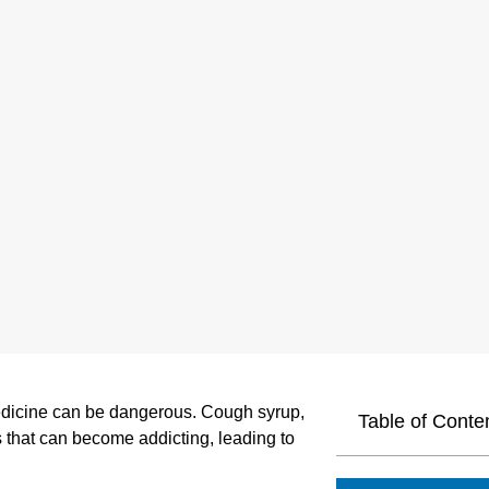
edicine can be dangerous. Cough syrup,
Table of Conte
 that can become addicting, leading to