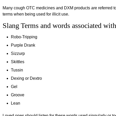
Many cough OTC medicines and DXM products are referred to 
terms when being used for illicit use.
Slang Terms and words associated w
Robo-Tripping
Purple Drank
Sizzurp
Skittles
Tussin
Dexing or Dextro
Gel
Groove
Lean
Loved ones should listen for these words used singularly or tog