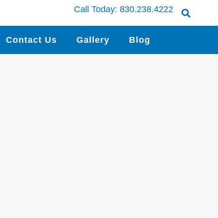
Call Today:
830.238.4222
Contact Us
Gallery
Blog