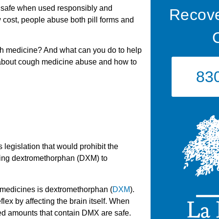
 safe when used responsibly and
Recove
ow cost, people abuse both pill forms and
h medicine? And what can you do to help
about cough medicine abuse and how to
83
egislation that would prohibit the
ing dextromethorphan (DXM) to
medicines is dextromethorphan (
DXM
).
ex by affecting the brain itself. When
ed amounts that contain DMX are safe.