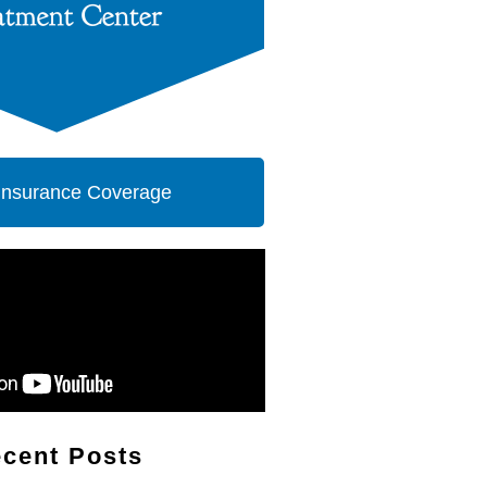
 Insurance Coverage
cent Posts