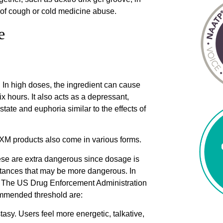
r of cough or cold medicine abuse.
e
. In high doses, the ingredient can cause
ix hours. It also acts as a depressant,
 state and euphoria similar to the effects of
XM products also come in various forms.
ese are extra dangerous since dosage is
stances that may be more dangerous. In
s. The US Drug Enforcement Administration
ommended threshold are:
tasy. Users feel more energetic, talkative,