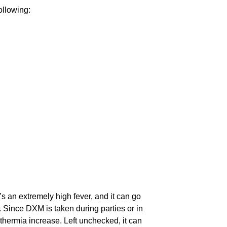
ollowing:
’s an extremely high fever, and it can go
. Since DXM is taken during parties or in
thermia increase. Left unchecked, it can