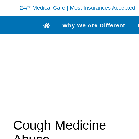
24/7 Medical Care | Most Insurances Accepted
Why We Are Different
Cough Medicine