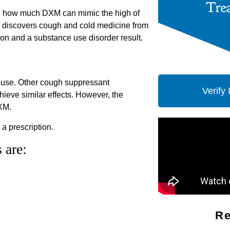
ed how much DXM can mimic the high of
n discovers cough and cold medicine from
ion and a substance use disorder result.
abuse. Other cough suppressant
Verify
ieve similar effects. However, the
DXM.
a prescription.
 are:
Re