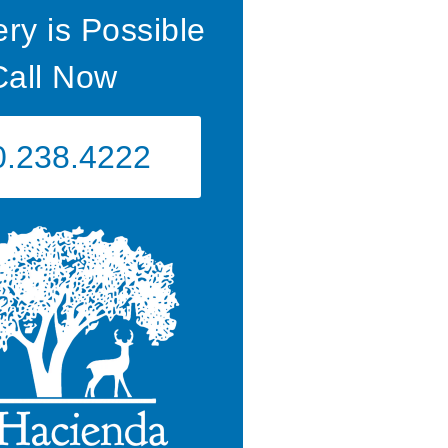
ry is Possible
Call Now
0.238.4222