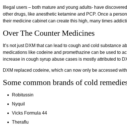
Illegal users – both mature and young adults- have discover
other drugs, like anesthetic ketamine and PCP. Once a perso
their medicine cabinet can create this high, many times addict
Over The Counter Medicines
It’s not just DXM that can lead to cough and cold substance 
medications like codeine and promethazine can be used to ach
increase in cough syrup abuse cases is mostly attributed to 
DXM replaced codeine, which can now only be accessed with 
Some common brands of cold remedies
Robitussin
Nyquil
Vicks Formula 44
Theraflu