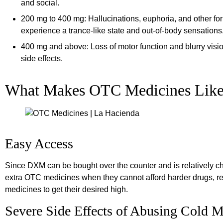
and social.
200 mg to 400 mg: Hallucinations, euphoria, and other fo
experience a trance-like state and out-of-body sensations
400 mg and above: Loss of motor function and blurry visi
side effects.
What Makes OTC Medicines Lik
Easy Access
Since DXM can be bought over the counter and is relatively c
extra OTC medicines when they cannot afford harder drugs, r
medicines to get their desired high.
Severe Side Effects of Abusing Cold M