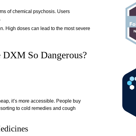
rms of chemical psychosis. Users
.
on. High doses can lead to the most severe
e DXM So Dangerous?
heap, it’s more accessible. People buy
esorting to cold remedies and cough
edicines