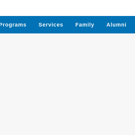
Programs
Services
Family
Alumni