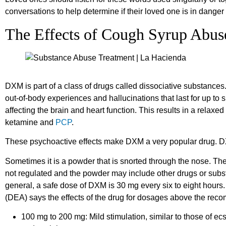
conversations to help determine if their loved one is in dange
The Effects of Cough Syrup Abus
DXM is part of a class of drugs called dissociative substances
out-of-body experiences and hallucinations that last for up to s
affecting the brain and heart function. This results in a relaxed
ketamine and
PCP
.
These psychoactive effects make DXM a very popular drug. D
Sometimes it is a powder that is snorted through the nose. Th
not regulated and the powder may include other drugs or sub
general, a safe dose of DXM is 30 mg every six to eight hour
(DEA) says the effects of the drug for dosages above the rec
100 mg to 200 mg: Mild stimulation, similar to those of ecs