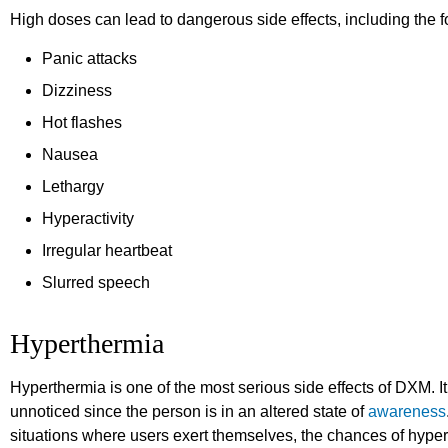
High doses can lead to dangerous side effects, including the f
Panic attacks
Dizziness
Hot flashes
Nausea
Lethargy
Hyperactivity
Irregular heartbeat
Slurred speech
Hyperthermia
Hyperthermia is one of the most serious side effects of DXM. It
unnoticed since the person is in an altered state of
awareness
situations where users exert themselves, the chances of hyper