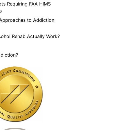
lots Requiring FAA HIMS
s
 Approaches to Addiction
cohol Rehab Actually Work?
diction?