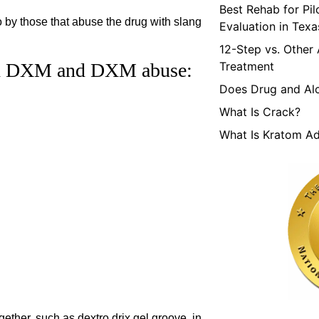
Best Rehab for Pi
by those that abuse the drug with slang
Evaluation in Texa
12-Step vs. Other
ith DXM and DXM abuse:
Treatment
Does Drug and Al
What Is Crack?
What Is Kratom Ad
ether, such as dextro drix gel groove, in