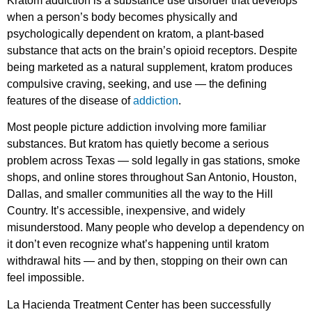
Kratom addiction is a substance use disorder that develops
when a person’s body becomes physically and
psychologically dependent on kratom, a plant-based
substance that acts on the brain’s opioid receptors. Despite
being marketed as a natural supplement, kratom produces
compulsive craving, seeking, and use — the defining
features of the disease of
addiction
.
Most people picture addiction involving more familiar
substances. But kratom has quietly become a serious
problem across Texas — sold legally in gas stations, smoke
shops, and online stores throughout San Antonio, Houston,
Dallas, and smaller communities all the way to the Hill
Country. It’s accessible, inexpensive, and widely
misunderstood. Many people who develop a dependency on
it don’t even recognize what’s happening until kratom
withdrawal hits — and by then, stopping on their own can
feel impossible.
La Hacienda Treatment Center has been successfully