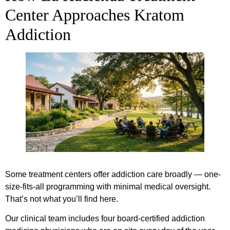
Center Approaches Kratom
Addiction
Some treatment centers offer addiction care broadly — one-
size-fits-all programming with minimal medical oversight.
That’s not what you’ll find here.
Our clinical team includes four board-certified addiction