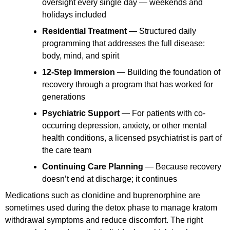
oversight every single day — weekends and
holidays included
Residential Treatment
— Structured daily
programming that addresses the full disease:
body, mind, and spirit
12-Step Immersion
— Building the foundation of
recovery through a program that has worked for
generations
Psychiatric Support
— For patients with co-
occurring depression, anxiety, or other mental
health conditions, a licensed psychiatrist is part of
the care team
Continuing Care Planning
— Because recovery
doesn’t end at discharge; it continues
Medications such as clonidine and buprenorphine are
sometimes used during the detox phase to manage kratom
withdrawal symptoms and reduce discomfort. The right