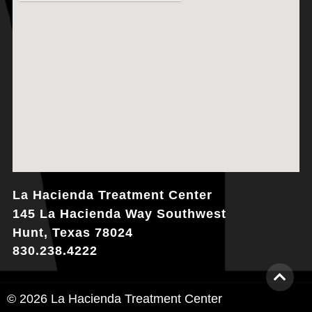
La Hacienda Treatment Center
145 La Hacienda Way Southwest
Hunt, Texas 78024
830.238.4222
© 2026 La Hacienda Treatment Center