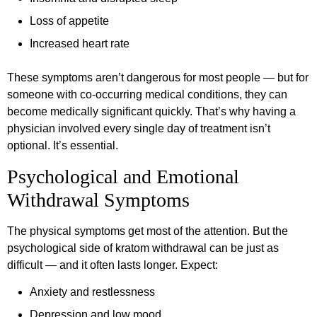
Loss of appetite
Increased heart rate
These symptoms aren’t dangerous for most people — but for
someone with co-occurring medical conditions, they can
become medically significant quickly. That’s why having a
physician involved every single day of treatment isn’t
optional. It’s essential.
Psychological and Emotional
Withdrawal Symptoms
The physical symptoms get most of the attention. But the
psychological side of kratom withdrawal can be just as
difficult — and it often lasts longer. Expect:
Anxiety and restlessness
Depression and low mood