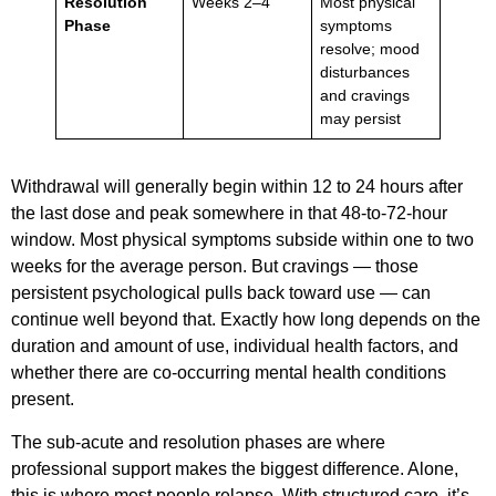
Resolution
Weeks 2–4
Most physical
Phase
symptoms
resolve; mood
disturbances
and cravings
may persist
Withdrawal will generally begin within 12 to 24 hours after
the last dose and peak somewhere in that 48-to-72-hour
window. Most physical symptoms subside within one to two
weeks for the average person. But cravings — those
persistent psychological pulls back toward use — can
continue well beyond that. Exactly how long depends on the
duration and amount of use, individual health factors, and
whether there are co-occurring mental health conditions
present.
The sub-acute and resolution phases are where
professional support makes the biggest difference. Alone,
this is where most people relapse. With structured care, it’s