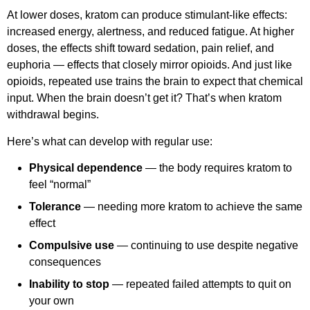
At lower doses, kratom can produce stimulant-like effects:
increased energy, alertness, and reduced fatigue. At higher
doses, the effects shift toward sedation, pain relief, and
euphoria — effects that closely mirror opioids. And just like
opioids, repeated use trains the brain to expect that chemical
input. When the brain doesn’t get it? That’s when kratom
withdrawal begins.
Here’s what can develop with regular use:
Physical dependence
— the body requires kratom to
feel “normal”
Tolerance
— needing more kratom to achieve the same
effect
Compulsive use
— continuing to use despite negative
consequences
Inability to stop
— repeated failed attempts to quit on
your own