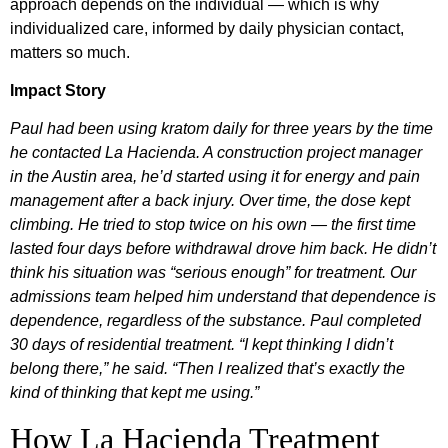
approach depends on the individual — which is why
individualized care, informed by daily physician contact,
matters so much.
Impact Story
Paul had been using kratom daily for three years by the time
he contacted La Hacienda. A construction project manager
in the Austin area, he’d started using it for energy and pain
management after a back injury. Over time, the dose kept
climbing. He tried to stop twice on his own — the first time
lasted four days before withdrawal drove him back. He didn’t
think his situation was “serious enough” for treatment. Our
admissions team helped him understand that dependence is
dependence, regardless of the substance. Paul completed
30 days of residential treatment. “I kept thinking I didn’t
belong there,” he said. “Then I realized that’s exactly the
kind of thinking that kept me using.”
How La Hacienda Treatment