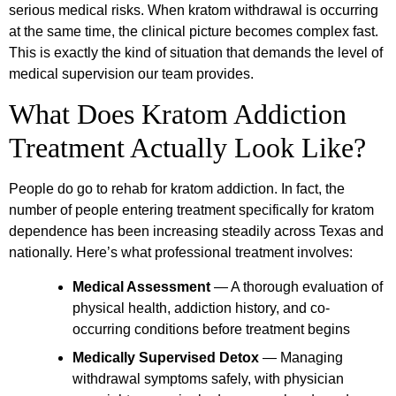
serious medical risks. When kratom withdrawal is occurring
at the same time, the clinical picture becomes complex fast.
This is exactly the kind of situation that demands the level of
medical supervision our team provides.
What Does Kratom Addiction
Treatment Actually Look Like?
People do go to rehab for kratom addiction. In fact, the
number of people entering treatment specifically for kratom
dependence has been increasing steadily across Texas and
nationally. Here’s what professional treatment involves:
Medical Assessment
— A thorough evaluation of
physical health, addiction history, and co-
occurring conditions before treatment begins
Medically Supervised Detox
— Managing
withdrawal symptoms safely, with physician