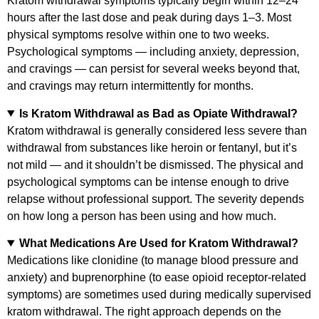
Kratom withdrawal symptoms typically begin within 12–24
hours after the last dose and peak during days 1–3. Most
physical symptoms resolve within one to two weeks.
Psychological symptoms — including anxiety, depression,
and cravings — can persist for several weeks beyond that,
and cravings may return intermittently for months.
Is Kratom Withdrawal as Bad as Opiate Withdrawal?
Kratom withdrawal is generally considered less severe than
withdrawal from substances like heroin or fentanyl, but it’s
not mild — and it shouldn’t be dismissed. The physical and
psychological symptoms can be intense enough to drive
relapse without professional support. The severity depends
on how long a person has been using and how much.
What Medications Are Used for Kratom Withdrawal?
Medications like clonidine (to manage blood pressure and
anxiety) and buprenorphine (to ease opioid receptor-related
symptoms) are sometimes used during medically supervised
kratom withdrawal. The right approach depends on the