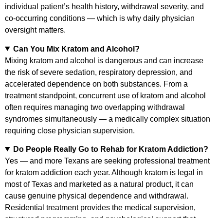
individual patient’s health history, withdrawal severity, and
co-occurring conditions — which is why daily physician
oversight matters.
Can You Mix Kratom and Alcohol?
Mixing kratom and alcohol is dangerous and can increase
the risk of severe sedation, respiratory depression, and
accelerated dependence on both substances. From a
treatment standpoint, concurrent use of kratom and alcohol
often requires managing two overlapping withdrawal
syndromes simultaneously — a medically complex situation
requiring close physician supervision.
Do People Really Go to Rehab for Kratom Addiction?
Yes — and more Texans are seeking professional treatment
for kratom addiction each year. Although kratom is legal in
most of Texas and marketed as a natural product, it can
cause genuine physical dependence and withdrawal.
Residential treatment provides the medical supervision,