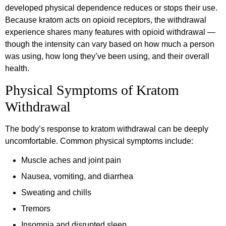
developed physical dependence reduces or stops their use.
Because kratom acts on opioid receptors, the withdrawal
experience shares many features with opioid withdrawal —
though the intensity can vary based on how much a person
was using, how long they’ve been using, and their overall
health.
Physical Symptoms of Kratom
Withdrawal
The body’s response to kratom withdrawal can be deeply
uncomfortable. Common physical symptoms include:
Muscle aches and joint pain
Nausea, vomiting, and diarrhea
Sweating and chills
Tremors
Insomnia and disrupted sleep