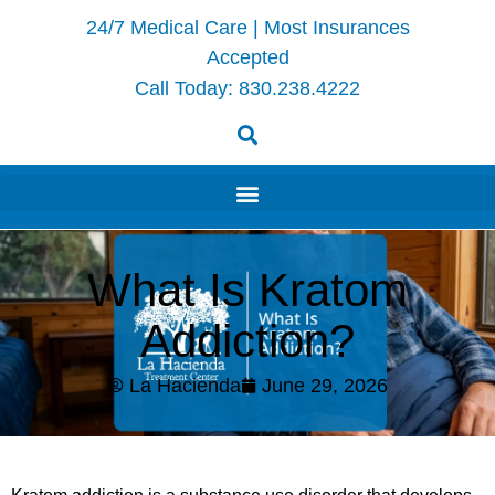
24/7 Medical Care | Most Insurances
Accepted
Call Today:
830.238.4222
What Is Kratom
Addiction?
La Hacienda
June 29, 2026