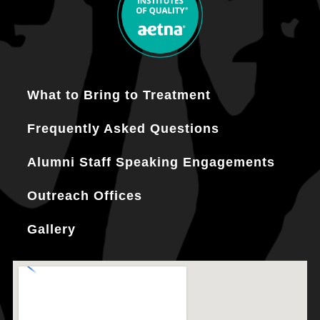
What to Bring to Treatment
Frequently Asked Questions
Alumni Staff Speaking Engagements
Outreach Offices
Gallery