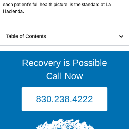
each patient’s full health picture, is the standard at La
Hacienda.
Table of Contents
Recovery is Possible
Call Now
830.238.4222