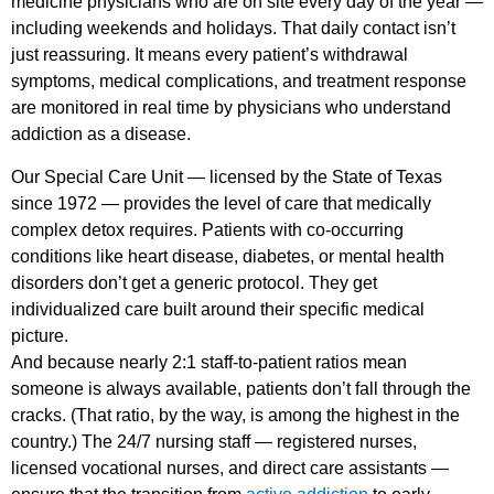
medicine physicians who are on site every day of the year —
including weekends and holidays. That daily contact isn’t
just reassuring. It means every patient’s withdrawal
symptoms, medical complications, and treatment response
are monitored in real time by physicians who understand
addiction as a disease.
Our Special Care Unit — licensed by the State of Texas
since 1972 — provides the level of care that medically
complex detox requires. Patients with co-occurring
conditions like heart disease, diabetes, or mental health
disorders don’t get a generic protocol. They get
individualized care built around their specific medical
picture.
And because nearly 2:1 staff-to-patient ratios mean
someone is always available, patients don’t fall through the
cracks. (That ratio, by the way, is among the highest in the
country.) The 24/7 nursing staff — registered nurses,
licensed vocational nurses, and direct care assistants —