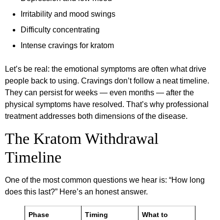
Irritability and mood swings
Difficulty concentrating
Intense cravings for kratom
Let’s be real: the emotional symptoms are often what drive
people back to using. Cravings don’t follow a neat timeline.
They can persist for weeks — even months — after the
physical symptoms have resolved. That’s why professional
treatment addresses both dimensions of the disease.
The Kratom Withdrawal
Timeline
One of the most common questions we hear is: “How long
does this last?” Here’s an honest answer.
Phase
Timing
What to