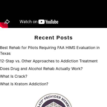
Recent Posts
Best Rehab for Pilots Requiring FAA HIMS Evaluation in
Texas
12-Step vs. Other Approaches to Addiction Treatment
Does Drug and Alcohol Rehab Actually Work?
What Is Crack?
What Is Kratom Addiction?