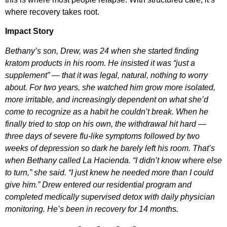
where recovery takes root.
Impact Story
Bethany’s son, Drew, was 24 when she started finding
kratom products in his room. He insisted it was “just a
supplement” — that it was legal, natural, nothing to worry
about. For two years, she watched him grow more isolated,
more irritable, and increasingly dependent on what she’d
come to recognize as a habit he couldn’t break. When he
finally tried to stop on his own, the withdrawal hit hard —
three days of severe flu-like symptoms followed by two
weeks of depression so dark he barely left his room. That’s
when Bethany called La Hacienda. “I didn’t know where else
to turn,” she said. “I just knew he needed more than I could
give him.” Drew entered our residential program and
completed medically supervised detox with daily physician
monitoring. He’s been in recovery for 14 months.