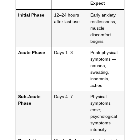
Expect
Initial Phase
12–24 hours
Early anxiety,
after last use
restlessness,
muscle
discomfort
begins
Acute Phase
Days 1–3
Peak physical
symptoms —
nausea,
sweating,
insomnia,
aches
Sub-Acute
Days 4–7
Physical
Phase
symptoms
ease;
psychological
symptoms
intensify