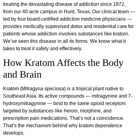
treating the devastating disease of addiction since 1972,
from our 40-acre campus in Hunt, Texas. Our clinical team —
led by four board-certified addiction medicine physicians —
provides medically supervised detox and residential care for
patients whose addiction involves substances like kratom.
We’ve seen this disease in all its forms. We know what it
takes to treat it safely and effectively.
How Kratom Affects the Body
and Brain
Kratom (Mitragyna speciosa) is a tropical plant native to
Southeast Asia. Its active compounds — mitragynine and 7-
hydroxymitragynine — bind to the same opioid receptors
targeted by substances like heroin, morphine, and
prescription pain medications. That’s not a coincidence.
That’s the mechanism behind why kratom dependence
develops.