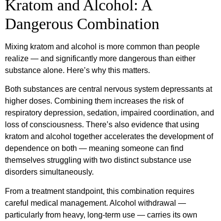
Kratom and Alcohol: A
Dangerous Combination
Mixing kratom and alcohol is more common than people
realize — and significantly more dangerous than either
substance alone. Here’s why this matters.
Both substances are central nervous system depressants at
higher doses. Combining them increases the risk of
respiratory depression, sedation, impaired coordination, and
loss of consciousness. There’s also evidence that using
kratom and alcohol together accelerates the development of
dependence on both — meaning someone can find
themselves struggling with two distinct substance use
disorders simultaneously.
From a treatment standpoint, this combination requires
careful medical management. Alcohol withdrawal —
particularly from heavy, long-term use — carries its own