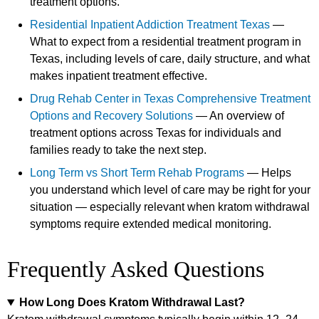
treatment options.
Residential Inpatient Addiction Treatment Texas
—
What to expect from a residential treatment program in
Texas, including levels of care, daily structure, and what
makes inpatient treatment effective.
Drug Rehab Center in Texas Comprehensive Treatment
Options and Recovery Solutions
— An overview of
treatment options across Texas for individuals and
families ready to take the next step.
Long Term vs Short Term Rehab Programs
— Helps
you understand which level of care may be right for your
situation — especially relevant when kratom withdrawal
symptoms require extended medical monitoring.
Frequently Asked Questions
How Long Does Kratom Withdrawal Last?