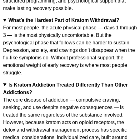
structured programming, and psychological support that
make lasting recovery possible.
What’s the Hardest Part of Kratom Withdrawal?
For most people, the acute physical phase — days 1 through
3 — is the most physically uncomfortable. But the
psychological phase that follows can be harder to sustain.
Depression, anxiety, and cravings don’t disappear when the
flu-like symptoms do. Without professional support, the
emotional weight of early recovery is where most people
struggle.
Is Kratom Addiction Treated Differently Than Other
Addictions?
The core disease of addiction — compulsive craving,
seeking, and use despite negative consequences — is
treated the same regardless of the substance involved.
However, because kratom acts on opioid receptors, the
detox and withdrawal management process has specific
medical considerations. Individualized care, built around