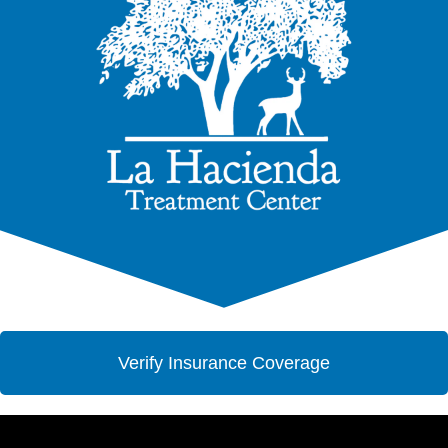
Verify Insurance Coverage