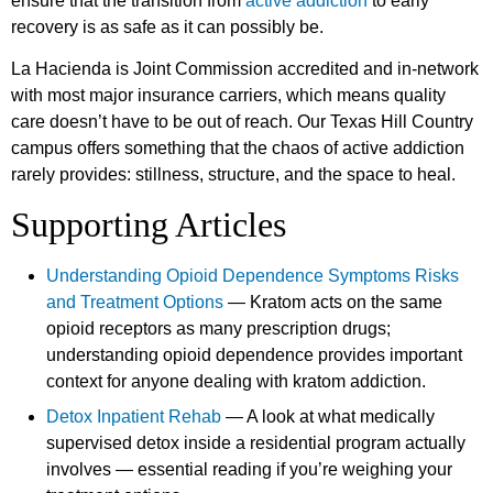
ensure that the transition from
active addiction
to early
recovery is as safe as it can possibly be.
La Hacienda is Joint Commission accredited and in-network
with most major insurance carriers, which means quality
care doesn’t have to be out of reach. Our Texas Hill Country
campus offers something that the chaos of active addiction
rarely provides: stillness, structure, and the space to heal.
Supporting Articles
Understanding Opioid Dependence Symptoms Risks
and Treatment Options
— Kratom acts on the same
opioid receptors as many prescription drugs;
understanding opioid dependence provides important
context for anyone dealing with kratom addiction.
Detox Inpatient Rehab
— A look at what medically
supervised detox inside a residential program actually
involves — essential reading if you’re weighing your