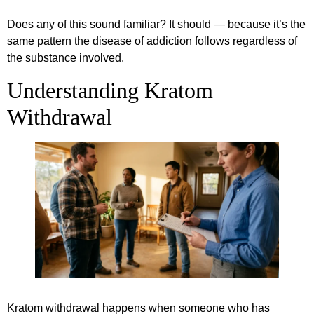
Does any of this sound familiar? It should — because it’s the
same pattern the disease of addiction follows regardless of
the substance involved.
Understanding Kratom
Withdrawal
Kratom withdrawal happens when someone who has